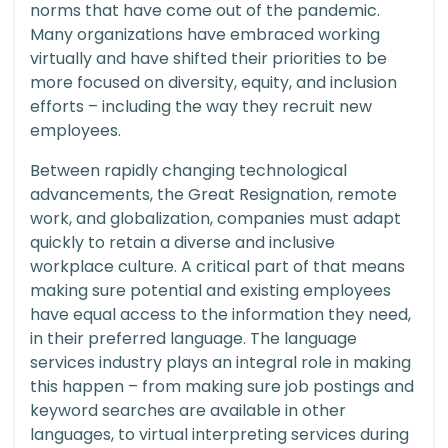
norms that have come out of the pandemic.
Many organizations have embraced working
virtually and have shifted their priorities to be
more focused on diversity, equity, and inclusion
efforts – including the way they recruit new
employees.
Between rapidly changing technological
advancements, the Great Resignation, remote
work, and globalization, companies must adapt
quickly to retain a diverse and inclusive
workplace culture. A critical part of that means
making sure potential and existing employees
have equal access to the information they need,
in their preferred language. The language
services industry plays an integral role in making
this happen – from making sure job postings and
keyword searches are available in other
languages, to virtual interpreting services during