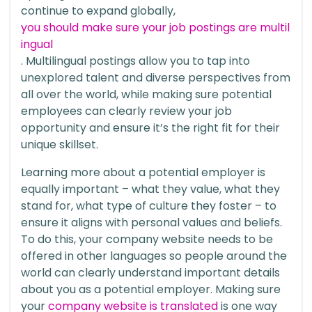
continue to expand globally,
you should
make sure your job postings are multil
ingual
. Multilingual postings allow you to tap into
unexplored talent and diverse perspectives from
all over the world, while making sure potential
employees can clearly review your job
opportunity and ensure it’s the right fit for their
unique skillset.
Learning more about a potential employer is
equally important – what they value, what they
stand for, what type of culture they foster – to
ensure it aligns with personal values and beliefs.
To do this, your company website needs to be
offered in other languages so people around the
world can clearly understand important details
about you as a potential employer. Making sure
your
company website is translated
is one way