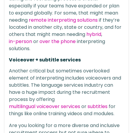
especially if your teams have expanded or plan
to expand globally. For some, that might mean
needing
remote interpreting solutions
if they’re
located in another city, state or country, and for
others that might mean needing
hybrid
,
in-person
or
over the phone
interpreting
solutions.
Voiceover + subtitle services
Another critical but sometimes overlooked
element of interpreting includes voiceovers and
subtitles. The language services industry can
have a huge impact during the recruitment
process by offering
multilingual voiceover services
or
subtitles
for
things like online training videos and modules.
Are you looking for a more diverse and inclusive
recruitment process but not sure where to