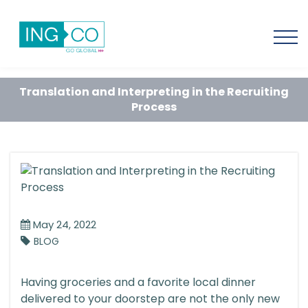
Translation and Interpreting in the Recruiting
Process
May 24, 2022
BLOG
Having groceries and a favorite local dinner
delivered to your doorstep are not the only new