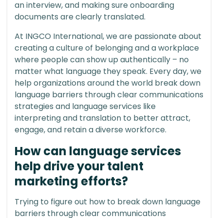
an interview, and making sure onboarding
documents are clearly translated.
At INGCO International, we are passionate about
creating a culture of belonging and a workplace
where people can show up authentically – no
matter what language they speak. Every day, we
help organizations around the world break down
language barriers through clear communications
strategies and language services like
interpreting and translation to better attract,
engage, and retain a diverse workforce.
How can language services
help drive your talent
marketing efforts?
Trying to figure out how to break down language
barriers through clear communications