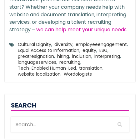
start? Whether your company needs help with
website and document translation, interpreting
services, or developing a talent recruiting
strategy –
we can help meet your unique needs
.
Cultural Dignity
,
diversity
,
employeeengagement
,
Equal Access to Information
,
equity
,
ESG
,
greatresignation
,
hiring
,
inclusion
,
interpreting
,
languageservices
,
recruiting
,
Tech-Enabled Human-Led
,
translation
,
website localization
,
Wordologists
SEARCH