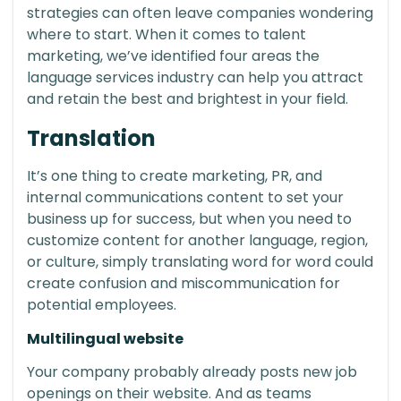
strategies can often leave companies wondering
where to start. When it comes to talent
marketing, we’ve identified four areas the
language services industry can help you attract
and retain the best and brightest in your field.
Translation
It’s one thing to create marketing, PR, and
internal communications content to set your
business up for success, but when you need to
customize content for another language, region,
or culture, simply translating word for word could
create confusion and miscommunication for
potential employees.
Multilingual website
Your company probably already posts new job
openings on their website. And as teams