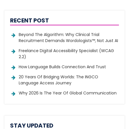
RECENT POST
Beyond The Algorithm: Why Clinical Trial
Recruitment Demands Wordologists™, Not Just AI
Freelance Digital Accessibility Specialist (WCAG
2.2)
How Language Builds Connection And Trust
20 Years Of Bridging Worlds: The INGCO
Language Access Journey
Why 2026 Is The Year Of Global Communication
STAY UPDATED