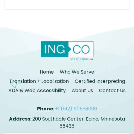
Home
Who We Serve
Translation + Localization
Certified Interpreting
ADA & Web Accessibility
About Us
Contact Us
Phone:
+1 (612) 605-8006
Address:
200 Southdale Center, Edina, Minnesota
55435