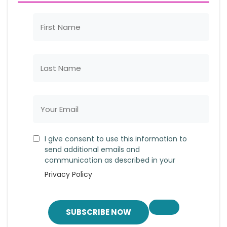
I give consent to use this information to
send additional emails and
communication as described in your
Privacy Policy
SUBSCRIBE NOW