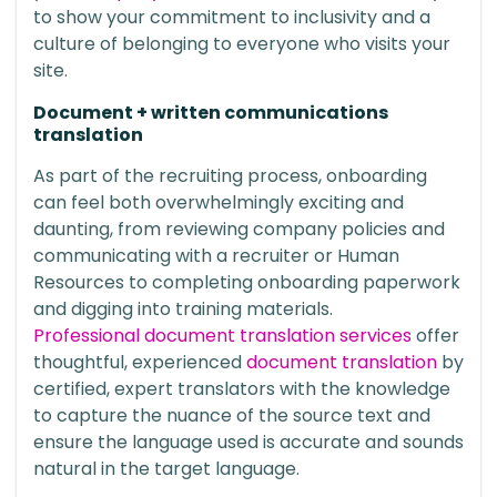
to show your commitment to inclusivity and a
culture of belonging to everyone who visits your
site.
Document + written communications
translation
As part of the recruiting process, onboarding
can feel both overwhelmingly exciting and
daunting, from reviewing company policies and
communicating with a recruiter or Human
Resources to completing onboarding paperwork
and digging into training materials.
Professional document translation services
offer
thoughtful, experienced
document translation
by
certified, expert translators with the knowledge
to capture the nuance of the source text and
ensure the language used is accurate and sounds
natural in the target language.