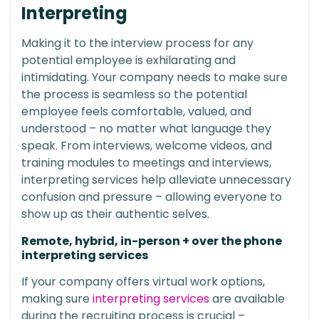
Interpreting
Making it to the interview process for any
potential employee is exhilarating and
intimidating. Your company needs to make sure
the process is seamless so the potential
employee feels comfortable, valued, and
understood – no matter what language they
speak. From interviews, welcome videos, and
training modules to meetings and interviews,
interpreting services help alleviate unnecessary
confusion and pressure – allowing everyone to
show up as their authentic selves.
Remote, hybrid, in-person + over the phone
interpreting services
If your company offers virtual work options,
making sure
interpreting services
are available
during the recruiting process is crucial –