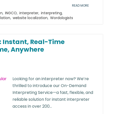
READ MORE
on
,
INGCO
,
interpreter
,
interpreting
,
lation
,
website localization
,
Wordologists
 Instant, Real-Time
me, Anywhere
Looking for an interpreter now? We’re
thrilled to introduce our On-Demand
Interpreting Service—a fast, flexible, and
reliable solution for instant interpreter
access in over 200...