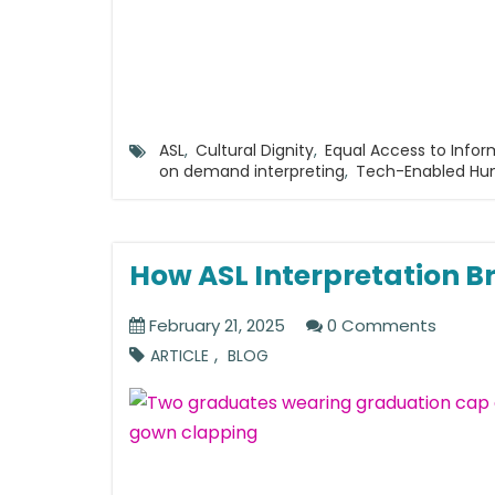
ASL
,
Cultural Dignity
,
Equal Access to Infor
on demand interpreting
,
Tech-Enabled H
How ASL Interpretation Br
February 21, 2025
0 Comments
,
ARTICLE
BLOG