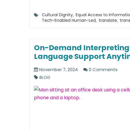
Cultural Dignity
,
Equal Access to Informati
Tech-Enabled Human-Led
,
translate
,
trans
On-Demand Interpreting:
Language Support Anyti
November 7, 2024
0 Comments
BLOG