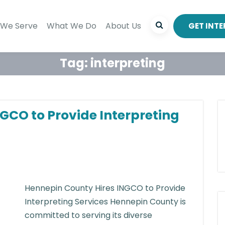
We Serve
What We Do
About Us
GET INT
Tag:
interpreting
GCO to Provide Interpreting
Hennepin County Hires INGCO to Provide
Interpreting Services Hennepin County is
committed to serving its diverse