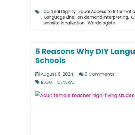
Cultural Dignity
,
Equal Access to Informati
,
Language Line
,
on demand interpreting
,
O
website localization
,
Wordologists
5 Reasons Why DIY Langu
Schools
August 6, 2024
0 Comments
,
BLOG
GENERAL