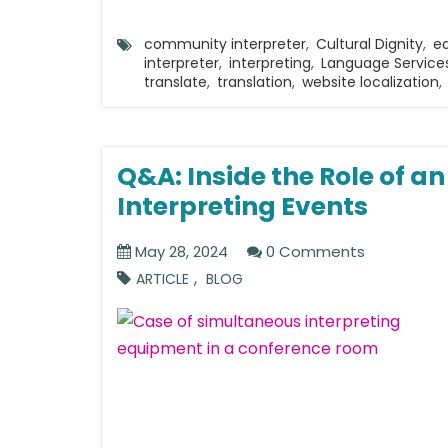
community interpreter
,
Cultural Dignity
,
e
interpreter
,
interpreting
,
Language Service
translate
,
translation
,
website localization
,
Q&A: Inside the Role of a
Interpreting Events
May 28, 2024
0 Comments
,
ARTICLE
BLOG