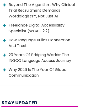
Beyond The Algorithm: Why Clinical
Trial Recruitment Demands
Wordologists™, Not Just AI
Freelance Digital Accessibility
Specialist (WCAG 2.2)
How Language Builds Connection
And Trust
20 Years Of Bridging Worlds: The
INGCO Language Access Journey
Why 2026 Is The Year Of Global
Communication
STAY UPDATED