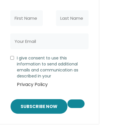
I give consent to use this
information to send additional
emails and communication as
described in your
Privacy Policy
SUBSCRIBE NOW