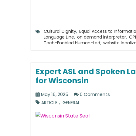
Cultural Dignity
,
Equal Access to Informati
Language Line
,
on demand interpreter
,
OPI
Tech-Enabled Human-Led
,
website localiz
Expert ASL and Spoken La
for Wisconsin
May 16, 2025
0 Comments
,
ARTICLE
GENERAL