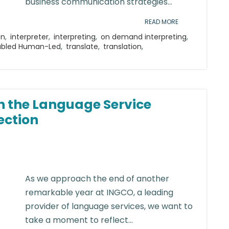
business communication strategies...
READ MORE
on
,
interpreter
,
interpreting
,
on demand interpreting
,
abled Human-Led
,
translate
,
translation
,
n the Language Service
ection
As we approach the end of another
remarkable year at INGCO, a leading
provider of language services, we want to
take a moment to reflect...