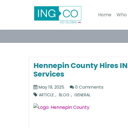
Home
Who 
Hennepin County Hires IN
Services
May 19, 2025
0 Comments
,
,
ARTICLE
BLOG
GENERAL