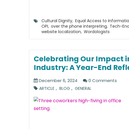
Cultural Dignity
,
Equal Access to Informati
OPI
,
over the phone interpreting
,
Tech-En
website localization
,
Wordologists
Celebrating Our Impact i
Industry: A Year-End Refl
December 6, 2024
0 Comments
,
,
ARTICLE
BLOG
GENERAL