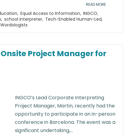
READ MORE
ducation
,
Equal Access to Information
,
INGCO
,
s
,
school interpreter
,
Tech-Enabled Human-Led
,
Wordologists
n Onsite Project Manager for
INGCO’s Lead Corporate Interpreting
Project Manager, Martin, recently had the
opportunity to participate in an in-person
conference in Barcelona. The event was a
significant undertaking,...