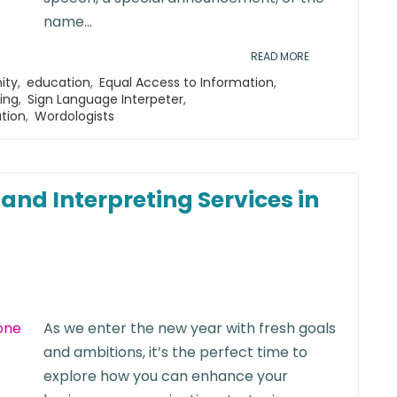
name...
READ MORE
ity
,
education
,
Equal Access to Information
,
ting
,
Sign Language Interpeter
,
ation
,
Wordologists
nd Interpreting Services in
As we enter the new year with fresh goals
and ambitions, it’s the perfect time to
explore how you can enhance your