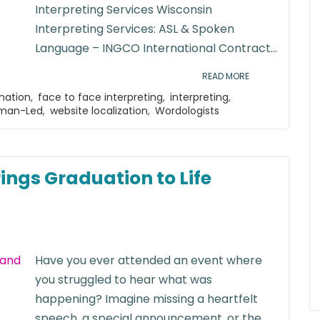
Interpreting Services Wisconsin
Interpreting Services: ASL & Spoken
Language – INGCO International Contract...
READ MORE
mation
,
face to face interpreting
,
interpreting
,
uman-Led
,
website localization
,
Wordologists
ings Graduation to Life
Have you ever attended an event where
you struggled to hear what was
happening? Imagine missing a heartfelt
speech, a special announcement, or the