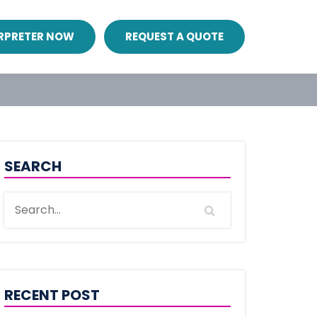
ERPRETER NOW
REQUEST A QUOTE
SEARCH
RECENT POST