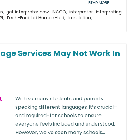
READ MORE
on
,
get interpreter now
,
INGCO
,
interpreter
,
interpreting
PI
,
Tech-Enabled Human-Led
,
translation
,
age Services May Not Work In
With so many students and parents
speaking different languages, it’s crucial–
and required–for schools to ensure
everyone feels included and understood.
However, we’ve seen many schools...