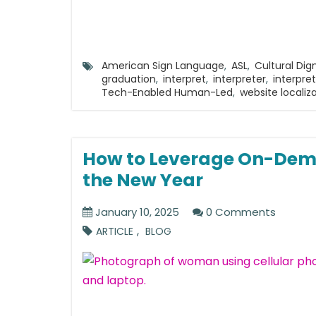
American Sign Language
,
ASL
,
Cultural Dign
graduation
,
interpret
,
interpreter
,
interpre
Tech-Enabled Human-Led
,
website localiz
How to Leverage On-Dema
the New Year
January 10, 2025
0 Comments
,
ARTICLE
BLOG