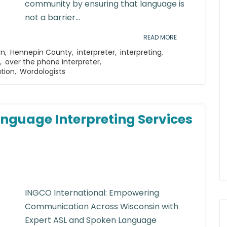
community by ensuring that language is
not a barrier...
READ MORE
on
,
Hennepin County
,
interpreter
,
interpreting
,
,
over the phone interpreter
,
ation
,
Wordologists
nguage Interpreting Services
INGCO International: Empowering
Communication Across Wisconsin with
Expert ASL and Spoken Language