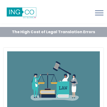
The High Cost of Legal Translation Errors