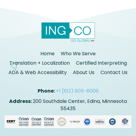
Home
Who We Serve
Translation + Localization
Certified Interpreting
ADA & Web Accessibility
About Us
Contact Us
Phone:
+1 (612) 605-8006
Address:
200 Southdale Center, Edina, Minnesota
55435