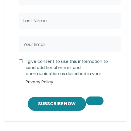
I give consent to use this information to
send additional emails and
communication as described in your
Privacy Policy
SUBSCRIBE NOW