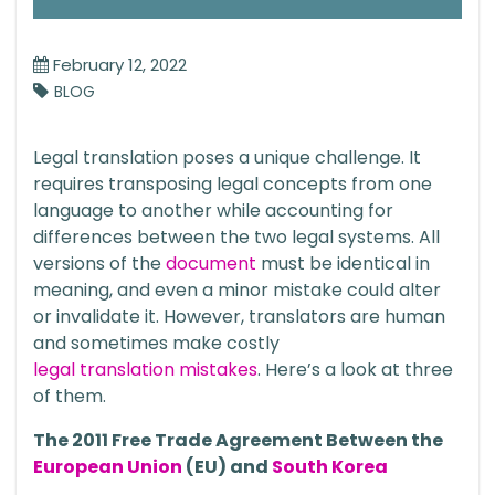
February 12, 2022
BLOG
Legal translation poses a unique challenge. It
requires transposing legal concepts from one
language to another while accounting for
differences between the two legal systems. All
versions of the
document
must be identical in
meaning, and even a minor mistake could alter
or invalidate it. However, translators are human
and sometimes make costly
legal translation mistakes
. Here’s a look at three
of them.
The 2011 Free Trade Agreement Between the
European Union
(EU) and
South Korea