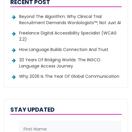
RECENT POST
Beyond The Algorithm: Why Clinical Trial
Recruitment Demands Wordologists™, Not Just AI
Freelance Digital Accessibility Specialist (WCAG
2.2)
How Language Builds Connection And Trust
20 Years Of Bridging Worlds: The INGCO
Language Access Journey
Why 2026 Is The Year Of Global Communication
STAY UPDATED