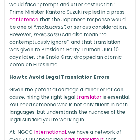
would face “prompt and utter destruction.”
Prime Minister
Kantaro Suzuki
replied in a press
conference
that the Japanese response would
be one of “
mokusatsu”,
or serious consideration.
However,
mokusatsu
can also mean “to
contemptuously ignore”, and that translation
was given to President Harry Truman. Just 10
days later, the Enola Gray dropped an atomic
bomb on Hiroshima.
How to Avoid Legal Translation Errors
Given the potential damage a minor error can
cause, hiring the right legal
translator
is essential.
You need someone who is not only fluent in both
languages, but understands the nuances of the
legal subfield you’re working in.
At INGCO
International
, we have a network of
over 3,500 specialized
legal translators
that