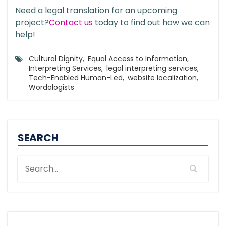
Need a legal translation for an upcoming
project?
Contact us
today to find out how we can
help!
Cultural Dignity
,
Equal Access to Information
,
Interpreting Services
,
legal interpreting services
,
Tech-Enabled Human-Led
,
website localization
,
Wordologists
SEARCH