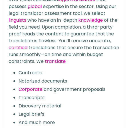
possess
global
expertise in the sector. Using our
legal translator assessment tool, we select
linguists
who have an in-depth
knowledge
of the
field you need. Upon completion, a third-party
proof reads the content to guarantee that the
translation is flawless. You’ll receive accurate,
certified
translations that ensure the transaction
runs smoothly—on time and within budget
constraints. We
translate
:
Contracts
Notarized documents
Corporate
and government proposals
Transcripts
Discovery material
Legal briefs
And much more