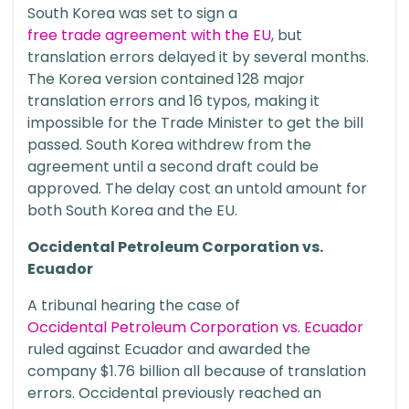
South Korea was set to sign a
free trade agreement with the EU
, but
translation errors delayed it by several months.
The Korea version contained 128 major
translation errors and 16 typos, making it
impossible for the Trade Minister to get the bill
passed. South Korea withdrew from the
agreement until a second draft could be
approved. The delay cost an untold amount for
both South Korea and the EU.
Occidental Petroleum Corporation vs.
Ecuador
A tribunal hearing the case of
Occidental Petroleum Corporation vs. Ecuador
ruled against Ecuador and awarded the
company $1.76 billion all because of translation
errors. Occidental previously reached an