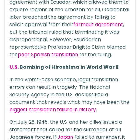
agreement with Ecuador, which allowed them to
explore regions of the Amazon for oil. Occidental
later breached the agreement by failing to
solicit approval from their
farmout agreement
,
but the tribunal ruled that terminating it was
disproportional. However, Ecuadorian
representative Professor Brigitte Stern blamed
the
poor Spanish translation
for the ruling.
U.S.
Bombing of Hiroshima in World War II
In the worst-case scenario, legal translation
errors can result in tragedy. The National
Security Agency in the U.S. declassified a
document that reveals what may have been the
biggest translation failure in history
.
On July 26, 1945, the U.S. and her allies issued a
statement that called for the surrender of all
Japanese forces. If
Japan
failed to surrender, it