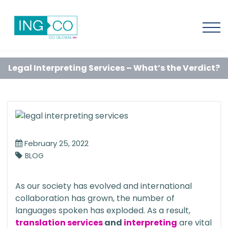
Legal Interpreting Services – What’s the Verdict?
February 25, 2022
BLOG
As our society has evolved and international
collaboration has grown, the number of
languages spoken has exploded. As a result,
translation services
and
interpreting
are vital