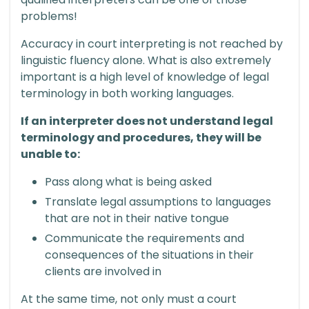
problems!
Accuracy in court interpreting is not reached by
linguistic fluency alone. What is also extremely
important is a high level of knowledge of legal
terminology in both working languages.
If an interpreter does not understand legal
terminology and procedures, they will be
unable to:
Pass along what is being asked
Translate legal assumptions to languages
that are not in their native tongue
Communicate the requirements and
consequences of the situations in their
clients are involved in
At the same time, not only must a court