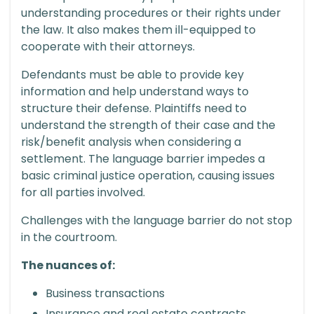
understanding procedures or their rights under
the law. It also makes them ill-equipped to
cooperate with their attorneys.
Defendants must be able to provide key
information and help understand ways to
structure their defense. Plaintiffs need to
understand the strength of their case and the
risk/benefit analysis when considering a
settlement. The language barrier impedes a
basic criminal justice operation, causing issues
for all parties involved.
Challenges with the language barrier do not stop
in the courtroom.
The nuances of:
Business transactions
Insurance and real estate contracts