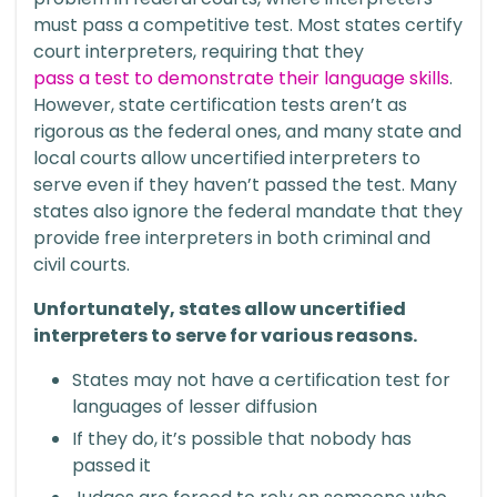
must pass a competitive test. Most states certify
court interpreters, requiring that they
pass a test to demonstrate their language skills
.
However, state certification tests aren’t as
rigorous as the federal ones, and many state and
local courts allow uncertified interpreters to
serve even if they haven’t passed the test. Many
states also ignore the federal mandate that they
provide free interpreters in both criminal and
civil courts.
Unfortunately, states allow uncertified
interpreters to serve for various reasons.
States may not have a certification test for
languages of lesser diffusion
If they do, it’s possible that nobody has
passed it