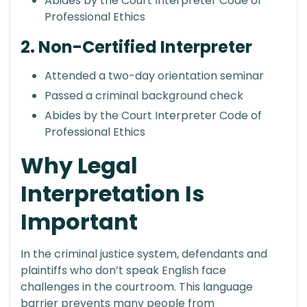
Abides by the Court Interpreter Code of
Professional Ethics
2. Non-Certified Interpreter
Attended a two-day orientation seminar
Passed a criminal background check
Abides by the Court Interpreter Code of
Professional Ethics
Why Legal
Interpretation Is
Important
In the criminal justice system, defendants and
plaintiffs who don’t speak English face
challenges in the courtroom. This language
barrier prevents many people from