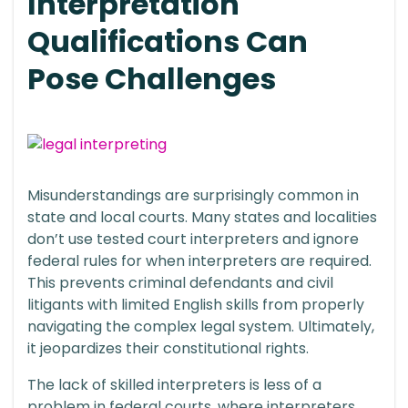
Interpretation
Qualifications Can
Pose Challenges
Misunderstandings are surprisingly common in
state and local courts. Many states and localities
don’t use tested court interpreters and ignore
federal rules for when interpreters are required.
This prevents criminal defendants and civil
litigants with limited English skills from properly
navigating the complex legal system. Ultimately,
it jeopardizes their constitutional rights.
The lack of skilled interpreters is less of a
problem in federal courts, where interpreters