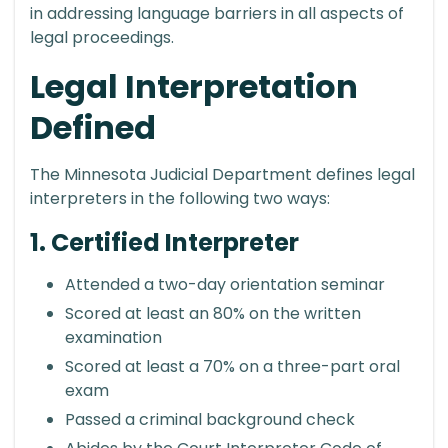
in addressing language barriers in all aspects of
legal proceedings.
Legal Interpretation
Defined
The Minnesota Judicial Department defines legal
interpreters in the following two ways:
1. Certified Interpreter
Attended a two-day orientation seminar
Scored at least an 80% on the written
examination
Scored at least a 70% on a three-part oral
exam
Passed a criminal background check