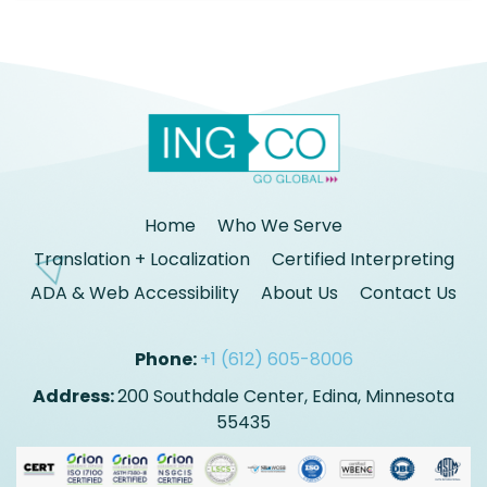
Home
Who We Serve
Translation + Localization
Certified Interpreting
ADA & Web Accessibility
About Us
Contact Us
Phone:
+1 (612) 605-8006
Address:
200 Southdale Center, Edina, Minnesota
55435