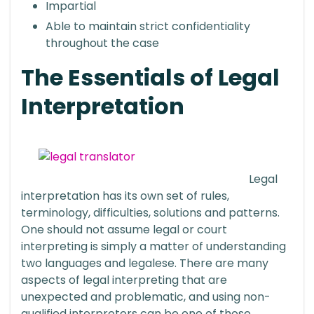
Impartial
Able to maintain strict confidentiality
throughout the case
The Essentials of Legal
Interpretation
Legal
interpretation has its own set of rules,
terminology, difficulties, solutions and patterns.
One should not assume legal or court
interpreting is simply a matter of understanding
two languages and legalese. There are many
aspects of legal interpreting that are
unexpected and problematic, and using non-
qualified interpreters can be one of those