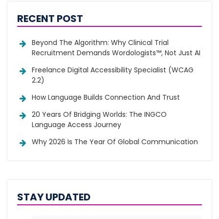
RECENT POST
Beyond The Algorithm: Why Clinical Trial
Recruitment Demands Wordologists™, Not Just AI
Freelance Digital Accessibility Specialist (WCAG
2.2)
How Language Builds Connection And Trust
20 Years Of Bridging Worlds: The INGCO
Language Access Journey
Why 2026 Is The Year Of Global Communication
STAY UPDATED