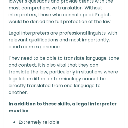
lawyer’s questions and provide clients with the
most comprehensive translation. Without
interpreters, those who cannot speak English
would be denied the full protection of the law.
Legal interpreters are professional linguists, with
relevant qualifications and most importantly,
courtroom experience.
They need to be able to translate language, tone
and context. It is also vital that they can
translate the law, particularly in situations where
legislation differs or terminology cannot be
directly translated from one language to
another.
In addition to these skills, a legal interpreter
must be:
Extremely reliable