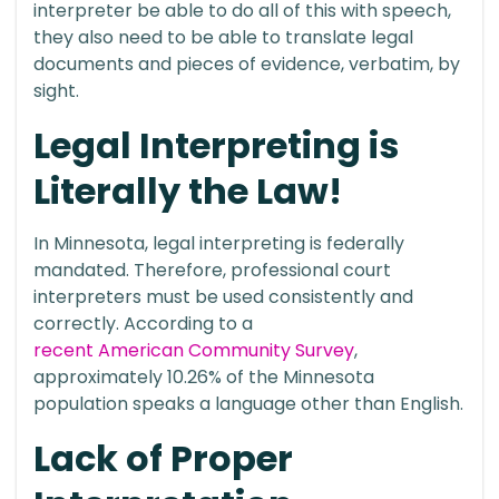
interpreter be able to do all of this with speech,
they also need to be able to translate legal
documents and pieces of evidence, verbatim, by
sight.
Legal Interpreting is
Literally the Law!
In Minnesota, legal interpreting is federally
mandated. Therefore, professional court
interpreters must be used consistently and
correctly. According to a
recent American Community Survey
,
approximately 10.26% of the Minnesota
population speaks a language other than English.
Lack of Proper