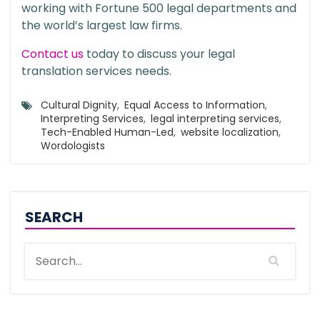
working with Fortune 500 legal departments and
the world’s largest law firms.
Contact us
today to discuss your legal
translation services needs.
Cultural Dignity
,
Equal Access to Information
,
Interpreting Services
,
legal interpreting services
,
Tech-Enabled Human-Led
,
website localization
,
Wordologists
SEARCH