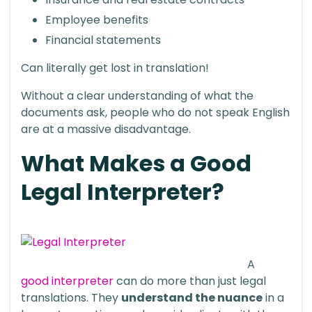
Employee benefits
Financial statements
Can literally get lost in translation!
Without a clear understanding of what the
documents ask, people who do not speak English
are at a massive disadvantage.
What Makes a Good
Legal Interpreter?
A
good interpreter
can do more than just legal
translations. They
understand the nuance
in a