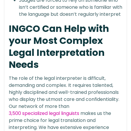
Judges are forced to rely on someone who
isn’t certified or someone who is familiar with
the language but doesn’t regularly interpret
INGCO Can Help with
your Most Complex
Legal Interpretation
Needs
The role of the legal interpreter is difficult,
demanding and complex. It requires talented,
highly disciplined and well-trained professionals
who display the utmost care and confidentiality.
Our network of more than
3,500 specialized legal linguists
makes us the
prime choice for legal translation and
interpreting. We have extensive experience