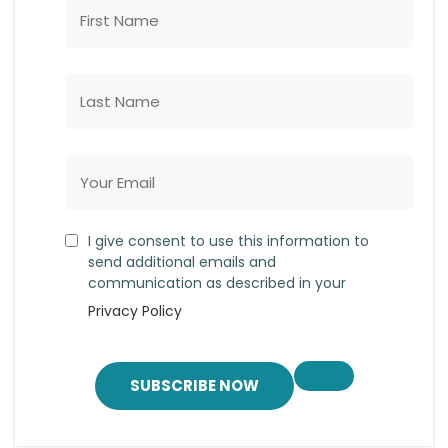
I give consent to use this information to
send additional emails and
communication as described in your
Privacy Policy
SUBSCRIBE NOW