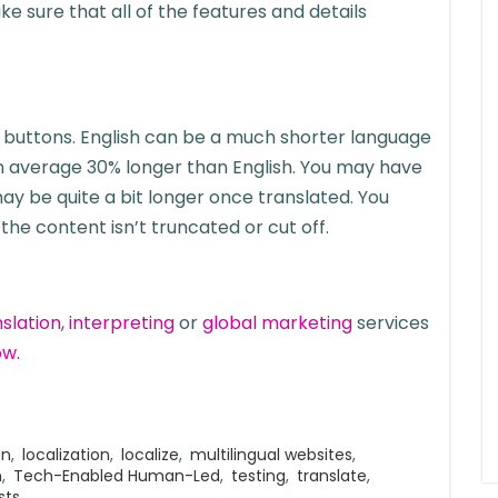
sure that all of the features and details
to buttons. English can be a much shorter language
 on average 30% longer than English. You may have
y be quite a bit longer once translated. You
he content isn’t truncated or cut off.
nslation
,
interpreting
or
global marketing
services
ow.
on
,
localization
,
localize
,
multilingual websites
,
n
,
Tech-Enabled Human-Led
,
testing
,
translate
,
sts