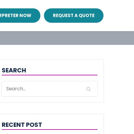
ERPRETER NOW
REQUEST A QUOTE
SEARCH
RECENT POST