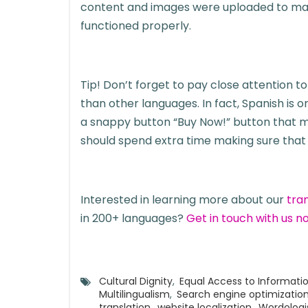
content and images were uploaded to make 
functioned properly.
Tip! Don’t forget to pay close attention 
than other languages. In fact, Spanish is
a snappy button “Buy Now!” button that ma
should spend extra time making sure that t
Interested in learning more about our
tra
in 200+ languages?
Get in touch with us n
Cultural Dignity
,
Equal Access to Informati
Multilingualism
,
Search engine optimizatio
translation
,
website localization
,
Wordologi