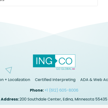
on + Localization
Certified Interpreting
ADA & Web Acc
Phone:
+1 (612) 605-8006
Address:
200 Southdale Center, Edina, Minnesota 55435