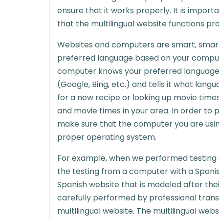
ensure that it works properly. It is import
that the multilingual website functions pro
Websites and computers are smart, smarte
preferred language based on your compute
computer knows your preferred language 
(Google, Bing, etc.) and tells it what lang
for a new recipe or looking up movie times
and movie times in your area. In order to p
make sure that the computer you are using
proper operating system.
For example, when we performed testing
the testing from a computer with a Spani
Spanish website that is modeled after thei
carefully performed by professional trans
multilingual website. The multilingual webs