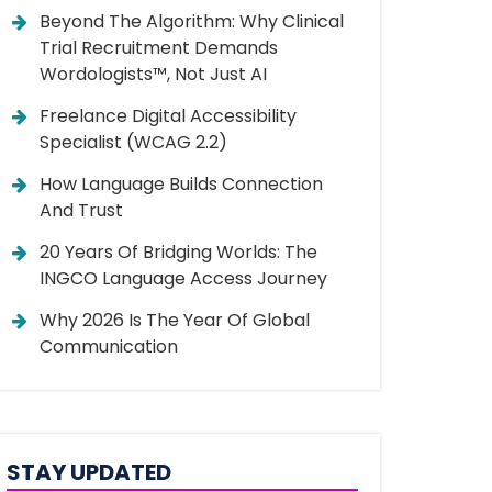
Beyond The Algorithm: Why Clinical
Trial Recruitment Demands
Wordologists™, Not Just AI
Freelance Digital Accessibility
Specialist (WCAG 2.2)
How Language Builds Connection
And Trust
20 Years Of Bridging Worlds: The
INGCO Language Access Journey
Why 2026 Is The Year Of Global
Communication
STAY UPDATED