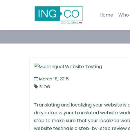
Home
Who 
March 18, 2015
BLOG
Translating and localizing your website is
do you know your translated website works
step to make sure that your localized webs
website testing is a step-by-step review o