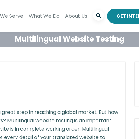
We Serve
What We Do
About Us
GET INT
Multilingual Website Testing
 a great step in reaching a global market. But how
? Multilingual website testing is an important
ite is in complete working order. Multilingual
f every detail of your translated website to