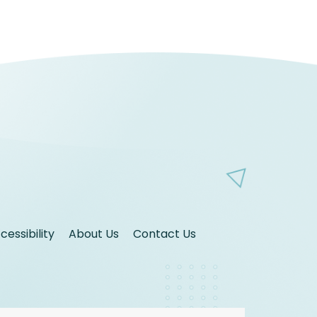
essibility
About Us
Contact Us