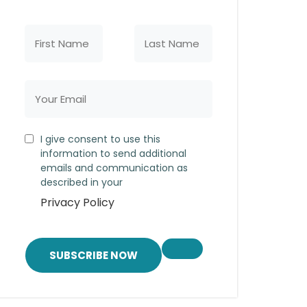
I give consent to use this
information to send additional
emails and communication as
described in your
Privacy Policy
SUBSCRIBE NOW