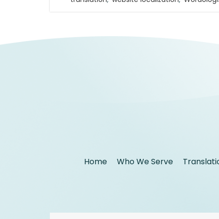
Home
Who We Serve
Translati