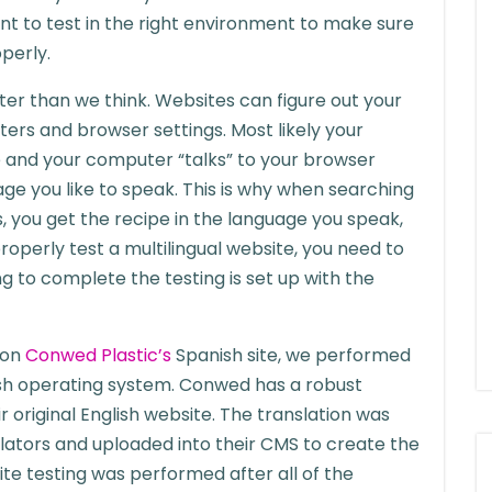
ant to test in the right environment to make sure
perly.
r than we think. Websites can figure out your
rs and browser settings. Most likely your
and your computer “talks” to your browser
uage you like to speak. This is why when searching
, you get the recipe in the language you speak,
roperly test a multilingual website, you need to
 to complete the testing is set up with the
 on
Conwed Plastic’s
Spanish site, we performed
sh operating system. Conwed has a robust
r original English website. The translation was
lators and uploaded into their CMS to create the
ite testing was performed after all of the