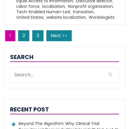
Equal Access to Information
,
Executive director
,
Labor force
,
localization
,
Nonprofit organization
,
Tech-Enabled Human-Led
,
transation
,
United States
,
website localization
,
Wordologists
1
2
3
Next >>
SEARCH
RECENT POST
Beyond The Algorithm: Why Clinical Trial