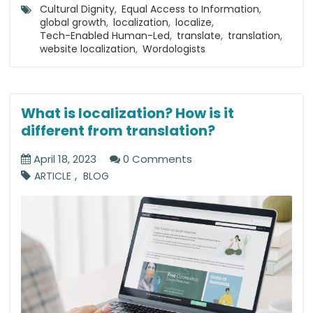
Cultural Dignity
,
Equal Access to Information
,
global growth
,
localization
,
localize
,
Tech-Enabled Human-Led
,
translate
,
translation
,
website localization
,
Wordologists
What is localization? How is it
different from translation?
April 18, 2023
0 Comments
,
ARTICLE
BLOG