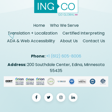
Home
Who We Serve
Translation + Localization
Certified Interpreting
ADA & Web Accessibility
About Us
Contact Us
Phone:
+1 (612) 605-8006
Address:
200 Southdale Center, Edina, Minnesota
55435