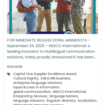
FOR IMMEDIATE RELEASE EDINA, MINNESOTA –
September 24, 2025 – INGCO International, a
leading innovator in multilingual communication
solutions, today proudly announced it has been...
READ MORE
Capital One Supplier Excellence Award
,
Cultural Dignity
,
Edina MN business
,
enterprise language solutions
,
Equal Access to Information
,
global communication
,
INGCO International
,
Interpreting Services
,
language barriers
,
language solutions
,
linguistic diversity
,
localization
,
Minneapolis language services
,