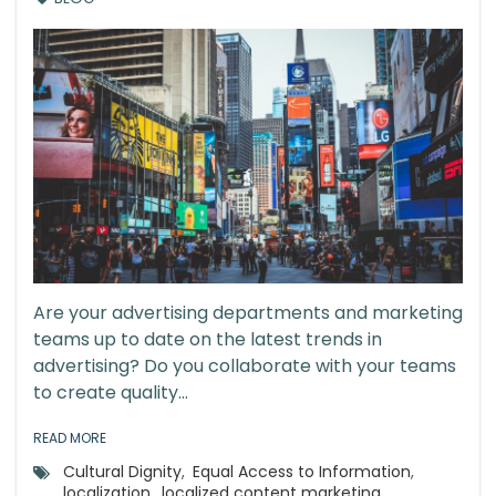
Are your advertising departments and marketing
teams up to date on the latest trends in
advertising? Do you collaborate with your teams
to create quality...
READ MORE
Cultural Dignity
,
Equal Access to Information
,
localization
,
localized content marketing
,