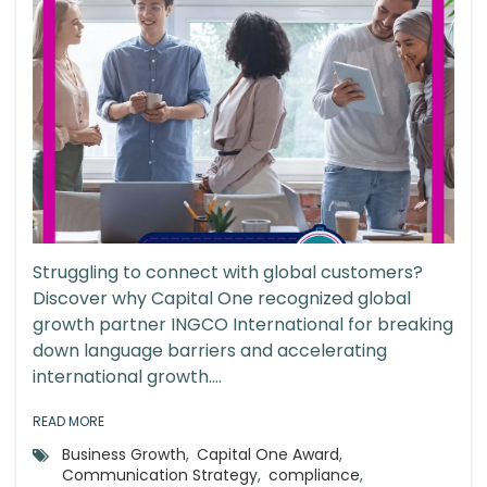
Struggling to connect with global customers?
Discover why Capital One recognized global
growth partner INGCO International for breaking
down language barriers and accelerating
international growth....
READ MORE
Business Growth
,
Capital One Award
,
Communication Strategy
,
compliance
,