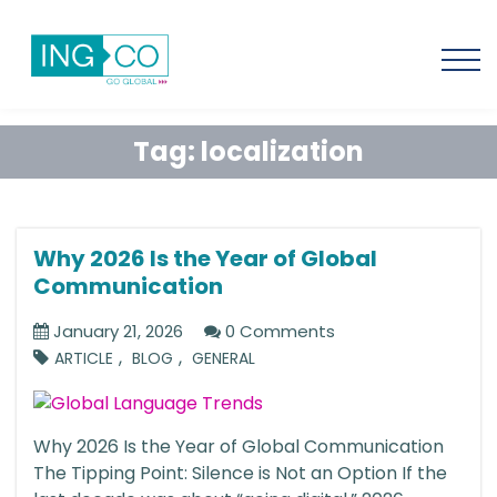
Tag:
localization
Why 2026 Is the Year of Global
Communication
January 21, 2026
0 Comments
,
,
ARTICLE
BLOG
GENERAL
Why 2026 Is the Year of Global Communication
The Tipping Point: Silence is Not an Option If the