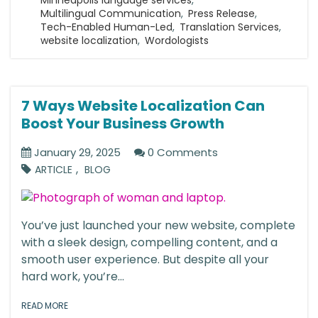
Multilingual Communication
,
Press Release
,
Tech-Enabled Human-Led
,
Translation Services
,
website localization
,
Wordologists
7 Ways Website Localization Can
Boost Your Business Growth
January 29, 2025
0 Comments
,
ARTICLE
BLOG
You’ve just launched your new website, complete
with a sleek design, compelling content, and a
smooth user experience. But despite all your
hard work, you’re...
READ MORE