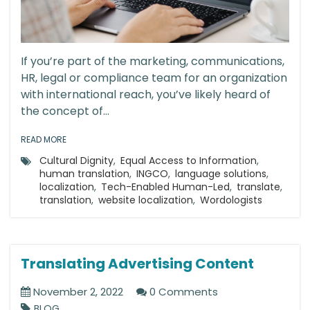
If you’re part of the marketing, communications,
HR, legal or compliance team for an organization
with international reach, you’ve likely heard of
the concept of...
READ MORE
Cultural Dignity
,
Equal Access to Information
,
human translation
,
INGCO
,
language solutions
,
localization
,
Tech-Enabled Human-Led
,
translate
,
translation
,
website localization
,
Wordologists
Translating Advertising Content
November 2, 2022
0 Comments
BLOG