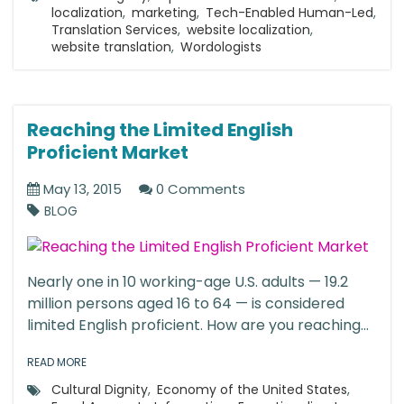
localization
,
marketing
,
Tech-Enabled Human-Led
,
Translation Services
,
website localization
,
website translation
,
Wordologists
Reaching the Limited English
Proficient Market
May 13, 2015
0 Comments
BLOG
Nearly one in 10 working-age U.S. adults — 19.2
million persons aged 16 to 64 — is considered
limited English proficient. How are you reaching...
READ MORE
Cultural Dignity
,
Economy of the United States
,