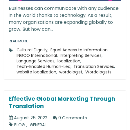
Businesses can communicate with any audience
in the world thanks to technology. As a result,
many organizations are expanding globally to
grow. But how can...
READ MORE
Cultural Dignity
,
Equal Access to Information
,
INGCO International
,
Interpreting Services
,
Language Services
,
localization
,
Tech-Enabled Human-Led
,
Translation Services
,
website localization
,
wordologist
,
Wordologists
Effective Global Marketing Through
Translation
August 25, 2022
0 Comments
,
BLOG
GENERAL