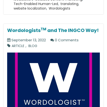
Tech-Enabled Human-Led
,
translating
,
website localization
,
Wordologists
TM
Wordologists
and The INGCO Way!
September 13, 2022
0 Comments
,
ARTICLE
BLOG