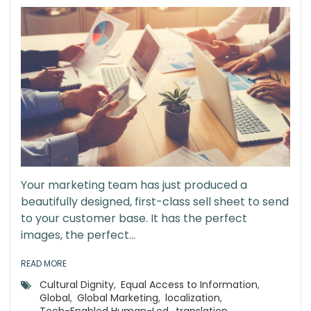
Your marketing team has just produced a
beautifully designed, first-class sell sheet to send
to your customer base. It has the perfect
images, the perfect...
READ MORE
Cultural Dignity
,
Equal Access to Information
,
Global
,
Global Marketing
,
localization
,