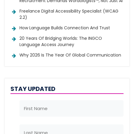
Recruitment Demands Wordologists™, Not Just AI
Freelance Digital Accessibility Specialist (WCAG
2.2)
How Language Builds Connection And Trust
20 Years Of Bridging Worlds: The INGCO
Language Access Journey
Why 2026 Is The Year Of Global Communication
STAY UPDATED