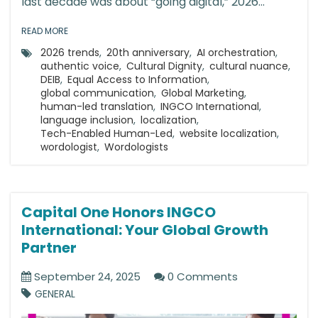
last decade was about “going digital,” 2026...
READ MORE
2026 trends
,
20th anniversary
,
AI orchestration
,
authentic voice
,
Cultural Dignity
,
cultural nuance
,
DEIB
,
Equal Access to Information
,
global communication
,
Global Marketing
,
human-led translation
,
INGCO International
,
language inclusion
,
localization
,
Tech-Enabled Human-Led
,
website localization
,
wordologist
,
Wordologists
Capital One Honors INGCO
International: Your Global Growth
Partner
September 24, 2025
0 Comments
GENERAL