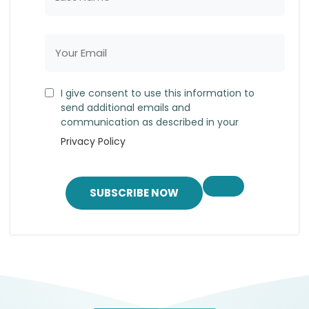
I give consent to use this information to
send additional emails and
communication as described in your
Privacy Policy
SUBSCRIBE NOW