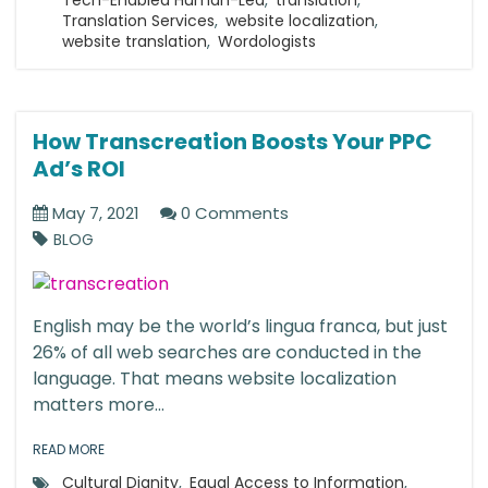
Tech-Enabled Human-Led
,
translation
,
Translation Services
,
website localization
,
website translation
,
Wordologists
How Transcreation Boosts Your PPC
Ad’s ROI
May 7, 2021
0 Comments
BLOG
English may be the world’s lingua franca, but just
26% of all web searches are conducted in the
language. That means website localization
matters more...
READ MORE
Cultural Dignity
,
Equal Access to Information
,