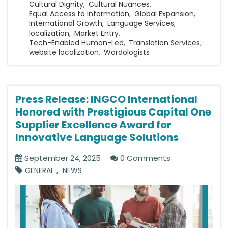
Cultural Dignity
,
Cultural Nuances
,
Equal Access to Information
,
Global Expansion
,
International Growth
,
Language Services
,
localization
,
Market Entry
,
Tech-Enabled Human-Led
,
Translation Services
,
website localization
,
Wordologists
Press Release: INGCO International
Honored with Prestigious Capital One
Supplier Excellence Award for
Innovative Language Solutions
September 24, 2025
0 Comments
,
GENERAL
NEWS