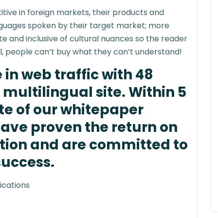
tive in foreign markets, their products and
anguages spoken by their target market; more
ate and inclusive of cultural nuances so the reader
ll, people can’t buy what they can’t understand!
in web traffic with 48
multilingual site. Within 5
te of our whitepaper
have proven the return on
ation and are committed to
success.
ications