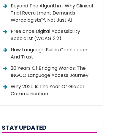
Beyond The Algorithm: Why Clinical
Trial Recruitment Demands
Wordologists™, Not Just AI
Freelance Digital Accessibility
Specialist (WCAG 2.2)
How Language Builds Connection
And Trust
20 Years Of Bridging Worlds: The
INGCO Language Access Journey
Why 2026 Is The Year Of Global
Communication
STAY UPDATED