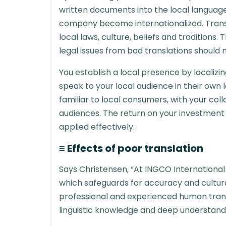
written documents into the local languag
company become internationalized. Transl
local laws, culture, beliefs and traditions.
legal issues from bad translations should 
You establish a local presence by localizin
speak to your local audience in their own 
familiar to local consumers, with your col
audiences. The return on your investment wi
applied effectively.
≡ Effects of poor translation
Says Christensen, “At INGCO Internationa
which safeguards for accuracy and cultural i
professional and experienced human trans
linguistic knowledge and deep understandi