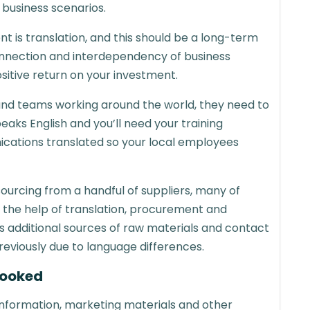
 business scenarios.
t is translation, and this should be a long-term
connection and interdependency of business
ositive return on your investment.
s and teams working around the world, they need to
ks English and you’ll need your training
cations translated so your local employees
 sourcing from a handful of suppliers, many of
he help of translation, procurement and
 additional sources of raw materials and contact
reviously due to language differences.
looked
information, marketing materials and other