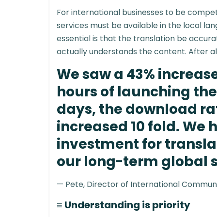
For international businesses to be competi
services must be available in the local l
essential is that the translation be accur
actually understands the content. After a
We saw a 43% increase 
hours of launching the 
days, the download ra
increased 10 fold. We 
investment for transl
our long-term global 
— Pete, Director of International Commun
≡ Understanding is priority