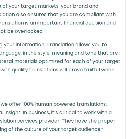
e of your target markets, your brand and
ation also ensures that you are compliant with
 Translation is an important financial decision and
not be overlooked.
g your information. Translation allows you to
language, in the style, meaning and tone that are
lateral materials optimized for each of your target
th quality translations will prove fruitful when
l we offer 100% human powered translations,
nsight. In business, it’s critical to work with a
lation services provider. They have the proper
ng of the culture of your target audience.”