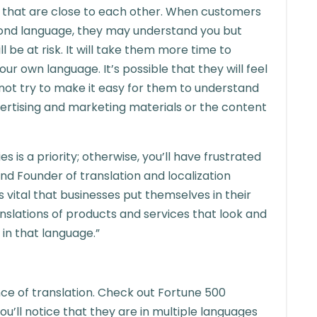
s that are close to each other. When customers
cond language, they may understand you but
 be at risk. It will take them more time to
ur own language. It’s possible that they will feel
 not try to make it easy for them to understand
vertising and marketing materials or the content
s is a priority; otherwise, you’ll have frustrated
nd Founder of translation and localization
s vital that businesses put themselves in their
slations of products and services that look and
 in that language.”
e of translation. Check out Fortune 500
ou’ll notice that they are in multiple languages