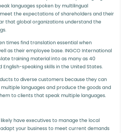
peak languages spoken by multilingual
meet the expectations of shareholders and their
ear that global organizations understand the
gs.
n times find translation essential when
ell as their employee base. INGCO International
slate training material into as many as 40
English-speaking skills in the United States.
roducts to diverse customers because they can
multiple languages and produce the goods and
them to clients that speak multiple languages.
u likely have executives to manage the local
o adapt your business to meet current demands