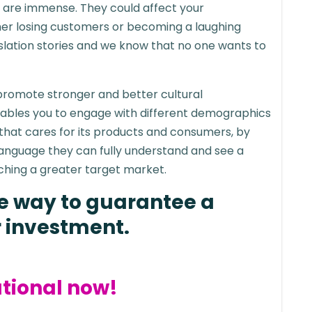
on are immense. They could affect your
her losing customers or becoming a laughing
anslation stories and we know that no one wants to
 promote stronger and better cultural
ables you to engage with different demographics
 that cares for its products and consumers, by
 language they can fully understand and see a
ching a greater target market.
ire way to guarantee a
r investment.
tional now!