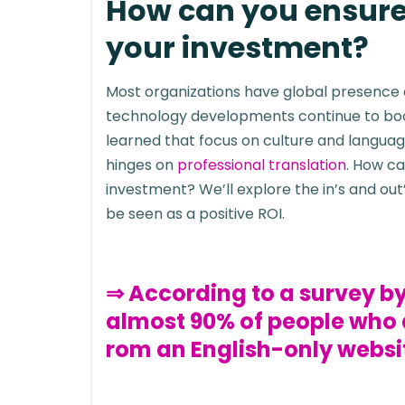
How can you ensure 
your investment?
Most organizations have global presence
technology developments continue to boos
learned that focus on culture and language
hinges on
professional translation
. How ca
investment? We’ll explore the in’s and ou
be seen as a positive ROI.
⇒ According to a survey 
almost 90% of people who d
rom an English-only websi