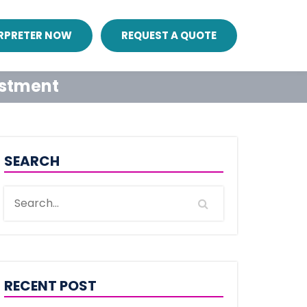
ERPRETER NOW
REQUEST A QUOTE
estment
SEARCH
RECENT POST