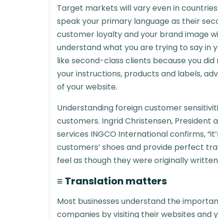
Target markets will vary even in countrie
speak your primary language as their se
customer loyalty and your brand image will
understand what you are trying to say in yo
like second-class clients because you did
your instructions, products and labels, ad
of your website.
Understanding foreign customer sensitivitie
customers. Ingrid Christensen, President a
services INGCO International confirms, “it’
customers’ shoes and provide perfect tran
feel as though they were originally written
≡ Translation matters
Most businesses understand the importanc
companies by visiting their websites and y