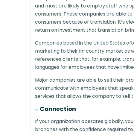
and most are likely to employ staff who s
consumers. These companies are able to 
consumers because of translation. It’s cl
return on investment that translation brin
Companies based in the United States ofte
marketing to their in-country market as w
references clients that, for example, tran
languages for employees that have limited 
Major companies are able to sell their p
communicate with employees that speak 
services that allows the company to sell 
≡ Connection
If your organization operates globally, yo
branches with the confidence required t