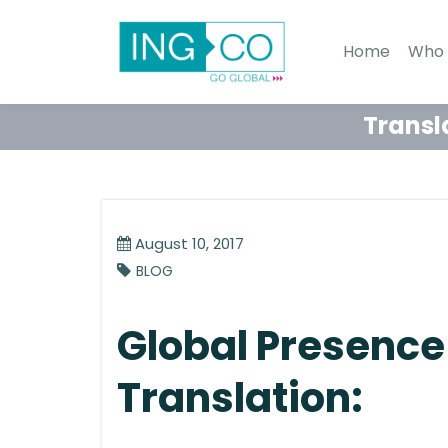
Home
Who 
Transl
August 10, 2017
BLOG
Global Presence
Translation: