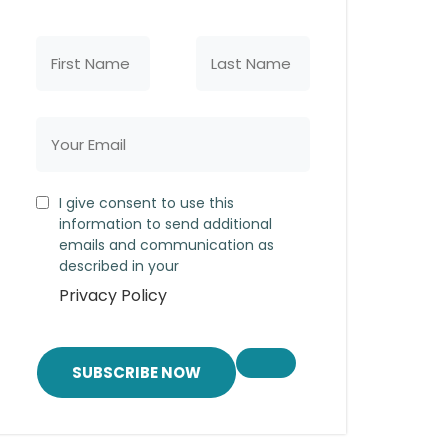
I give consent to use this
information to send additional
emails and communication as
described in your
Privacy Policy
SUBSCRIBE NOW