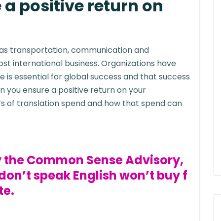
a positive return on
 as transportation, communication and
t international business. Organizations have
 is essential for global success and that success
n you ensure a positive return on your
t’s of translation spend and how that spend can
by the Common Sense Advisory,
on’t speak English won’t buy f
te.