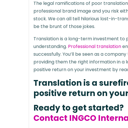
The legal ramifications of poor translati
professional brand image and you risk eit
stock. We can all tell hilarious lost-in-tr
be the brunt of those jokes.
Translation is a long-term investment to
understanding.
Professional translation
en
successfully. You’ll be seen as a company
providing them the right information in a
positive return on your investment by rea
Translation is a suref
positive return on you
Ready to get started?
Contact INGCO Interna