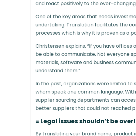
and react positively to the ever-changing
One of the key areas that needs investmen
undertaking. Translation facilitates the 
processes which is why it is proven as a p
Christensen explains, “If you have office
be able to communicate. Not everyone spea
materials, software and business communi
understand them.”
In the past, organizations were limited to
whom speak one common language. With t
supplier sourcing departments can access
better suppliers that could not reached p
≡ Legal issues shouldn’t be over
By translating your brand name, product 