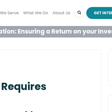
We Serve
What We Do
About Us
GET INT
ation: Ensuring a Return on your Inv
 Requires