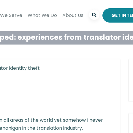
We Serve
What We Do
About Us
GET INT
ed: experiences from translator ide
in all areas of the world yet somehow I never
enanigan in the translation industry.