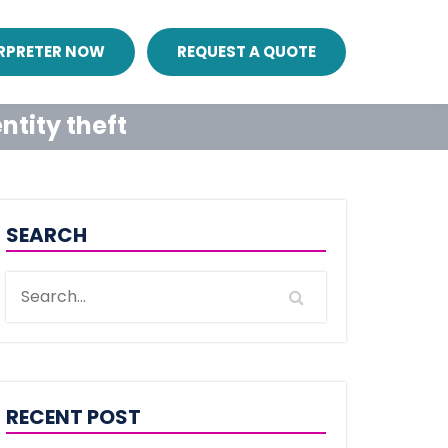
ERPRETER NOW
REQUEST A QUOTE
ntity theft
SEARCH
RECENT POST