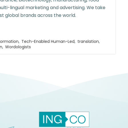
multi-lingual marketing and advertising. We take
st global brands across the world.
formation
,
Tech-Enabled Human-Led
,
translation
,
on
,
Wordologists