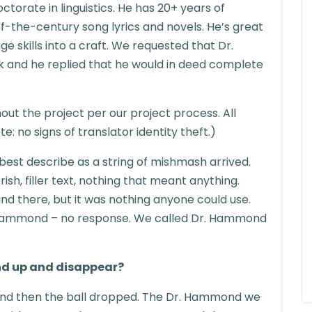
octorate in linguistics. He has 20+ years of
f-the-century song lyrics and novels. He’s great
e skills into a craft. We requested that Dr.
 and he replied that he would in deed complete
t the project per our project process. All
 no signs of translator identity theft.)
best describe as a string of mishmash arrived.
ish, filler text, nothing that meant anything.
d there, but it was nothing anyone could use.
 Hammond – no response. We called Dr. Hammond
d up and disappear?
d then the ball dropped. The Dr. Hammond we