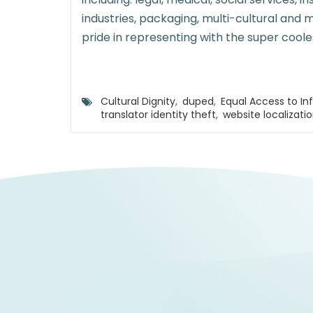
industries, packaging, multi-cultural and 
pride in representing with the super coole
Cultural Dignity
,
duped
,
Equal Access to In
translator identity theft
,
website localizati