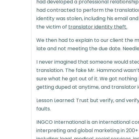
had developed a professional relationsh
had contracted to perform the translatio
identity was stolen, including his email 
the victim of
translator identity theft.
We then had to explain to our client the 
late and not meeting the due date. Needle
I never imagined that someone would steal 
translation. The fake Mr. Hammond wasn’t p
sure what he got out of it. We got nothing
getting duped at anytime, and translator id
Lesson Learned: Trust but verify, and veri
faults.
INGCO International is an international co
interpreting and global marketing in 200+
including: legal, medical, social services,