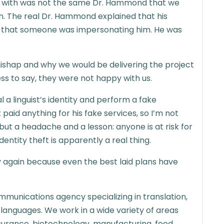
ip with was not the same Dr. Hammond that we
n. The real Dr. Hammond explained that his
and that someone was impersonating him. He was
mishap and why we would be delivering the project
ss to say, they were not happy with us.
a linguist’s identity and perform a fake
aid anything for his fake services, so I’m not
 but a headache and a lesson: anyone is at risk for
entity theft is apparently a real thing.
fy again because even the best laid plans have
mmunications agency specializing in translation,
 languages. We work in a wide variety of areas
 insurance, biotechnology, manufacturing, food