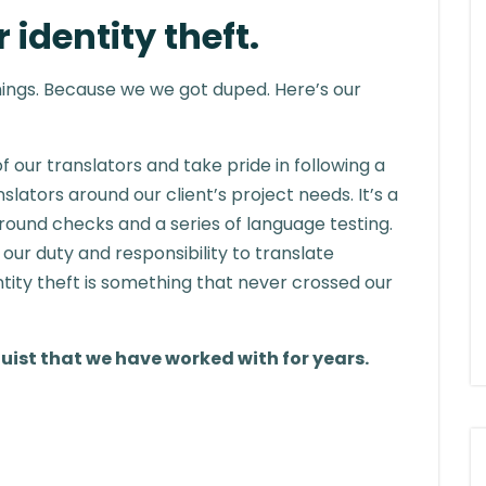
 identity theft.
ings. Because we we got duped. Here’s our
f our translators and take pride in following a
slators around our client’s project needs. It’s a
und checks and a series of language testing.
 our duty and responsibility to translate
ntity theft is something that never crossed our
guist that we have worked with for years.