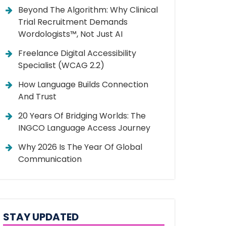
Beyond The Algorithm: Why Clinical
Trial Recruitment Demands
Wordologists™, Not Just AI
Freelance Digital Accessibility
Specialist (WCAG 2.2)
How Language Builds Connection
And Trust
20 Years Of Bridging Worlds: The
INGCO Language Access Journey
Why 2026 Is The Year Of Global
Communication
STAY UPDATED