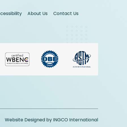
essibility
About Us
Contact Us
Website Designed by INGCO International