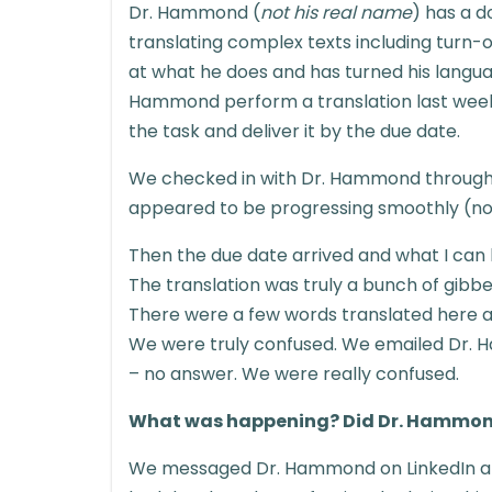
Dr. Hammond (
not his real name
) has a d
translating complex texts including turn-o
at what he does and has turned his languag
Hammond perform a translation last week
the task and deliver it by the due date.
We checked in with Dr. Hammond throughou
appeared to be progressing smoothly (note:
Then the due date arrived and what I can 
The translation was truly a bunch of gibber
There were a few words translated here an
We were truly confused. We emailed Dr.
– no answer. We were really confused.
What was happening? Did Dr. Hammon
We messaged Dr. Hammond on LinkedIn an