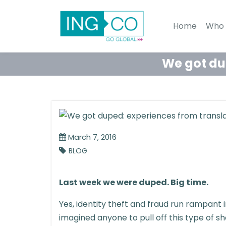
Home
Who 
We got dup
March 7, 2016
BLOG
Last week we were duped. Big time.
Yes, identity theft and fraud run rampant 
imagined anyone to pull off this type of sh