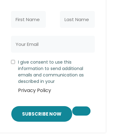
I give consent to use this
information to send additional
emails and communication as
described in your
Privacy Policy
SUBSCRIBE NOW