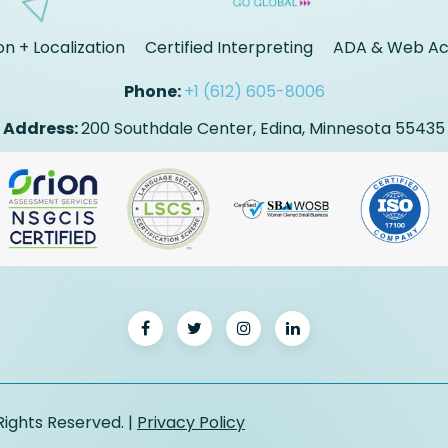
on + Localization
Certified Interpreting
ADA & Web Acc
Phone:
+1 (612) 605-8006
Address:
200 Southdale Center, Edina, Minnesota 55435
Rights Reserved. |
Privacy Policy