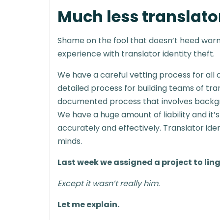
Much less translator
Shame on the fool that doesn’t heed warn
experience with translator identity theft.
We have a careful vetting process for all o
detailed process for building teams of tran
documented process that involves backgro
We have a huge amount of liability and it’s
accurately and effectively. Translator ide
minds.
Last week we assigned a project to lin
Except it wasn’t really him.
Let me explain.