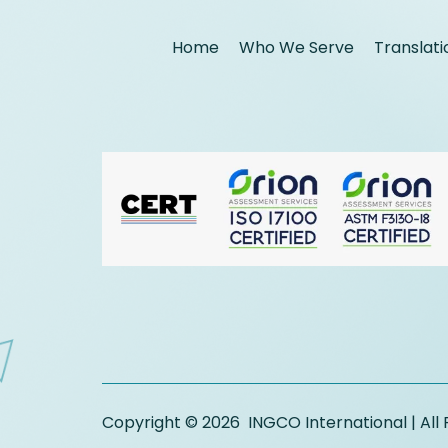
Home
Who We Serve
Translati
Copyright © 2026 INGCO International | All 