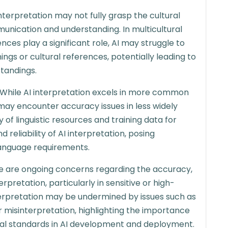
interpretation may not fully grasp the cultural
unication and understanding. In multicultural
nces play a significant role, AI may struggle to
gs or cultural references, potentially leading to
tandings.
While AI interpretation excels in more common
 may encounter accuracy issues in less widely
 of linguistic resources and training data for
reliability of AI interpretation, posing
language requirements.
e are ongoing concerns regarding the accuracy,
terpretation, particularly in sensitive or high-
nterpretation may be undermined by issues such as
or misinterpretation, highlighting the importance
ical standards in AI development and deployment.