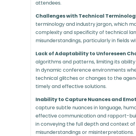
attendees.
Challenges with Technical Terminolog
terminology and industry jargon, which may 
complexity and specificity of technical la
misunderstandings, particularly in fields w
Lack of Adaptability to Unforeseen Ch
algorithms and patterns, limiting its abili
In dynamic conference environments wher
technical glitches or changes to the agen
timely and effective solutions.
Inability to Capture Nuances and Emo
capture subtle nuances in language, humor
effective communication and rapport-buildi
in conveying the full depth and context of
misunderstandings or misinterpretations.