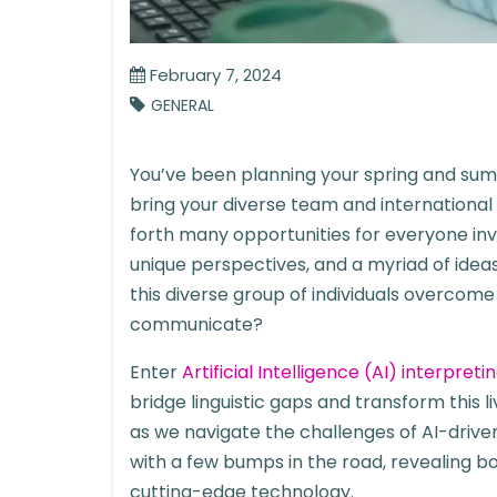
February 7, 2024
GENERAL
You’ve been planning your spring and su
bring your diverse team and international
forth many opportunities for everyone inv
unique perspectives, and a myriad of idea
this diverse group of individuals overcom
communicate?
Enter
Artificial Intelligence (AI) interpreti
bridge linguistic gaps and transform this l
as we navigate the challenges of AI-drive
with a few bumps in the road, revealing b
cutting-edge technology.