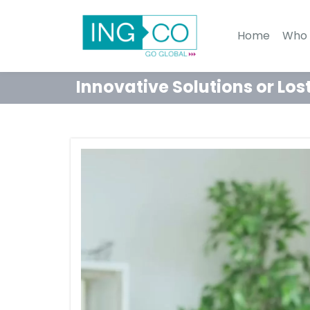
Home
Who 
Innovative Solutions or Los