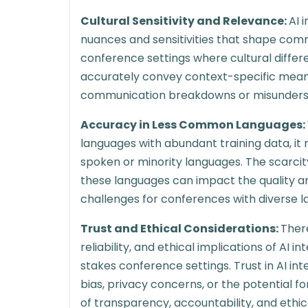
Cultural Sensitivity and Relevance:
AI 
nuances and sensitivities that shape comm
conference settings where cultural differe
accurately convey context-specific meanin
communication breakdowns or misunders
Accuracy in Less Common Languages:
languages with abundant training data, it
spoken or minority languages. The scarcity
these languages can impact the quality and 
challenges for conferences with diverse 
Trust and Ethical Considerations:
Ther
reliability, and ethical implications of AI in
stakes conference settings. Trust in AI i
bias, privacy concerns, or the potential f
of transparency, accountability, and eth