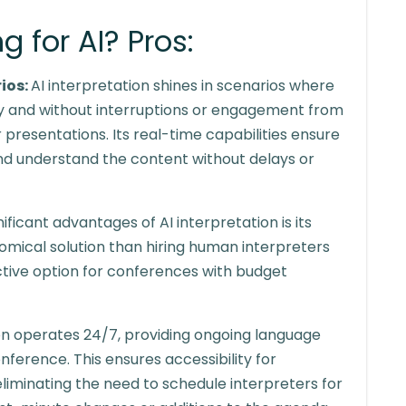
 for AI? Pros:
rios:
AI interpretation shines in scenarios where
ly and without interruptions or engagement from
presentations. Its real-time capabilities ensure
nd understand the content without delays or
ificant advantages of AI interpretation is its
omical solution than hiring human interpreters
active option for conferences with budget
ion operates 24/7, providing ongoing language
ference. This ensures accessibility for
eliminating the need to schedule interpreters for