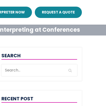
ERPRETER NOW
REQUEST A QUOTE
 Interpreting at Conferences
SEARCH
RECENT POST