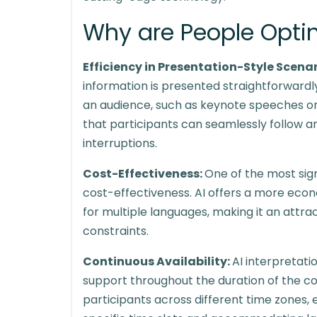
Why are People Opting
Efficiency in Presentation-Style Scena
information is presented straightforward
an audience, such as keynote speeches or 
that participants can seamlessly follow a
interruptions.
Cost-Effectiveness:
One of the most sign
cost-effectiveness. AI offers a more econ
for multiple languages, making it an attr
constraints.
Continuous Availability:
AI interpretat
support throughout the duration of the con
participants across different time zones, 