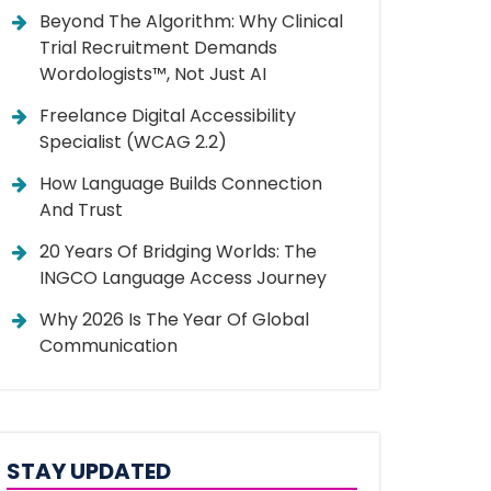
Beyond The Algorithm: Why Clinical
Trial Recruitment Demands
Wordologists™, Not Just AI
Freelance Digital Accessibility
Specialist (WCAG 2.2)
How Language Builds Connection
And Trust
20 Years Of Bridging Worlds: The
INGCO Language Access Journey
Why 2026 Is The Year Of Global
Communication
STAY UPDATED