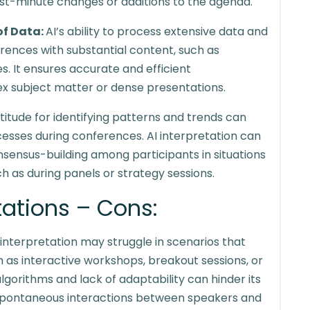
st-minute changes or additions to the agenda.
of Data:
AI’s ability to process extensive data and
erences with substantial content, such as
s. It ensures accurate and efficient
ex subject matter or dense presentations.
ptitude for identifying patterns and trends can
esses during conferences. AI interpretation can
onsensus-building among participants in situations
ch as during panels or strategy sessions.
itations – Cons:
 interpretation may struggle in scenarios that
 as interactive workshops, breakout sessions, or
gorithms and lack of adaptability can hinder its
d spontaneous interactions between speakers and