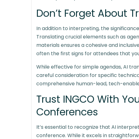
Don’t Forget About T
In addition to interpreting, the significanc
Translating crucial elements such as agen
materials ensures a cohesive and inclusi
often the first signs for attendees that you
While effective for simple agendas, AI tra
careful consideration for specific technic
comprehensive human-lead, tech-enabl
Trust INGCO With Yo
Conferences
It’s essential to recognize that AI interpr
conference. While it excels in straightfo