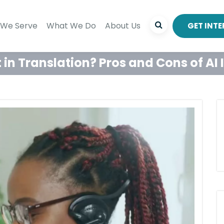
We Serve
What We Do
About Us
GET INT
t in Translation? Pros and Cons of AI