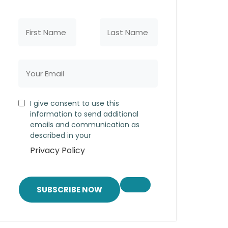
I give consent to use this
information to send additional
emails and communication as
described in your
Privacy Policy
SUBSCRIBE NOW