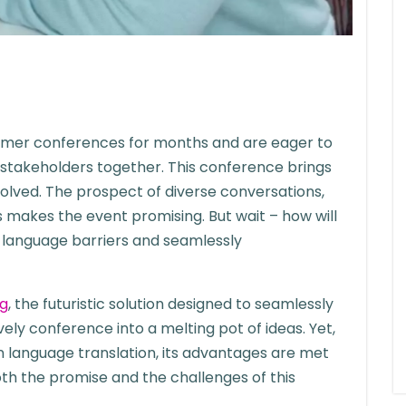
mmer conferences for months and are eager to
 stakeholders together. This conference brings
olved. The prospect of diverse conversations,
s makes the event promising. But wait – how will
e language barriers and seamlessly
ng
, the futuristic solution designed to seamlessly
ively conference into a melting pot of ideas. Yet,
n language translation, its advantages are met
oth the promise and the challenges of this