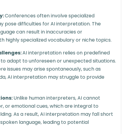
y:
Conferences often involve specialized
pose difficulties for AI interpretation. The
nguage can result in inaccuracies or
ith highly specialized vocabulary or niche topics.
allenges:
AI interpretation relies on predefined
ty to adapt to unforeseen or unexpected situations.
e issues may arise spontaneously, such as
da, AI interpretation may struggle to provide
tions:
Unlike human interpreters, AI cannot
, or emotional cues, which are integral to
ng. As a result, AI interpretation may fall short
 spoken language, leading to potential