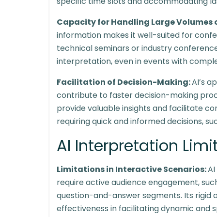
specific time slots and accommodating la
Capacity for Handling Large Volumes 
information makes it well-suited for conf
technical seminars or industry conference
interpretation, even in events with compl
Facilitation of Decision-Making:
AI’s a
contribute to faster decision-making proc
provide valuable insights and facilitate c
requiring quick and informed decisions, su
AI Interpretation Lim
Limitations in Interactive Scenarios:
AI
require active audience engagement, such
question-and-answer segments. Its rigid al
effectiveness in facilitating dynamic an