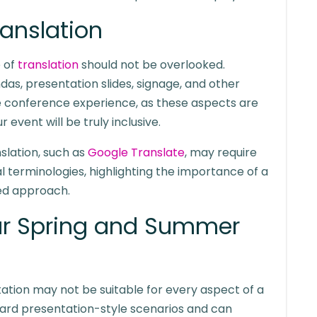
ranslation
e of
translation
should not be overlooked.
das, presentation slides, signage, and other
ve conference experience, as these aspects are
r event will be truly inclusive.
nslation, such as
Google Translate
, may require
al terminologies, highlighting the importance of a
ed approach.
ur Spring and Summer
etation may not be suitable for every aspect of a
rward presentation-style scenarios and can