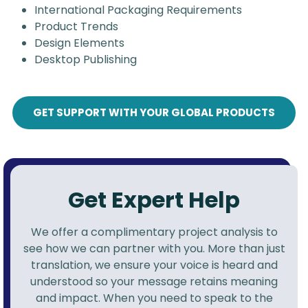
International Packaging Requirements
Product Trends
Design Elements
Desktop Publishing
GET SUPPORT WITH YOUR GLOBAL PRODUCTS
Get Expert Help
We offer a complimentary project analysis to
see how we can partner with you. More than just
translation, we ensure your voice is heard and
understood so your message retains meaning
and impact. When you need to speak to the