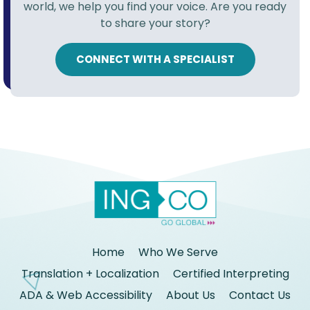
world, we help you find your voice. Are you ready
to share your story?
CONNECT WITH A SPECIALIST
Home
Who We Serve
Translation + Localization
Certified Interpreting
ADA & Web Accessibility
About Us
Contact Us