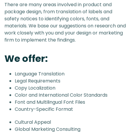
There are many areas involved in product and
package design, from translation of labels and
safety notices to identifying colors, fonts, and
materials. We base our suggestions on research and
work closely with you and your design or marketing
firm to implement the findings.
We offer:
Language Translation
Legal Requirements
Copy Localization
Color and International Color Standards
Font and Multilingual Font Files
Country-Specific Format
Cultural Appeal
Global Marketing Consulting