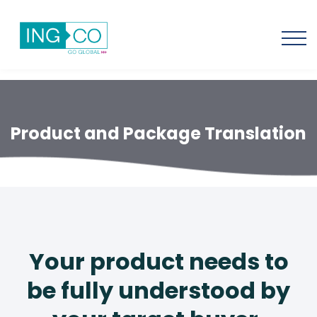
Product and Package Translation
Your product needs to
be fully understood by