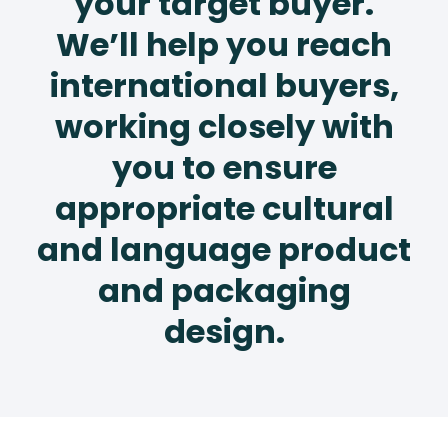
your target buyer.
We’ll help you reach
international buyers,
working closely with
you to ensure
appropriate cultural
and language product
and packaging
design.