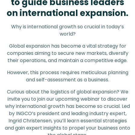
to guide business leaders
on international expansion.
Why is international growth so crucial in today’s
world?
Global expansion has become a vital strategy for
companies aiming to secure new markets, diversify
their operations, and maintain a competitive edge.
However, this process requires meticulous planning
and self-assessment as a business.
Curious about the logistics of global expansion? We
invite you to join our upcoming webinar to discover
why international growth has become so crucial. Led
by INGCO’s president and leading industry expert,
Ingrid Christensen, you’ll learn essential strategies
and gain expert insights to propel your business onto