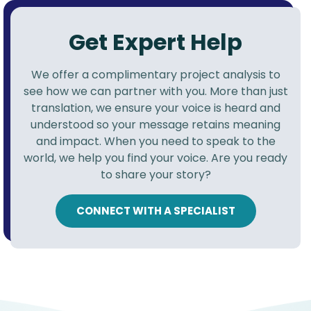
Get Expert Help
We offer a complimentary project analysis to
see how we can partner with you. More than just
translation, we ensure your voice is heard and
understood so your message retains meaning
and impact. When you need to speak to the
world, we help you find your voice. Are you ready
to share your story?
CONNECT WITH A SPECIALIST