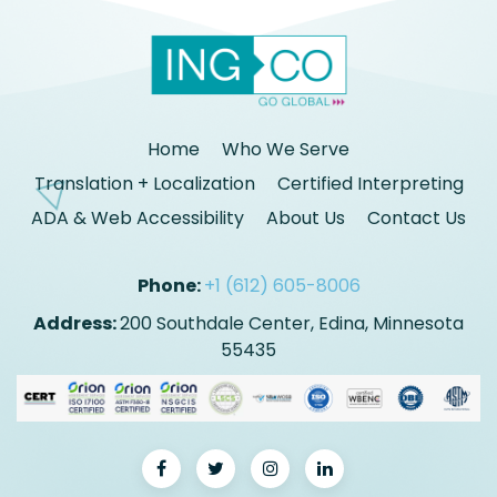
Home
Who We Serve
Translation + Localization
Certified Interpreting
ADA & Web Accessibility
About Us
Contact Us
Phone:
+1 (612) 605-8006
Address:
200 Southdale Center, Edina, Minnesota
55435