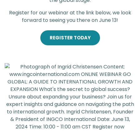
the global stage.
Register for our webinar at the link below, we look
forward to seeing you there on June 13!
REGISTER TODAY