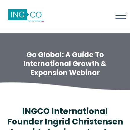
Go Global: A Guide To
International Growth &
Expansion Webinar
INGCO International
Founder Ingrid Christensen