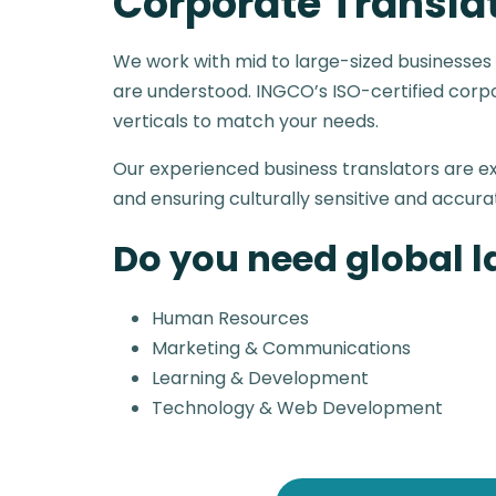
Corporate Transla
We work with mid to large-sized businesses
are understood. INGCO’s ISO-certified corpor
verticals to match your needs.
Our experienced business translators are 
and ensuring culturally sensitive and accura
Do you need global 
Human Resources
Marketing & Communications
Learning & Development
Technology & Web Development