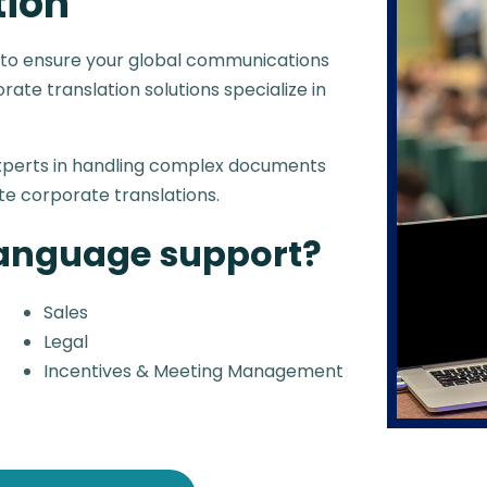
tion
 to ensure your global communications
ate translation solutions specialize in
experts in handling complex documents
te corporate translations.
language support?
Sales
Legal
Incentives & Meeting Management