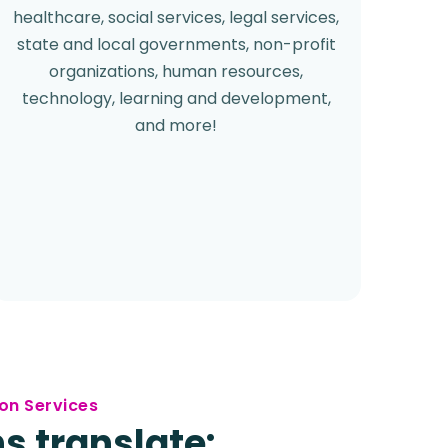
healthcare, social services, legal services,
state and local governments, non-profit
organizations, human resources,
technology, learning and development,
and more!
on Services
s translate: