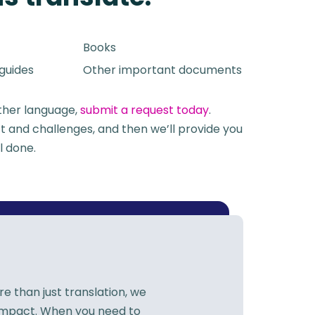
Books
 guides
Other important documents
other language,
submit a request today
.
t and challenges, and then we’ll provide you
ll done
.
 than just translation, we
 impact. When you need to