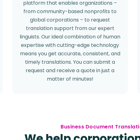
platform that enables organizations –
from community-based nonprofits to
global corporations – to request
translation support from our expert
linguists. Our ideal combination of human
expertise with cutting-edge technology
means you get accurate, consistent, and
timely translations. You can submit a
request and receive a quote in just a
matter of minutes!
Business Document Translati
We help corporation