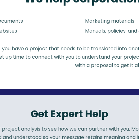
ocuments
Marketing materials
bsites
Manuals, policies, and
If you have a project that needs to be translated into an
set up time to connect with you to understand your projec
with a proposal to get it a
Get Expert Help
roject analysis to see how we can partner with you. More
rd and understood so your message retains meaning and