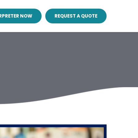
ERPRETER NOW
REQUEST A QUOTE
n