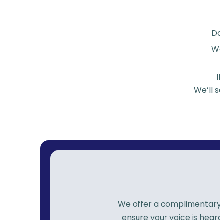
D
We
We’ll 
We offer a complimentary p
ensure your voice is hea