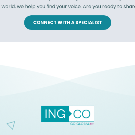
 world, we help you find your voice. Are you ready to shar
CONNECT WITH A SPECIALIST