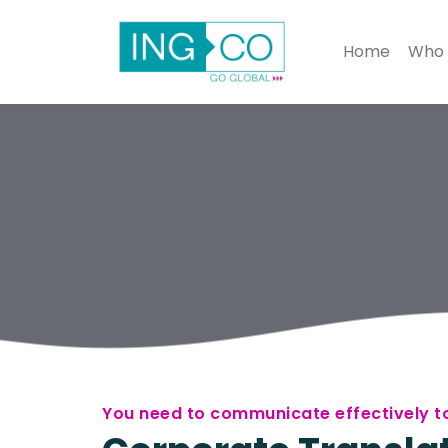
Home
Who 
You need to communicate effectively to