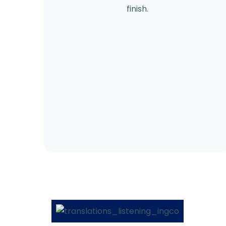
finish.