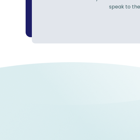
speak to the