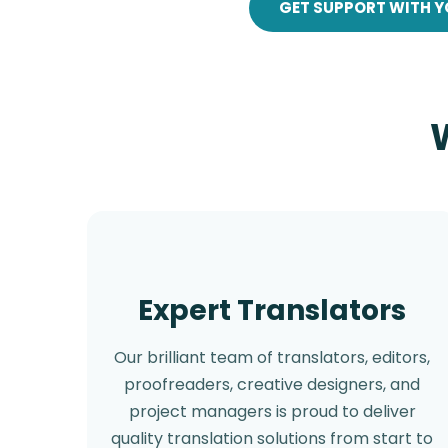
GET SUPPORT WITH Y
Expert Translators
Our brilliant team of translators, editors,
proofreaders, creative designers, and
project managers is proud to deliver
quality translation solutions from start to