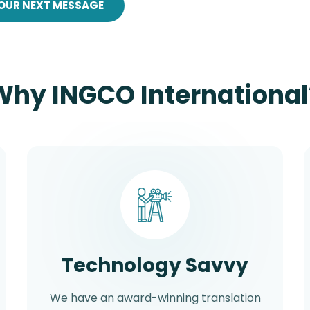
OUR NEXT MESSAGE
Why INGCO International
Technology Savvy
We have an award-winning translation