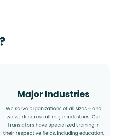
?
Major Industries
We serve organizations of all sizes – and
we work across all major industries. Our
translators have specialized training in
their respective fields, including education,