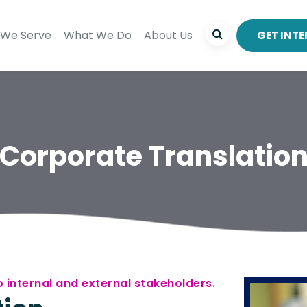
We Serve
What We Do
About Us
GET INT
Corporate Translatio
 internal and external stakeholders.