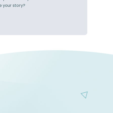
e your story?