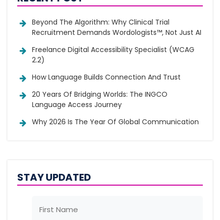
Beyond The Algorithm: Why Clinical Trial
Recruitment Demands Wordologists™, Not Just AI
Freelance Digital Accessibility Specialist (WCAG
2.2)
How Language Builds Connection And Trust
20 Years Of Bridging Worlds: The INGCO
Language Access Journey
Why 2026 Is The Year Of Global Communication
STAY UPDATED