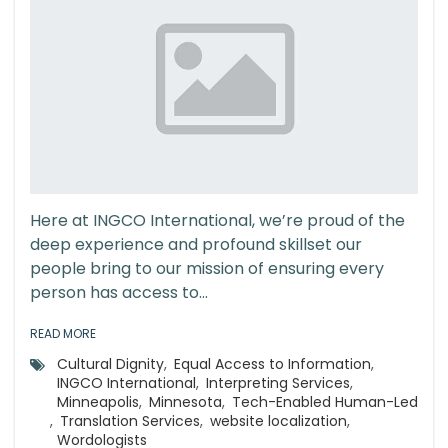
Here at INGCO International, we’re proud of the
deep experience and profound skillset our
people bring to our mission of ensuring every
person has access to...
READ MORE
Cultural Dignity
,
Equal Access to Information
,
INGCO International
,
Interpreting Services
,
Minneapolis
,
Minnesota
,
Tech-Enabled Human-Led
,
Translation Services
,
website localization
,
Wordologists