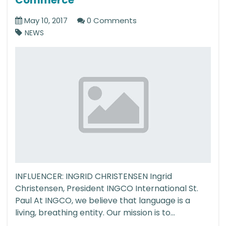
May 10, 2017
0 Comments
NEWS
INFLUENCER: INGRID CHRISTENSEN Ingrid
Christensen, President INGCO International St.
Paul At INGCO, we believe that language is a
living, breathing entity. Our mission is to...