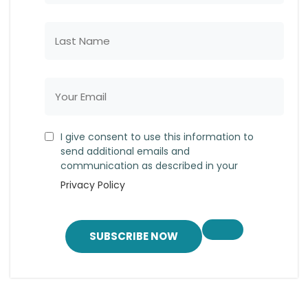
I give consent to use this information to
send additional emails and
communication as described in your
Privacy Policy
SUBSCRIBE NOW