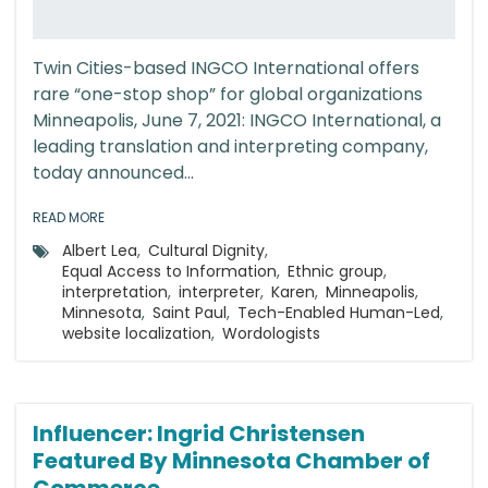
Twin Cities-based INGCO International offers
rare “one-stop shop” for global organizations
Minneapolis, June 7, 2021: INGCO International, a
leading translation and interpreting company,
today announced...
READ MORE
Albert Lea
,
Cultural Dignity
,
Equal Access to Information
,
Ethnic group
,
interpretation
,
interpreter
,
Karen
,
Minneapolis
,
Minnesota
,
Saint Paul
,
Tech-Enabled Human-Led
,
website localization
,
Wordologists
Influencer: Ingrid Christensen
Featured By Minnesota Chamber of
Commerce