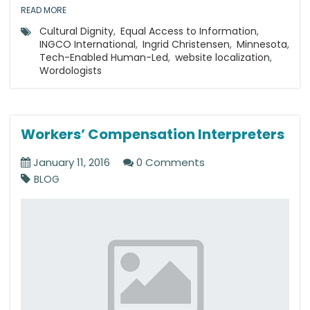
READ MORE
Cultural Dignity
,
Equal Access to Information
,
INGCO International
,
Ingrid Christensen
,
Minnesota
,
Tech-Enabled Human-Led
,
website localization
,
Wordologists
Workers’ Compensation Interpreters
January 11, 2016
0 Comments
BLOG