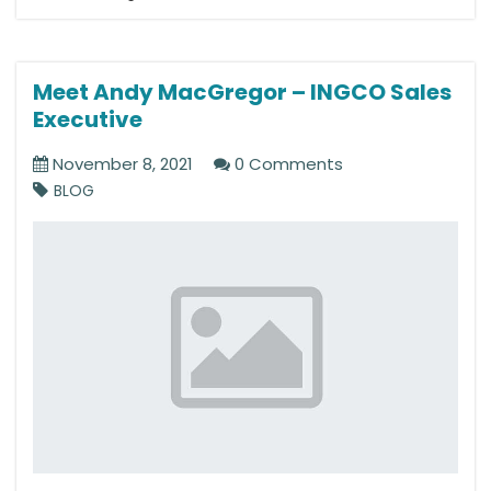
Meet Andy MacGregor – INGCO Sales
Executive
November 8, 2021
0 Comments
BLOG