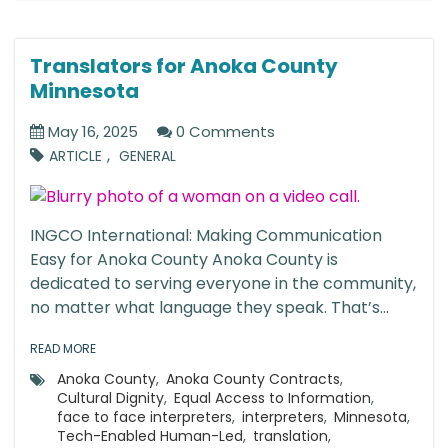
Translators for Anoka County
Minnesota
May 16, 2025
0 Comments
,
ARTICLE
GENERAL
INGCO International: Making Communication
Easy for Anoka County Anoka County is
dedicated to serving everyone in the community,
no matter what language they speak. That’s...
READ MORE
Anoka County
,
Anoka County Contracts
,
Cultural Dignity
,
Equal Access to Information
,
face to face interpreters
,
interpreters
,
Minnesota
,
Tech-Enabled Human-Led
,
translation
,