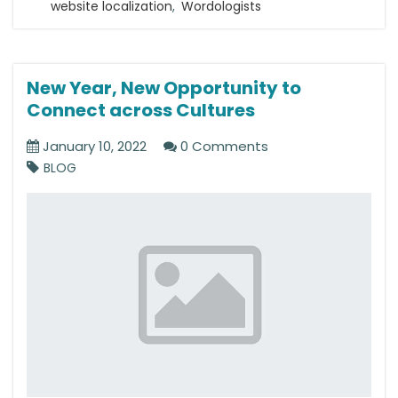
website localization
,
Wordologists
New Year, New Opportunity to
Connect across Cultures
January 10, 2022
0 Comments
BLOG