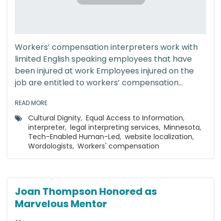
Workers’ compensation interpreters work with
limited English speaking employees that have
been injured at work Employees injured on the
job are entitled to workers’ compensation...
READ MORE
Cultural Dignity
,
Equal Access to Information
,
interpreter
,
legal interpreting services
,
Minnesota
,
Tech-Enabled Human-Led
,
website localization
,
Wordologists
,
Workers' compensation
Joan Thompson Honored as
Marvelous Mentor