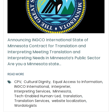
Announcing INGCO International State of
Minnesota Contract for Translation and
Interpreting Meeting Translation and
Interpreting Needs in Minnesota’s Public Sector
Are you a Minnesota state...
READ MORE
CPV
,
Cultural Dignity
,
Equal Access to Information
,
INGCO International
,
interpreter
,
Interpreting Services
,
Minnesota
,
Tech-Enabled Human-Led
,
translation
,
Translation Services
,
website localization
,
Wordologists