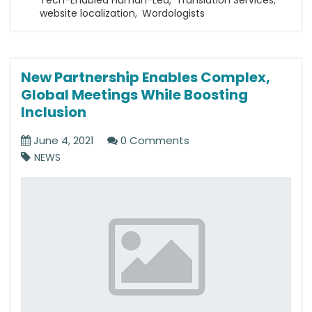
website localization
,
Wordologists
New Partnership Enables Complex,
Global Meetings While Boosting
Inclusion
June 4, 2021
0 Comments
NEWS