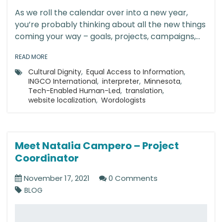
As we roll the calendar over into a new year,
you’re probably thinking about all the new things
coming your way – goals, projects, campaigns,...
READ MORE
Cultural Dignity
,
Equal Access to Information
,
INGCO International
,
interpreter
,
Minnesota
,
Tech-Enabled Human-Led
,
translation
,
website localization
,
Wordologists
Meet Natalia Campero – Project
Coordinator
November 17, 2021
0 Comments
BLOG