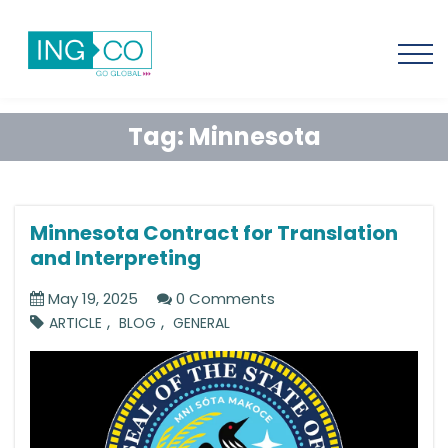
Tag:
Minnesota
Minnesota Contract for Translation
and Interpreting
May 19, 2025
0 Comments
,
,
ARTICLE
BLOG
GENERAL