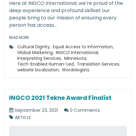
Here at INGCO International, we’re proud of the
deep experience and profound skillset our
people bring to our mission of ensuring every
person has access...
READ MORE
Cultural Dignity
,
Equal Access to Information
,
Global Marketing
,
INGCO International
,
Interpreting Services
,
Minnesota
,
Tech-Enabled Human-Led
,
Translation Services
,
website localization
,
Wordologists
INGCO 2021 Tekne Award Finalist
September 23, 2021
0 Comments
ARTICLE