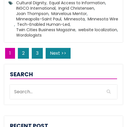
Cultural Dignity
,
Equal Access to Information
,
INGCO International
,
Ingrid Christensen
,
Joan Thompson
,
Marvelous Mentor
,
Minneapolis–Saint Paul
,
Minnesota
,
Minnesota Wire
,
Tech-Enabled Human-Led
,
Twin Cities Business Magazine
,
website localization
,
Wordologists
1
2
3
Next >>
SEARCH
RECENT POST