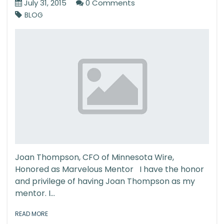
July 31, 2015
0 Comments
BLOG
Joan Thompson, CFO of Minnesota Wire,
Honored as Marvelous Mentor I have the honor
and privilege of having Joan Thompson as my
mentor. I...
READ MORE