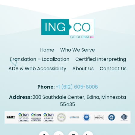
Home
Who We Serve
Translation + Localization
Certified Interpreting
ADA & Web Accessibility
About Us
Contact Us
Phone:
+1 (612) 605-8006
Address:
200 Southdale Center, Edina, Minnesota
55435