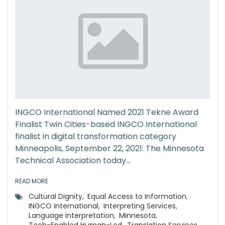
INGCO International Named 2021 Tekne Award
Finalist Twin Cities-based INGCO International
finalist in digital transformation category
Minneapolis, September 22, 2021: The Minnesota
Technical Association today...
READ MORE
Cultural Dignity
,
Equal Access to Information
,
INGCO International
,
Interpreting Services
,
Language interpretation
,
Minnesota
,
Tech-Enabled Human-Led
,
Translation Services
,