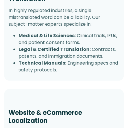
In highly regulated industries, a single
mistranslated word can be a liability. Our
subject-matter experts specialize in:
Medical & Life Sciences:
Clinical trials, IFUs,
and patient consent forms.
Legal & Certified Translation:
Contracts,
patents, and immigration documents.
Technical Manuals:
Engineering specs and
safety protocols.
Website & eCommerce
Localization