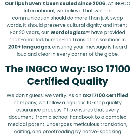
Our lips haven’t been sealed since 2006.
At INGCO
International, we believe that written
communication should do more than just swap
words, it should preserve cultural dignity and intent.
For 20 years, our
Wordologists™
have provided
tech-enabled, human-led translation solutions in
200+ languages
, ensuring your message is heard
loud and clear in every corner of the globe.
The INGCO Way: ISO 17100
Certified Quality
We don’t guess; we verify. As an
ISO 17100 certified
company, we follow a rigorous 10-step quality
assurance process. This ensures that every
document, from a school handbook to a complex
medical patent, undergoes meticulous translation,
editing, and proofreading by native-speaking