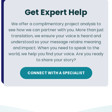
Get Expert Help
We offer a complimentary project analysis to
see how we can partner with you. More than just
translation, we ensure your voice is heard and
understood so your message retains meaning
and impact. When you need to speak to the
world, we help you find your voice. Are you ready
to share your story?
CONNECT WITH A SPECIALIST