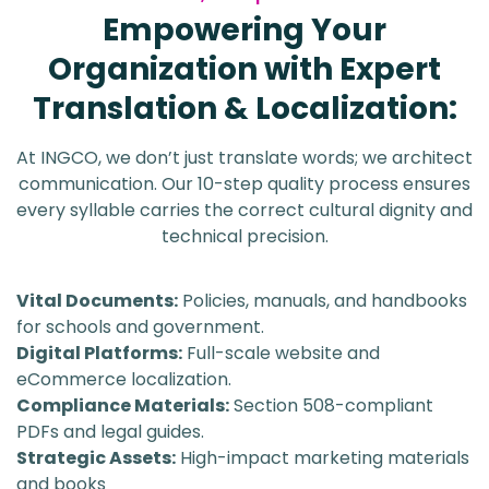
Empowering Your
Organization with Expert
Translation & Localization:
At INGCO, we don’t just translate words; we architect
communication. Our 10-step quality process ensures
every syllable carries the correct cultural dignity and
technical precision.
Vital Documents:
Policies, manuals, and handbooks
for schools and government.
Digital Platforms:
Full-scale website and
eCommerce localization.
Compliance Materials:
Section 508-compliant
PDFs and legal guides.
Strategic Assets:
High-impact marketing materials
and books