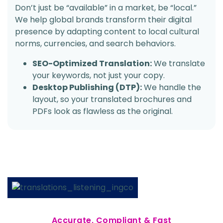
Don’t just be “available” in a market, be “local.”
We help global brands transform their digital
presence by adapting content to local cultural
norms, currencies, and search behaviors.
SEO-Optimized Translation:
We translate
your keywords, not just your copy.
Desktop Publishing (DTP):
We handle the
layout, so your translated brochures and
PDFs look as flawless as the original.
Accurate, Compliant & Fast