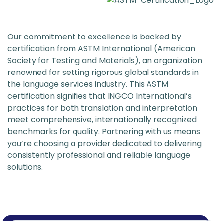
Our commitment to excellence is backed by
certification from ASTM International (American
Society for Testing and Materials), an organization
renowned for setting rigorous global standards in
the language services industry. This ASTM
certification signifies that INGCO International’s
practices for both translation and interpretation
meet comprehensive, internationally recognized
benchmarks for quality. Partnering with us means
you’re choosing a provider dedicated to delivering
consistently professional and reliable language
solutions.