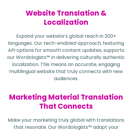
Website Translation &
Localization
Expand your website’s global reach in 200+
languages. Our tech-enabled approach, featuring
API options for smooth content updates, supports
our Wordologists™ in delivering culturally authentic
localization. This means an accurate, engaging
multilingual website that truly connects with new
audiences.
Marketing Material Translation
That Connects
Make your marketing truly global with translations
that resonate. Our Wordologists™ adapt your