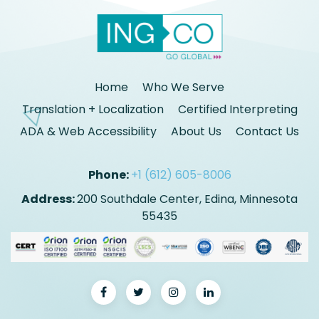
Home
Who We Serve
Translation + Localization
Certified Interpreting
ADA & Web Accessibility
About Us
Contact Us
Phone:
+1 (612) 605-8006
Address:
200 Southdale Center, Edina, Minnesota
55435