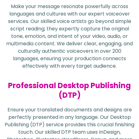
Make your message resonate powerfully across
languages and cultures with our expert voiceover
services. Our skilled voice artists go beyond simple
script reading; they expertly capture the original
tone, emotion, and intent of your video, audio, or
multimedia content. We deliver clear, engaging, and
culturally authentic voiceovers in over 200
languages, ensuring your production connects
effectively with every target audience.
Professional Desktop Publishing
(DTP)
Ensure your translated documents and designs are
perfectly presented in any language. Our Desktop
Publishing (DTP) service provides this crucial finishing
touch. Our skilled DTP team uses InDesign,