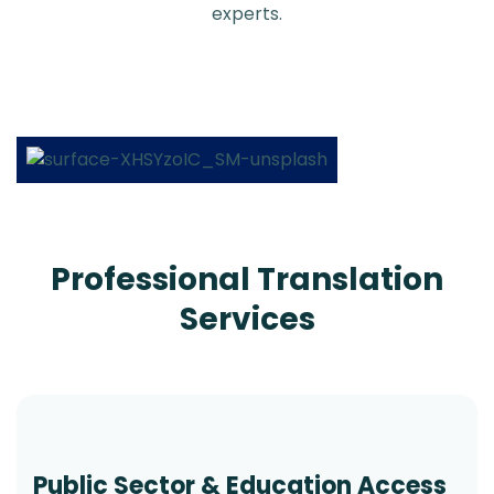
experts.
Professional Translation
Services
Public Sector & Education Access