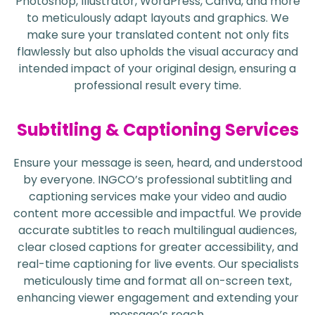
Photoshop, Illustrator, WordPress, Canva, and more
to meticulously adapt layouts and graphics. We
make sure your translated content not only fits
flawlessly but also upholds the visual accuracy and
intended impact of your original design, ensuring a
professional result every time.
Subtitling & Captioning Services
Ensure your message is seen, heard, and understood
by everyone. INGCO’s professional subtitling and
captioning services make your video and audio
content more accessible and impactful. We provide
accurate subtitles to reach multilingual audiences,
clear closed captions for greater accessibility, and
real-time captioning for live events. Our specialists
meticulously time and format all on-screen text,
enhancing viewer engagement and extending your
message’s reach.