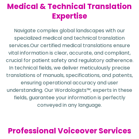
Medical & Technical Translation
Expertise
Navigate complex global landscapes with our
specialized medical and technical translation
services.Our certified medical translations ensure
vital information is clear, accurate, and compliant,
crucial for patient safety and regulatory adherence.
In technical fields, we deliver meticulously precise
translations of manuals, specifications, and patents,
ensuring operational accuracy and user
understanding. Our Wordologists™, experts in these
fields, guarantee your information is perfectly
conveyed in any language.
Professional Voiceover Services