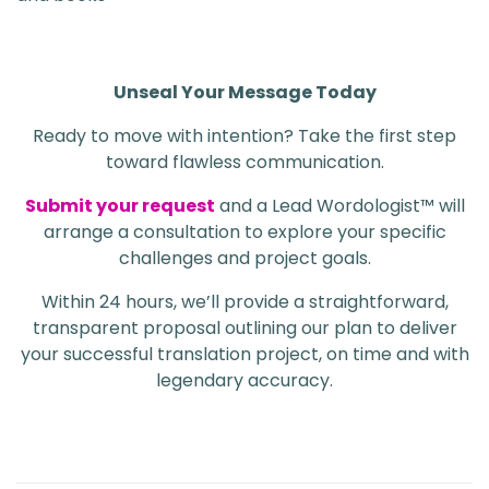
Unseal Your Message Today
Ready to move with intention? Take the first step
toward flawless communication.
Submit your request
and a Lead Wordologist™ will
arrange a consultation to explore your specific
challenges and project goals.
Within 24 hours, we’ll provide a straightforward,
transparent proposal outlining our plan to deliver
your successful translation project, on time and with
legendary accuracy.