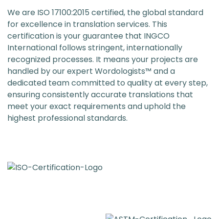
We are ISO 17100:2015 certified, the global standard
for excellence in translation services. This
certification is your guarantee that INGCO
International follows stringent, internationally
recognized processes. It means your projects are
handled by our expert Wordologists™ and a
dedicated team committed to quality at every step,
ensuring consistently accurate translations that
meet your exact requirements and uphold the
highest professional standards.