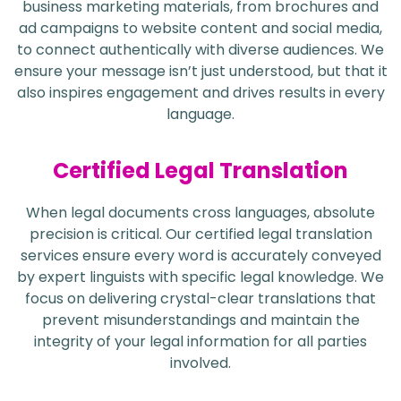
business marketing materials, from brochures and
ad campaigns to website content and social media,
to connect authentically with diverse audiences. We
ensure your message isn’t just understood, but that it
also inspires engagement and drives results in every
language.
Certified Legal Translation
When legal documents cross languages, absolute
precision is critical. Our certified legal translation
services ensure every word is accurately conveyed
by expert linguists with specific legal knowledge. We
focus on delivering crystal-clear translations that
prevent misunderstandings and maintain the
integrity of your legal information for all parties
involved.