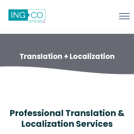
Translation + Localization
Professional Translation &
Localization Services