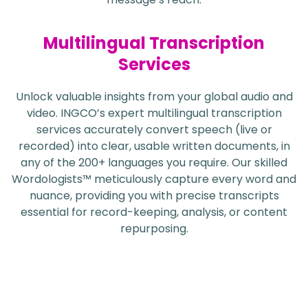
Multilingual Transcription
Services
Unlock valuable insights from your global audio and
video. INGCO’s expert multilingual transcription
services accurately convert speech (live or
recorded) into clear, usable written documents, in
any of the 200+ languages you require. Our skilled
Wordologists™ meticulously capture every word and
nuance, providing you with precise transcripts
essential for record-keeping, analysis, or content
repurposing.