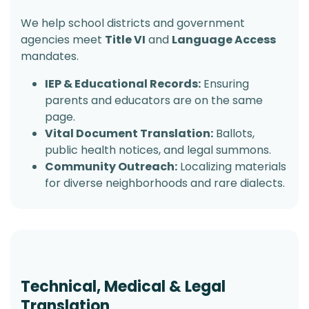
We help school districts and government
agencies meet
Title VI
and
Language Access
mandates.
IEP & Educational Records:
Ensuring
parents and educators are on the same
page.
Vital Document Translation:
Ballots,
public health notices, and legal summons.
Community Outreach:
Localizing materials
for diverse neighborhoods and rare dialects.
Technical, Medical & Legal
Translation