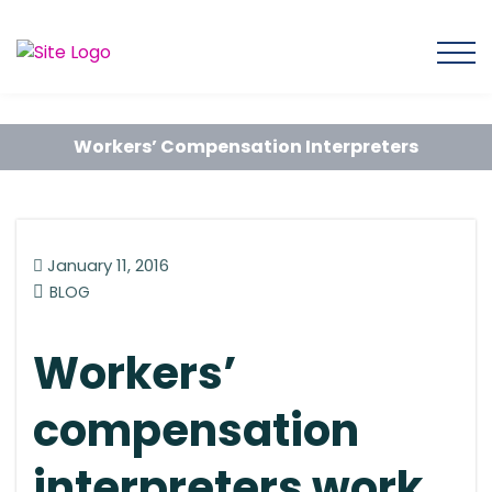
Workers’ Compensation Interpreters
January 11, 2016
BLOG
Workers’
compensation
interpreters work