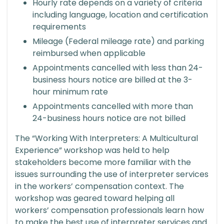
Hourly rate depends on a variety of criteria
including language, location and certification
requirements
Mileage (Federal mileage rate) and parking
reimbursed when applicable
Appointments cancelled with less than 24-
business hours notice are billed at the 3-
hour minimum rate
Appointments cancelled with more than
24-business hours notice are not billed
The “Working With Interpreters: A Multicultural
Experience” workshop was held to help
stakeholders become more familiar with the
issues surrounding the use of interpreter services
in the workers’ compensation context. The
workshop was geared toward helping all
workers’ compensation professionals learn how
to make the best use of interpreter services and