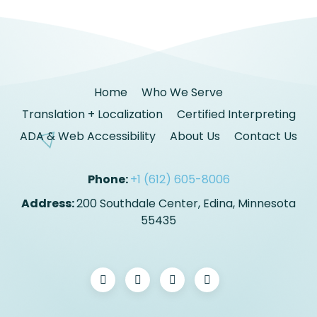
Home
Who We Serve
Translation + Localization
Certified Interpreting
ADA & Web Accessibility
About Us
Contact Us
Phone:
+1 (612) 605-8006
Address:
200 Southdale Center, Edina, Minnesota
55435