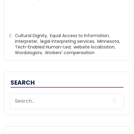
Cultural Dignity
,
Equal Access to Information
,
interpreter
,
legal interpreting services
,
Minnesota
,
Tech-Enabled Human-Led
,
website localization
,
Wordologists
,
Workers' compensation
SEARCH