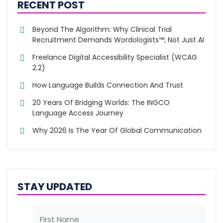
RECENT POST
Beyond The Algorithm: Why Clinical Trial
Recruitment Demands Wordologists™, Not Just AI
Freelance Digital Accessibility Specialist (WCAG
2.2)
How Language Builds Connection And Trust
20 Years Of Bridging Worlds: The INGCO
Language Access Journey
Why 2026 Is The Year Of Global Communication
STAY UPDATED