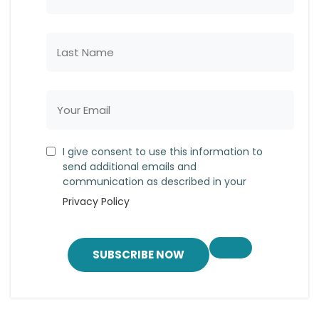
I give consent to use this information to
send additional emails and
communication as described in your
Privacy Policy
SUBSCRIBE NOW