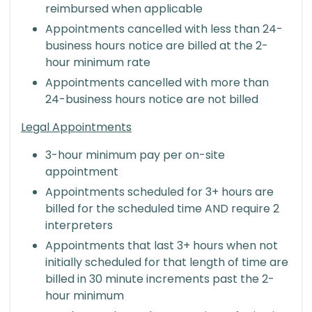
reimbursed when applicable
Appointments cancelled with less than 24-
business hours notice are billed at the 2-
hour minimum rate
Appointments cancelled with more than
24-business hours notice are not billed
Legal Appointments
3-hour minimum pay per on-site
appointment
Appointments scheduled for 3+ hours are
billed for the scheduled time AND require 2
interpreters
Appointments that last 3+ hours when not
initially scheduled for that length of time are
billed in 30 minute increments past the 2-
hour minimum