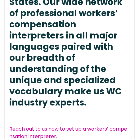
States. Our wide network
of professional workers’
compensation
interpreters in all major
languages paired with
our breadth of
understanding of the
unique and specialized
vocabulary make us WC
industry experts.
Reach out to us now to set up a workers’ compe
nsation interpreter.