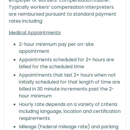
employer or workers’ compensation insurer.
Typically workers’ compensation interpreters
are reimbursed pursuant to standard payment
rates including:
Medical Appointments
2-hour minimum pay per on-site
appointment
Appointments scheduled for 2+ hours are
billed for the scheduled time
Appointments that last 2+ hours when not
initially scheduled for that length of time are
billed in 30 minute increments past the 2-
hour minimum
Hourly rate depends on a variety of criteria
including language, location and certification
requirements
Mileage (Federal mileage rate) and parking