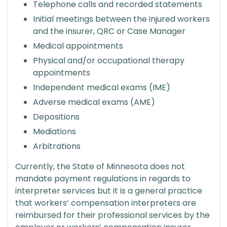
Telephone calls and recorded statements
Initial meetings between the injured workers
and the insurer, QRC or Case Manager
Medical appointments
Physical and/or occupational therapy
appointments
Independent medical exams (IME)
Adverse medical exams (AME)
Depositions
Mediations
Arbitrations
Currently, the State of Minnesota does not
mandate payment regulations in regards to
interpreter services but it is a general practice
that workers’ compensation interpreters are
reimbursed for their professional services by the