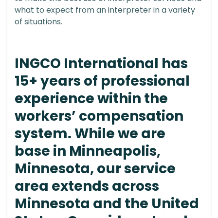
what to expect from an interpreter in a variety
of situations.
INGCO International has
15+ years of professional
experience within the
workers’ compensation
system. While we are
base in Minneapolis,
Minnesota, our service
area extends across
Minnesota and the United