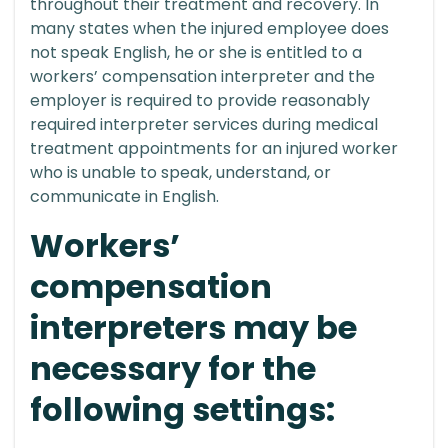
throughout their treatment and recovery. In
many states when the injured employee does
not speak English, he or she is entitled to a
workers’ compensation interpreter and the
employer is required to provide reasonably
required interpreter services during medical
treatment appointments for an injured worker
who is unable to speak, understand, or
communicate in English.
Workers’
compensation
interpreters may be
necessary for the
following settings: