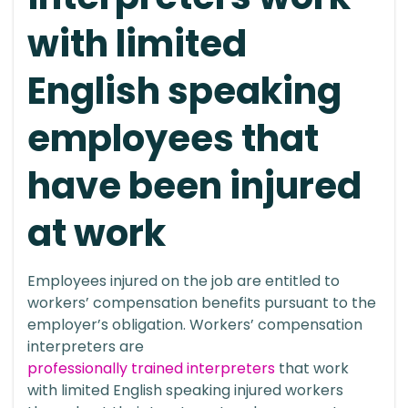
with limited
English speaking
employees that
have been injured
at work
Employees injured on the job are entitled to
workers’ compensation benefits pursuant to the
employer’s obligation. Workers’ compensation
interpreters are
professionally trained interpreters
that work
with limited English speaking injured workers