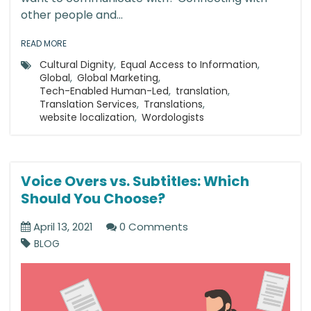
other people and...
READ MORE
Cultural Dignity
,
Equal Access to Information
,
Global
,
Global Marketing
,
Tech-Enabled Human-Led
,
translation
,
Translation Services
,
Translations
,
website localization
,
Wordologists
Voice Overs vs. Subtitles: Which
Should You Choose?
April 13, 2021
0 Comments
BLOG