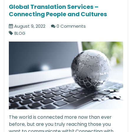
Global Translation Services –
Connecting People and Cultures
August 9, 2022
0 Comments
BLOG
The world is connected more now than ever
before, but are you truly reaching those you
want to communicate with? Connecting with