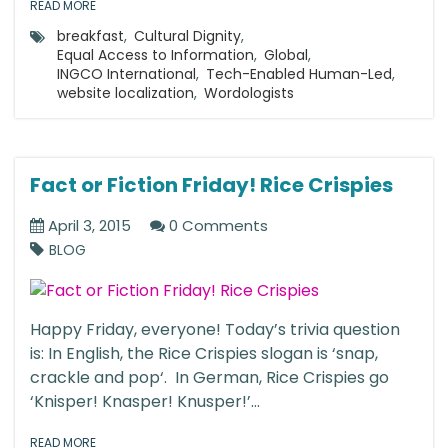
READ MORE
breakfast
,
Cultural Dignity
,
Equal Access to Information
,
Global
,
INGCO International
,
Tech-Enabled Human-Led
,
website localization
,
Wordologists
Fact or Fiction Friday! Rice Crispies
April 3, 2015
0 Comments
BLOG
Happy Friday, everyone! Today’s trivia question
is: In English, the Rice Crispies slogan is ‘snap,
crackle and pop‘. In German, Rice Crispies go
‘Knisper! Knasper! Knusper!’...
READ MORE