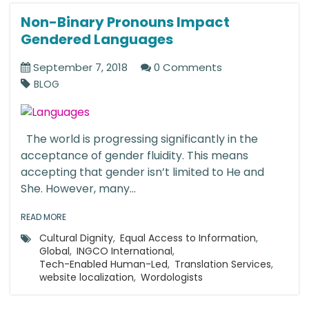
Non-Binary Pronouns Impact
Gendered Languages
September 7, 2018
0 Comments
BLOG
The world is progressing significantly in the
acceptance of gender fluidity. This means
accepting that gender isn’t limited to He and
She. However, many...
READ MORE
Cultural Dignity
,
Equal Access to Information
,
Global
,
INGCO International
,
Tech-Enabled Human-Led
,
Translation Services
,
website localization
,
Wordologists