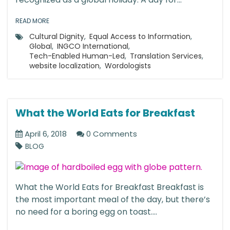
READ MORE
Cultural Dignity
,
Equal Access to Information
,
Global
,
INGCO International
,
Tech-Enabled Human-Led
,
Translation Services
,
website localization
,
Wordologists
What the World Eats for Breakfast
April 6, 2018
0 Comments
BLOG
What the World Eats for Breakfast Breakfast is
the most important meal of the day, but there’s
no need for a boring egg on toast....