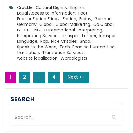
Crackle
,
Cultural Dignity
,
English
,
Equal Access to Information
,
Fact
,
Fact or Fiction Friday
,
Fiction
,
Friday
,
German
,
Germany
,
Global
,
Global Marketing
,
Go Global
,
INGCO
,
INGCO International
,
interpreting
,
Interpreting Services
,
knasper
,
knisper
,
knusper
,
Language
,
Pop
,
Rice Crispies
,
Snap
,
Speak to the World
,
Tech-Enabled Human-Led
,
translation
,
Translation Services
,
website localization
,
Wordologists
1
2
…
4
Next >>
SEARCH