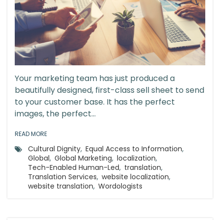
Your marketing team has just produced a
beautifully designed, first-class sell sheet to send
to your customer base. It has the perfect
images, the perfect...
READ MORE
Cultural Dignity
,
Equal Access to Information
,
Global
,
Global Marketing
,
localization
,
Tech-Enabled Human-Led
,
translation
,
Translation Services
,
website localization
,
website translation
,
Wordologists