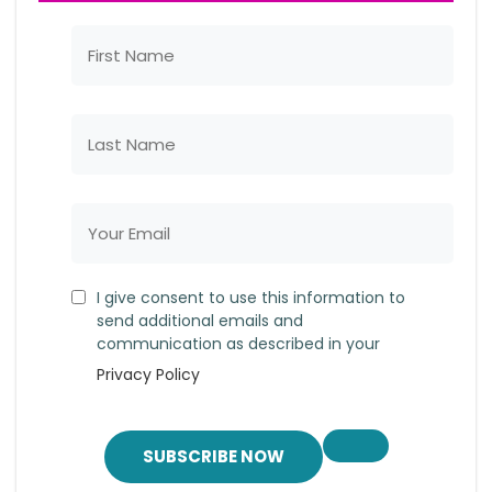
I give consent to use this information to
send additional emails and
communication as described in your
Privacy Policy
SUBSCRIBE NOW