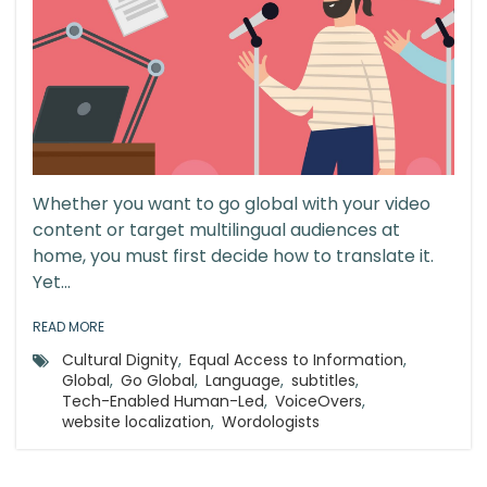
Whether you want to go global with your video
content or target multilingual audiences at
home, you must first decide how to translate it.
Yet...
READ MORE
Cultural Dignity
,
Equal Access to Information
,
Global
,
Go Global
,
Language
,
subtitles
,
Tech-Enabled Human-Led
,
VoiceOvers
,
website localization
,
Wordologists