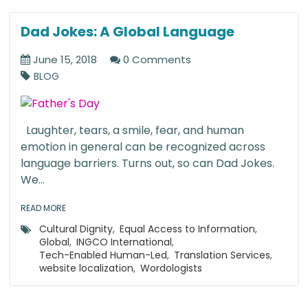
Dad Jokes: A Global Language
June 15, 2018
0 Comments
BLOG
Laughter, tears, a smile, fear, and human
emotion in general can be recognized across
language barriers. Turns out, so can Dad Jokes.
We...
READ MORE
Cultural Dignity
,
Equal Access to Information
,
Global
,
INGCO International
,
Tech-Enabled Human-Led
,
Translation Services
,
website localization
,
Wordologists