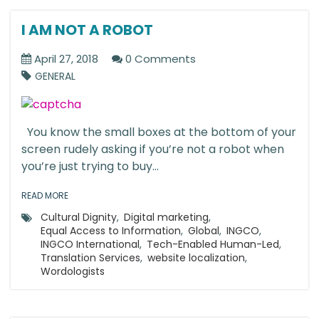
I AM NOT A ROBOT
April 27, 2018
0 Comments
GENERAL
You know the small boxes at the bottom of your
screen rudely asking if you’re not a robot when
you’re just trying to buy...
READ MORE
Cultural Dignity
,
Digital marketing
,
Equal Access to Information
,
Global
,
INGCO
,
INGCO International
,
Tech-Enabled Human-Led
,
Translation Services
,
website localization
,
Wordologists