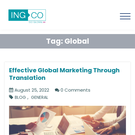
Tag:
Global
Effective Global Marketing Through
Translation
August 25, 2022
0 Comments
,
BLOG
GENERAL