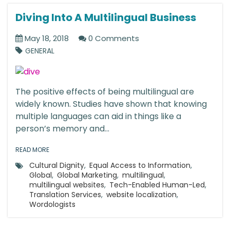
Diving Into A Multilingual Business
May 18, 2018
0 Comments
GENERAL
The positive effects of being multilingual are
widely known. Studies have shown that knowing
multiple languages can aid in things like a
person’s memory and...
READ MORE
Cultural Dignity
,
Equal Access to Information
,
Global
,
Global Marketing
,
multilingual
,
multilingual websites
,
Tech-Enabled Human-Led
,
Translation Services
,
website localization
,
Wordologists