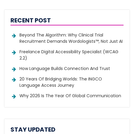
RECENT POST
Beyond The Algorithm: Why Clinical Trial
Recruitment Demands Wordologists™, Not Just AI
Freelance Digital Accessibility Specialist (WCAG
2.2)
How Language Builds Connection And Trust
20 Years Of Bridging Worlds: The INGCO
Language Access Journey
Why 2026 Is The Year Of Global Communication
STAY UPDATED