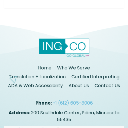
Home
Who We Serve
Translation + Localization
Certified Interpreting
ADA & Web Accessibility
About Us
Contact Us
Phone:
+1 (612) 605-8006
Address:
200 Southdale Center, Edina, Minnesota
55435