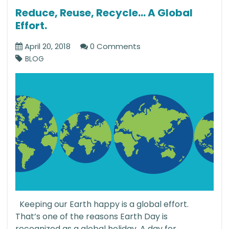
Reduce, Reuse, Recycle… A Global
Effort.
April 20, 2018
0 Comments
BLOG
Keeping our Earth happy is a global effort.
That’s one of the reasons Earth Day is
recognized as a global holiday. A day for...