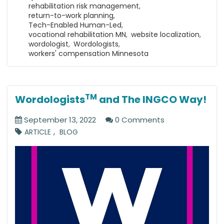
rehabilitation risk management
,
return-to-work planning
,
Tech-Enabled Human-Led
,
vocational rehabilitation MN
,
website localization
,
wordologist
,
Wordologists
,
workers' compensation Minnesota
TM
Wordologists
and The INGCO Way!
September 13, 2022
0 Comments
,
ARTICLE
BLOG