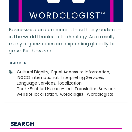
Businesses can communicate with any audience
in the world thanks to technology. As a result,
many organizations are expanding globally to
grow. But how can...
READ MORE
Cultural Dignity
,
Equal Access to Information
,
INGCO International
,
Interpreting Services
,
Language Services
,
localization
,
Tech-Enabled Human-Led
,
Translation Services
,
website localization
,
wordologist
,
Wordologists
SEARCH