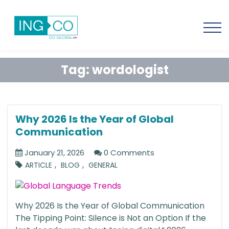
Tag:
wordologist
Why 2026 Is the Year of Global
Communication
January 21, 2026
0 Comments
,
,
ARTICLE
BLOG
GENERAL
Why 2026 Is the Year of Global Communication
The Tipping Point: Silence is Not an Option If the