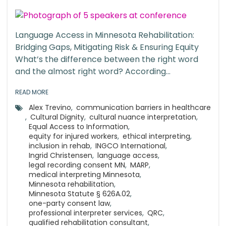
Language Access in Minnesota Rehabilitation:
Bridging Gaps, Mitigating Risk & Ensuring Equity
What’s the difference between the right word
and the almost right word? According...
READ MORE
Alex Trevino
,
communication barriers in healthcare
,
Cultural Dignity
,
cultural nuance interpretation
,
Equal Access to Information
,
equity for injured workers
,
ethical interpreting
,
inclusion in rehab
,
INGCO International
,
Ingrid Christensen
,
language access
,
legal recording consent MN
,
MARP
,
medical interpreting Minnesota
,
Minnesota rehabilitation
,
Minnesota Statute § 626A.02
,
one-party consent law
,
professional interpreter services
,
QRC
,
qualified rehabilitation consultant
,