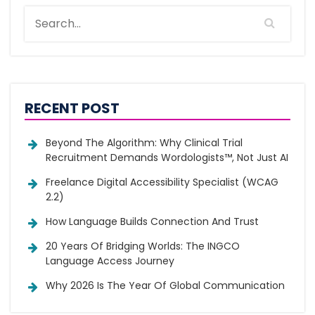
RECENT POST
Beyond The Algorithm: Why Clinical Trial
Recruitment Demands Wordologists™, Not Just AI
Freelance Digital Accessibility Specialist (WCAG
2.2)
How Language Builds Connection And Trust
20 Years Of Bridging Worlds: The INGCO
Language Access Journey
Why 2026 Is The Year Of Global Communication