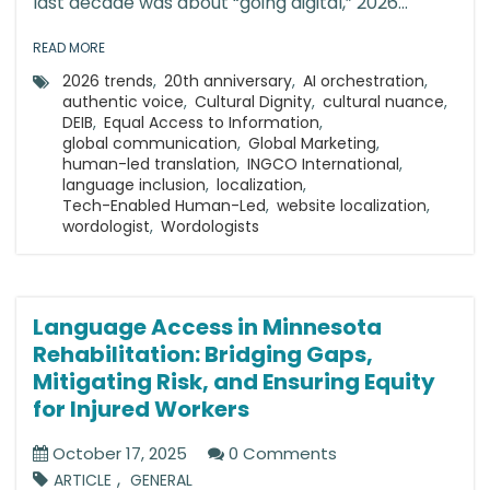
last decade was about “going digital,” 2026...
READ MORE
2026 trends
,
20th anniversary
,
AI orchestration
,
authentic voice
,
Cultural Dignity
,
cultural nuance
,
DEIB
,
Equal Access to Information
,
global communication
,
Global Marketing
,
human-led translation
,
INGCO International
,
language inclusion
,
localization
,
Tech-Enabled Human-Led
,
website localization
,
wordologist
,
Wordologists
Language Access in Minnesota
Rehabilitation: Bridging Gaps,
Mitigating Risk, and Ensuring Equity
for Injured Workers
October 17, 2025
0 Comments
,
ARTICLE
GENERAL