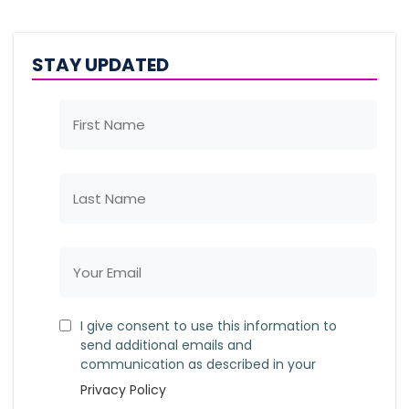
STAY UPDATED
I give consent to use this information to
send additional emails and
communication as described in your
Privacy Policy