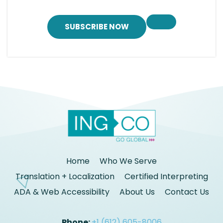
SUBSCRIBE NOW
Home
Who We Serve
Translation + Localization
Certified Interpreting
ADA & Web Accessibility
About Us
Contact Us
Phone:
+1 (612) 605-8006