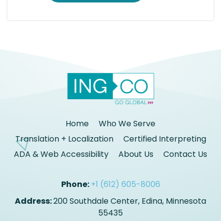
Home
Who We Serve
Translation + Localization
Certified Interpreting
ADA & Web Accessibility
About Us
Contact Us
Phone:
+1 (612) 605-8006
Address:
200 Southdale Center, Edina, Minnesota
55435