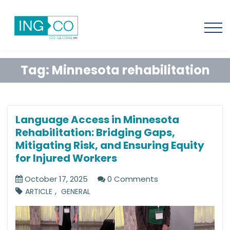
Tag:
Minnesota rehabilitation
Language Access in Minnesota
Rehabilitation: Bridging Gaps,
Mitigating Risk, and Ensuring Equity
for Injured Workers
October 17, 2025
0 Comments
,
ARTICLE
GENERAL