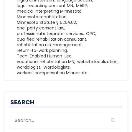
Ingrid Christensen
,
language access
,
legal recording consent MN
,
MARP
,
medical interpreting Minnesota
,
Minnesota rehabilitation
,
Minnesota Statute § 626A.02
,
one-party consent law
,
professional interpreter services
,
QRC
,
qualified rehabilitation consultant
,
rehabilitation risk management
,
return-to-work planning
,
Tech-Enabled Human-Led
,
vocational rehabilitation MN
,
website localization
,
wordologist
,
Wordologists
,
workers' compensation Minnesota
SEARCH