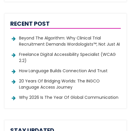
RECENT POST
Beyond The Algorithm: Why Clinical Trial
Recruitment Demands Wordologists™, Not Just AI
Freelance Digital Accessibility Specialist (WCAG
2.2)
How Language Builds Connection And Trust
20 Years Of Bridging Worlds: The INGCO
Language Access Journey
Why 2026 Is The Year Of Global Communication
STAY UPDATED