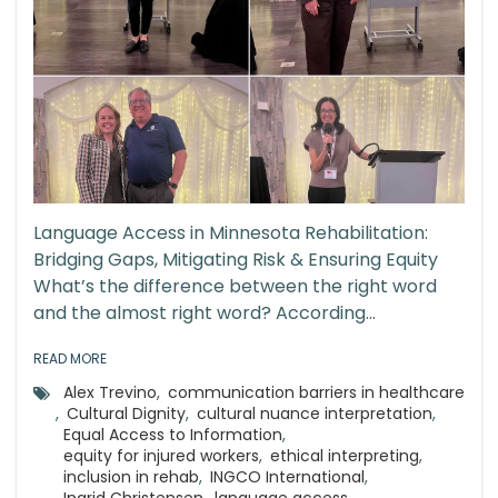
Language Access in Minnesota Rehabilitation:
Bridging Gaps, Mitigating Risk & Ensuring Equity
What’s the difference between the right word
and the almost right word? According...
READ MORE
Alex Trevino
,
communication barriers in healthcare
,
Cultural Dignity
,
cultural nuance interpretation
,
Equal Access to Information
,
equity for injured workers
,
ethical interpreting
,
inclusion in rehab
,
INGCO International
,