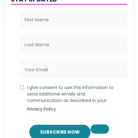
I give consent to use this information to
send additional emails and
communication as described in your
Privacy Policy
SUBSCRIBE NOW