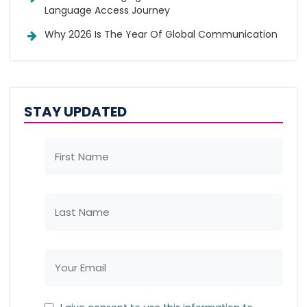
Language Access Journey
Why 2026 Is The Year Of Global Communication
STAY UPDATED