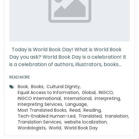
Today is World Book Day! What is World Book
Day you ask? World Book Day is a celebration! It
is a celebration of authors, illustrators, books...
READ MORE
Book
,
Books
,
Cultural Dignity
,
Equal Access to Information
,
Global
,
INGCO
,
INGCO International
,
International
,
interpreting
,
Interpreting Services
,
Language
,
Most Translated Books
,
Read
,
Reading
,
Tech-Enabled Human-Led
,
Translated
,
translation
,
Translation Services
,
website localization
,
Wordologists
,
World
,
World Book Day