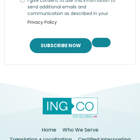
I give consent to use this information to
send additional emails and
communication as described in your
Privacy Policy
SUBSCRIBE NOW
Home
Who We Serve
Translation + Localization
Certified Interpreting