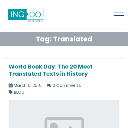
Tag:
Translated
World Book Day: The 20 Most
Translated Texts in History
March 5, 2015
0 Comments
BLOG