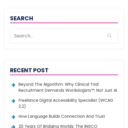
SEARCH
RECENT POST
Beyond The Algorithm: Why Clinical Trial
Recruitment Demands Wordologists™, Not Just AI
Freelance Digital Accessibility Specialist (WCAG
2.2)
How Language Builds Connection And Trust
20 Years Of Bridging Worlds: The INGCO