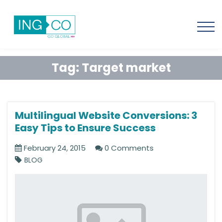
Tag:
Target market
Multilingual Website Conversions: 3
Easy Tips to Ensure Success
February 24, 2015
0 Comments
BLOG