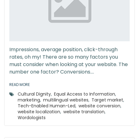
Impressions, average position, click-through
rates, oh my! There are so many factors you
must consider when looking at your website. The
number one factor? Conversions....
READ MORE
Cultural Dignity
,
Equal Access to Information
,
marketing
,
multilingual websites
,
Target market
,
Tech-Enabled Human-Led
,
website conversion
,
website localization
,
website translation
,
Wordologists