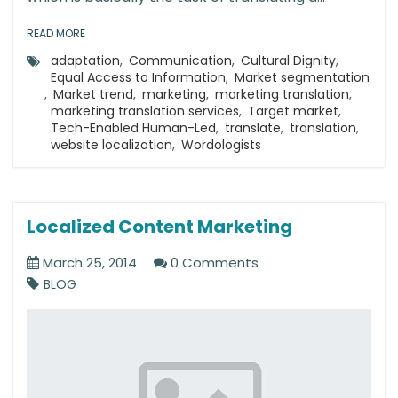
READ MORE
adaptation
,
Communication
,
Cultural Dignity
,
Equal Access to Information
,
Market segmentation
,
Market trend
,
marketing
,
marketing translation
,
marketing translation services
,
Target market
,
Tech-Enabled Human-Led
,
translate
,
translation
,
website localization
,
Wordologists
Localized Content Marketing
March 25, 2014
0 Comments
BLOG