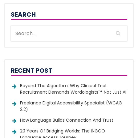
SEARCH
RECENT POST
Beyond The Algorithm: Why Clinical Trial
Recruitment Demands Wordologists™, Not Just AI
Freelance Digital Accessibility Specialist (WCAG
2.2)
How Language Builds Connection And Trust
20 Years Of Bridging Worlds: The INGCO
Language Access Journey