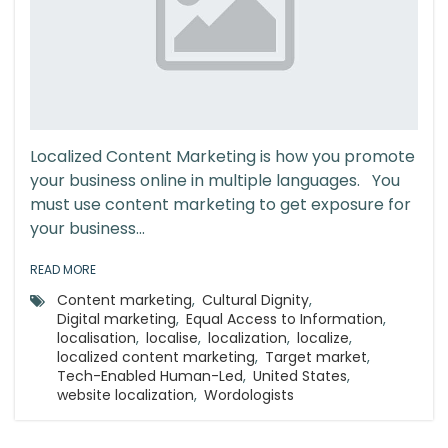
Localized Content Marketing is how you promote
your business online in multiple languages. You
must use content marketing to get exposure for
your business...
READ MORE
Content marketing
,
Cultural Dignity
,
Digital marketing
,
Equal Access to Information
,
localisation
,
localise
,
localization
,
localize
,
localized content marketing
,
Target market
,
Tech-Enabled Human-Led
,
United States
,
website localization
,
Wordologists