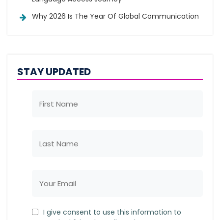
Why 2026 Is The Year Of Global Communication
STAY UPDATED
I give consent to use this information to