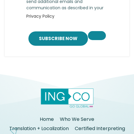
send additional emails and
communication as described in your
Privacy Policy
SUBSCRIBE NOW
Home
Who We Serve
Translation + Localization
Certified Interpreting