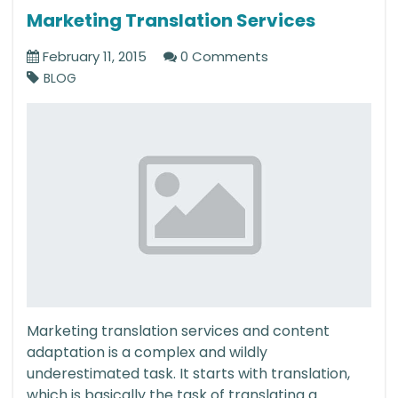
Marketing Translation Services
February 11, 2015
0 Comments
BLOG
Marketing translation services and content
adaptation is a complex and wildly
underestimated task. It starts with translation,
which is basically the task of translating a...