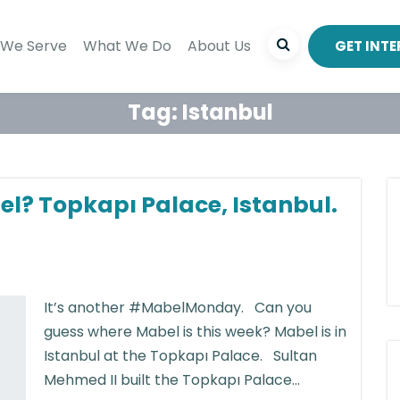
We Serve
What We Do
About Us
GET INT
Tag:
Istanbul
el? Topkapı Palace, Istanbul.
It’s another #MabelMonday. Can you
guess where Mabel is this week? Mabel is in
Istanbul at the Topkapı Palace. Sultan
Mehmed II built the Topkapı Palace...