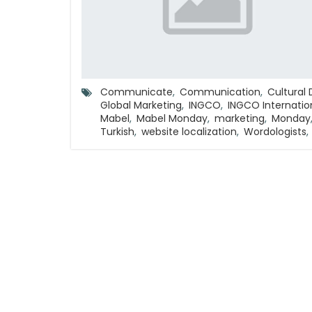
Communicate
,
Communication
,
Cultural 
Global Marketing
,
INGCO
,
INGCO Internatio
Mabel
,
Mabel Monday
,
marketing
,
Monday
Turkish
,
website localization
,
Wordologists
,