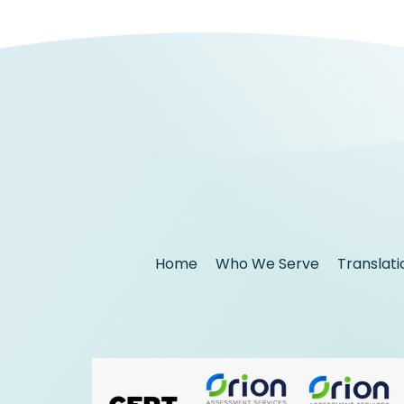
Home
Who We Serve
Translati