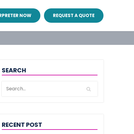
ERPRETER NOW
REQUEST A QUOTE
SEARCH
RECENT POST