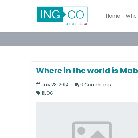
Home
Who 
Where in the world is Mab
July 28, 2014
0 Comments
BLOG