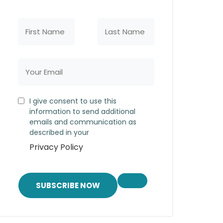
I give consent to use this
information to send additional
emails and communication as
described in your
Privacy Policy
SUBSCRIBE NOW