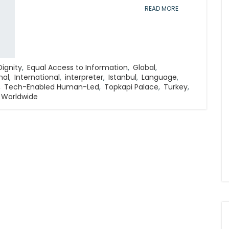
READ MORE
Dignity
,
Equal Access to Information
,
Global
,
nal
,
International
,
interpreter
,
Istanbul
,
Language
,
,
Tech-Enabled Human-Led
,
Topkapi Palace
,
Turkey
,
Worldwide