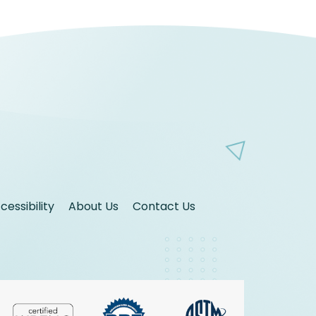
essibility
About Us
Contact Us