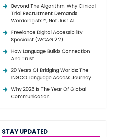
Beyond The Algorithm: Why Clinical
Trial Recruitment Demands
Wordologists™, Not Just AI
Freelance Digital Accessibility
Specialist (WCAG 2.2)
How Language Builds Connection
And Trust
20 Years Of Bridging Worlds: The
INGCO Language Access Journey
Why 2026 Is The Year Of Global
Communication
STAY UPDATED