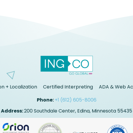
on + Localization
Certified Interpreting
ADA & Web Acc
Phone:
+1 (612) 605-8006
Address:
200 Southdale Center, Edina, Minnesota 55435