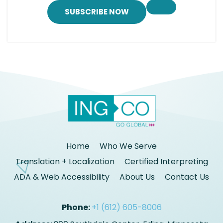
SUBSCRIBE NOW
Home
Who We Serve
Translation + Localization
Certified Interpreting
ADA & Web Accessibility
About Us
Contact Us
Phone:
+1 (612) 605-8006