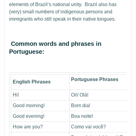
elements of Brazil’s national unity. Brazil also has
(very) small numbers of indigenous persons and
immigrants who still speak in their native tongues.
Common words and phrases in
Portuguese:
Portuguese Phrases
English Phrases
Hi!
Oi!/ Olá!
Good morning!
Bom dia!
Good evening!
Boa noite!
How are you?
Como vai você?