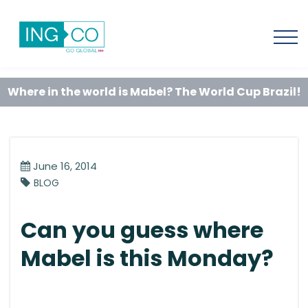
Where in the world is Mabel? The World Cup Brazil!
June 16, 2014
BLOG
Can you guess where
Mabel is this Monday?