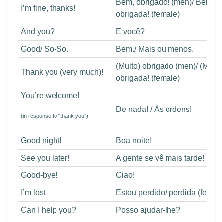
Bem, obrigado! (men)/ Bem,
I’m fine, thanks!
obrigada! (female)
And you?
E você?
Good/ So-So.
Bem./ Mais ou menos.
(Muito) obrigado (men)/ (Muito
Thank you (very much)!
obrigada! (female)
You’re welcome!
De nada! / Às ordens!
(in response to “thank you”)
Good night!
Boa noite!
See you later!
A gente se vê mais tarde!
Good-bye!
Ciao!
I’m lost
Estou perdido/ perdida (femal
Can I help you?
Posso ajudar-lhe?