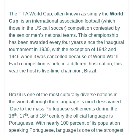
The FIFA World Cup, often known as simply the
World
Cup
, is an international association football (which
those in the US call soccer) competition contested by
the senior men’s national teams. This championship
has been awarded every four years since the inaugural
tournament in 1930, with the exception of 1942 and
1946 when it was cancelled because of World War II.
Each competition is held in a different host nation; this
year the host is five-time champion, Brazil.
Brazil is one of the most culturally diverse nations in
the world although their language is much less varied.
Due to the mass Portuguese settlements during the
th
th
th
16
, 17
, and 18
century the official language is
Portuguese. With nearly 100 percent of its population
speaking Portuguese, language is one of the strongest