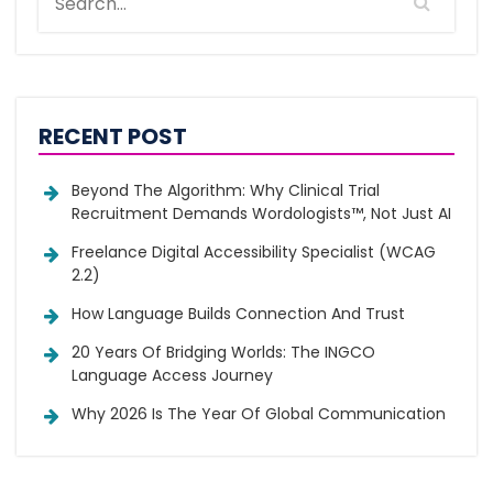
RECENT POST
Beyond The Algorithm: Why Clinical Trial
Recruitment Demands Wordologists™, Not Just AI
Freelance Digital Accessibility Specialist (WCAG
2.2)
How Language Builds Connection And Trust
20 Years Of Bridging Worlds: The INGCO
Language Access Journey
Why 2026 Is The Year Of Global Communication