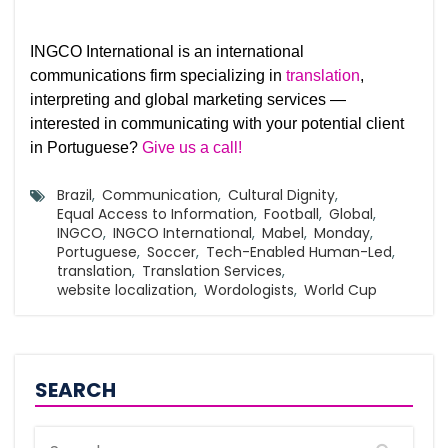
INGCO International is an international
communications firm specializing in
translation
,
interpreting and global marketing services —
interested in communicating with your potential client
in Portuguese?
Give us a call!
Brazil
,
Communication
,
Cultural Dignity
,
Equal Access to Information
,
Football
,
Global
,
INGCO
,
INGCO International
,
Mabel
,
Monday
,
Portuguese
,
Soccer
,
Tech-Enabled Human-Led
,
translation
,
Translation Services
,
website localization
,
Wordologists
,
World Cup
SEARCH