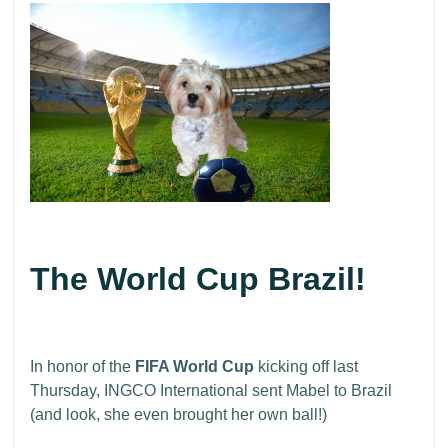
The World Cup Brazil!
In honor of the
FIFA World Cup
kicking off last
Thursday, INGCO International sent Mabel to Brazil
(and look, she even brought her own ball!)