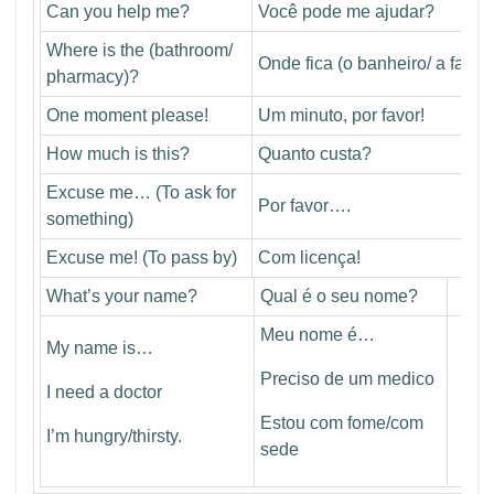
Can you help me?
Você pode me ajudar?
Where is the (bathroom/
Onde fica (o banheiro/ a farmá
pharmacy)?
One moment please!
Um minuto, por favor!
How much is this?
Quanto custa?
Excuse me… (To ask for
Por favor….
something)
Excuse me! (To pass by)
Com licença!
What’s your name?
Qual é o seu nome?
Meu nome é…
My name is…
Preciso de um medico
I need a doctor
Estou com fome/com
I’m hungry/thirsty.
sede