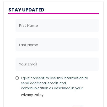
STAY UPDATED
I give consent to use this information to
send additional emails and
communication as described in your
Privacy Policy