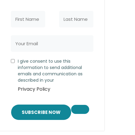
I give consent to use this
information to send additional
emails and communication as
described in your
Privacy Policy
SUBSCRIBE NOW