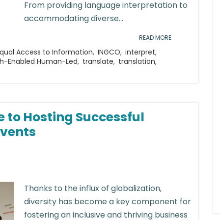
From providing language interpretation to
accommodating diverse...
READ MORE
qual Access to Information
,
INGCO
,
interpret
,
h-Enabled Human-Led
,
translate
,
translation
,
e to Hosting Successful
Events
Thanks to the influx of globalization,
diversity has become a key component for
fostering an inclusive and thriving business