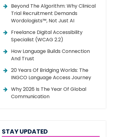
Beyond The Algorithm: Why Clinical
Trial Recruitment Demands
Wordologists™, Not Just AI
Freelance Digital Accessibility
Specialist (WCAG 2.2)
How Language Builds Connection
And Trust
20 Years Of Bridging Worlds: The
INGCO Language Access Journey
Why 2026 Is The Year Of Global
Communication
STAY UPDATED