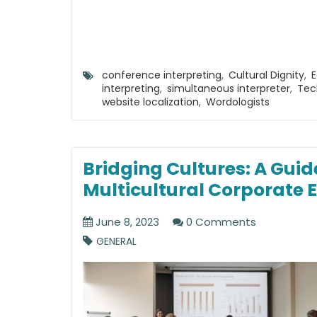
conference interpreting
,
Cultural Dignity
,
E
interpreting
,
simultaneous interpreter
,
Tec
website localization
,
Wordologists
Bridging Cultures: A Guid
Multicultural Corporate 
June 8, 2023
0 Comments
GENERAL