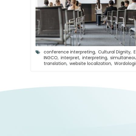
conference interpreting
,
Cultural Dignity
,
E
INGCO
,
interpret
,
interpreting
,
simultaneou
translation
,
website localization
,
Wordologi