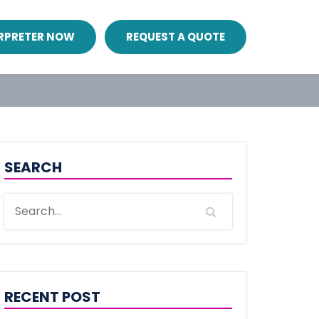
ERPRETER NOW
REQUEST A QUOTE
SEARCH
RECENT POST