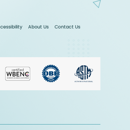
essibility
About Us
Contact Us