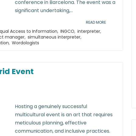
conference in Barcelona. The event was a
significant undertaking,...
READ MORE
qual Access to Information
,
INGCO
,
interpreter
,
ect manager
,
simultaneous interpreter
,
ation
,
Wordologists
rid Event
Hosting a genuinely successful
multicultural event is an art that requires
meticulous planning, effective
communication, and inclusive practices.