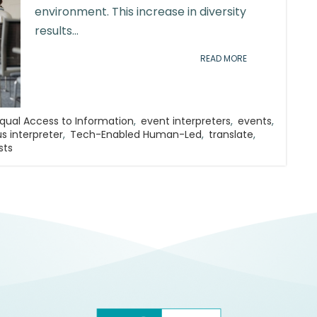
environment. This increase in diversity
results...
READ MORE
qual Access to Information
,
event interpreters
,
events
,
s interpreter
,
Tech-Enabled Human-Led
,
translate
,
sts