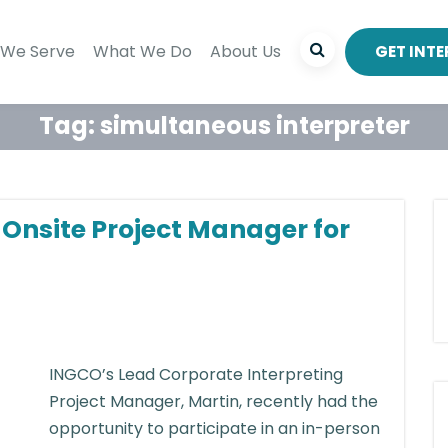
We Serve
What We Do
About Us
GET INT
Tag:
simultaneous interpreter
n Onsite Project Manager for
INGCO’s Lead Corporate Interpreting
Project Manager, Martin, recently had the
opportunity to participate in an in-person