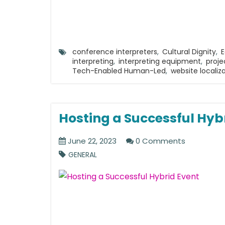
conference interpreters
,
Cultural Dignity
,
E
interpreting
,
interpreting equipment
,
proj
Tech-Enabled Human-Led
,
website localiz
Hosting a Successful Hyb
June 22, 2023
0 Comments
GENERAL