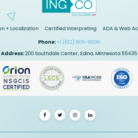
on + Localization
Certified Interpreting
ADA & Web Acc
Phone:
+1 (612) 605-8006
Address:
200 Southdale Center, Edina, Minnesota 55435