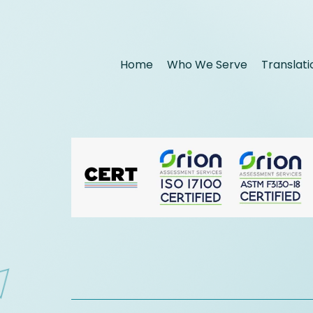
Home
Who We Serve
Translati