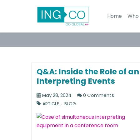
Home
Who 
Q&A: Inside the Role of a
Interpreting Events
May 28, 2024
0 Comments
,
ARTICLE
BLOG