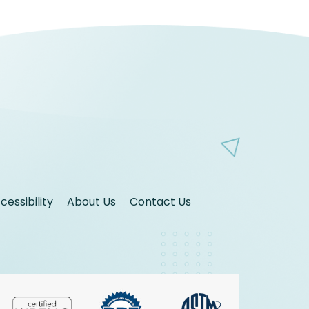
essibility
About Us
Contact Us