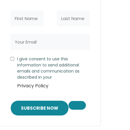
I give consent to use this
information to send additional
emails and communication as
described in your
Privacy Policy
SUBSCRIBE NOW