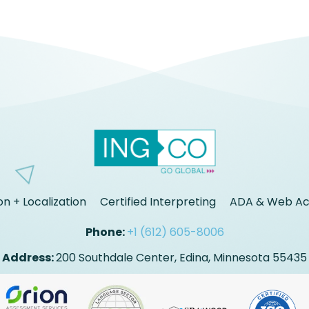
on + Localization
Certified Interpreting
ADA & Web Acc
Phone:
+1 (612) 605-8006
Address:
200 Southdale Center, Edina, Minnesota 55435