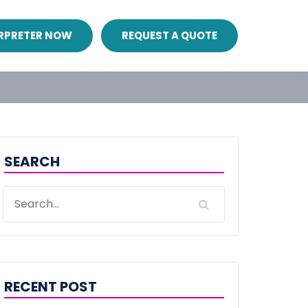
ERPRETER NOW
REQUEST A QUOTE
SEARCH
RECENT POST