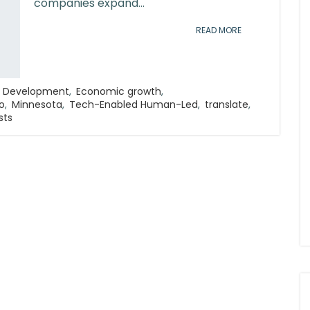
companies expand...
READ MORE
 Development
,
Economic growth
,
o
,
Minnesota
,
Tech-Enabled Human-Led
,
translate
,
sts