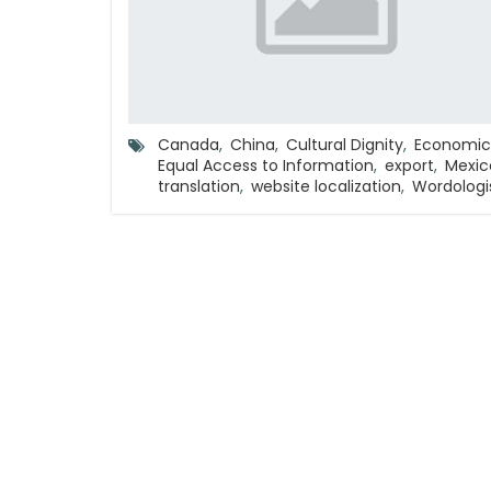
Canada
,
China
,
Cultural Dignity
,
Economic
Equal Access to Information
,
export
,
Mexic
translation
,
website localization
,
Wordologi