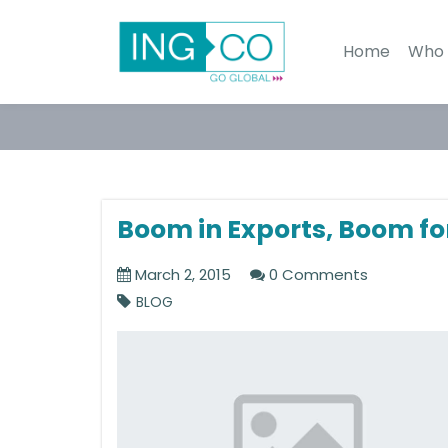
Home
Who 
Boom in Exports, Boom fo
March 2, 2015
0 Comments
BLOG