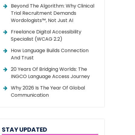
Beyond The Algorithm: Why Clinical
Trial Recruitment Demands
Wordologists™, Not Just AI
Freelance Digital Accessibility
Specialist (WCAG 2.2)
How Language Builds Connection
And Trust
20 Years Of Bridging Worlds: The
INGCO Language Access Journey
Why 2026 Is The Year Of Global
Communication
STAY UPDATED