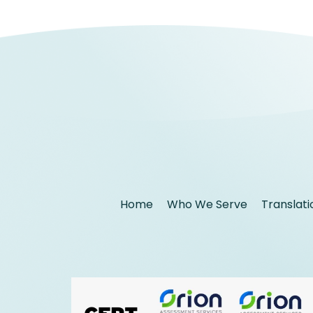
Home
Who We Serve
Translati