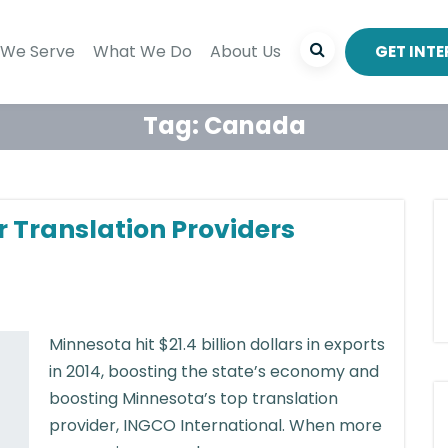
We Serve
What We Do
About Us
GET INT
Tag:
Canada
r Translation Providers
Minnesota hit $21.4 billion dollars in exports
in 2014, boosting the state’s economy and
boosting Minnesota’s top translation
provider, INGCO International. When more