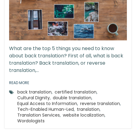
What are the top 5 things you need to know
about back translation? First of all, what is back
translation? Back translation, or reverse
translation,...
READ MORE
back translation
,
certified translation
,
Cultural Dignity
,
double translation
,
Equal Access to Information
,
reverse translation
,
Tech-Enabled Human-Led
,
translation
,
Translation Services
,
website localization
,
Wordologists