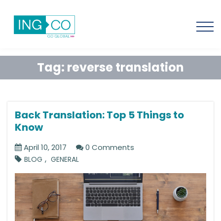
Tag:
reverse translation
Back Translation: Top 5 Things to
Know
April 10, 2017
0 Comments
,
BLOG
GENERAL