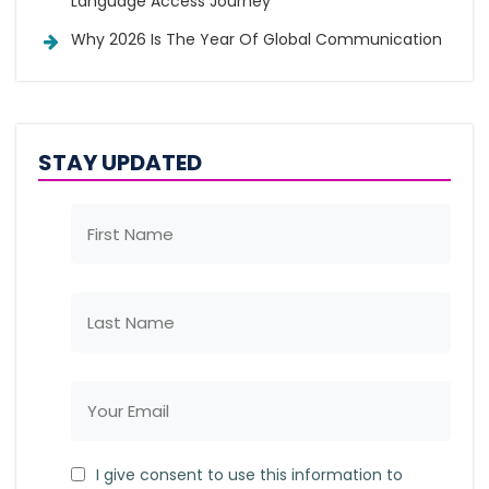
Language Access Journey
Why 2026 Is The Year Of Global Communication
STAY UPDATED
I give consent to use this information to