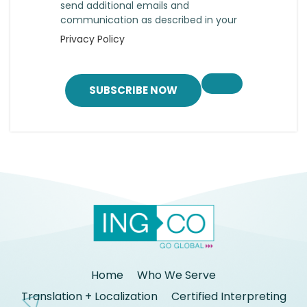
send additional emails and
communication as described in your
Privacy Policy
SUBSCRIBE NOW
Home
Who We Serve
Translation + Localization
Certified Interpreting