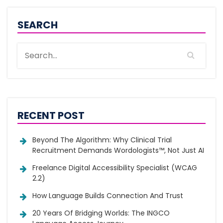
SEARCH
RECENT POST
Beyond The Algorithm: Why Clinical Trial
Recruitment Demands Wordologists™, Not Just AI
Freelance Digital Accessibility Specialist (WCAG
2.2)
How Language Builds Connection And Trust
20 Years Of Bridging Worlds: The INGCO