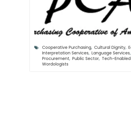
Cooperative Purchasing
,
Cultural Dignity
,
E
Interpretation Services
,
Language Services
,
Procurement
,
Public Sector
,
Tech-Enable
Wordologists