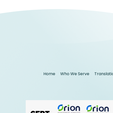
Home
Who We Serve
Translati