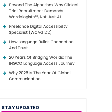
Beyond The Algorithm: Why Clinical
Trial Recruitment Demands
Wordologists™, Not Just AI
Freelance Digital Accessibility
Specialist (WCAG 2.2)
How Language Builds Connection
And Trust
20 Years Of Bridging Worlds: The
INGCO Language Access Journey
Why 2026 Is The Year Of Global
Communication
STAY UPDATED