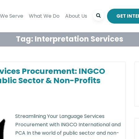
We Serve
What We Do
About Us
GET INT
Tag:
Interpretation Services
vices Procurement: INGCO
ublic Sector & Non-Profits
Streamlining Your Language Services
Procurement with INGCO International and
PCA In the world of public sector and non-