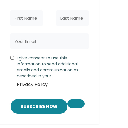
I give consent to use this
information to send additional
emails and communication as
described in your
Privacy Policy
SUBSCRIBE NOW