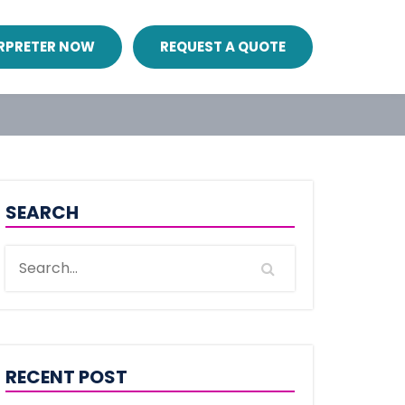
ERPRETER NOW
REQUEST A QUOTE
SEARCH
RECENT POST