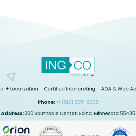
on + Localization
Certified Interpreting
ADA & Web Acc
Phone:
+1 (612) 605-8006
Address:
200 Southdale Center, Edina, Minnesota 55435