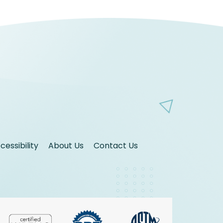
essibility
About Us
Contact Us