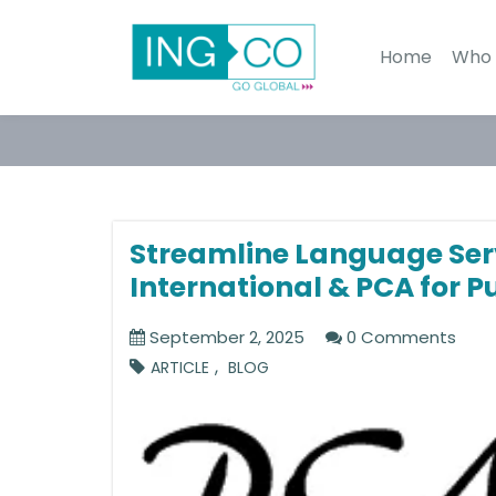
Home
Who 
Streamline Language Ser
International & PCA for P
September 2, 2025
0 Comments
,
ARTICLE
BLOG