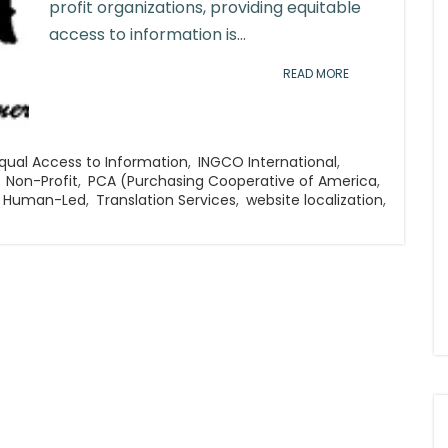
profit organizations, providing equitable
access to information is...
READ MORE
qual Access to Information
,
INGCO International
,
Non-Profit
,
PCA (Purchasing Cooperative of America
,
d Human-Led
,
Translation Services
,
website localization
,