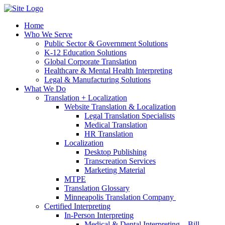
Home
Who We Serve
Public Sector & Government Solutions
K-12 Education Solutions
Global Corporate Translation
Healthcare & Mental Health Interpreting
Legal & Manufacturing Solutions
What We Do
Translation + Localization
Website Translation & Localization
Legal Translation Specialists
Medical Translation
HR Translation
Localization
Desktop Publishing
Transcreation Services
Marketing Material
MTPE
Translation Glossary
Minneapolis Translation Company
Certified Interpreting
In-Person Interpreting
Medical & Dental Interpreting – Bill