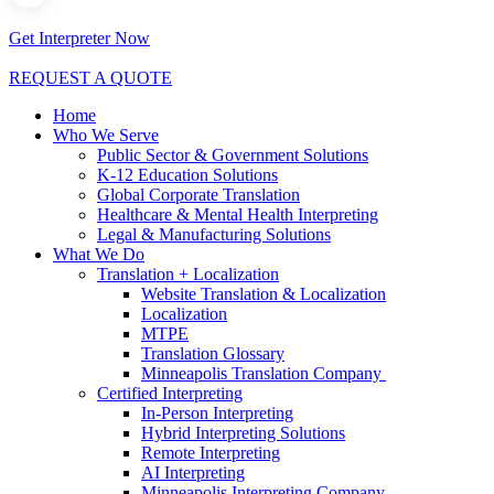
Get Interpreter Now
REQUEST A QUOTE
Home
Who We Serve
Public Sector & Government Solutions
K-12 Education Solutions
Global Corporate Translation
Healthcare & Mental Health Interpreting
Legal & Manufacturing Solutions
What We Do
Translation + Localization
Website Translation & Localization
Localization
MTPE
Translation Glossary
Minneapolis Translation Company
Certified Interpreting
In-Person Interpreting
Hybrid Interpreting Solutions
Remote Interpreting
AI Interpreting
Minneapolis Interpreting Company