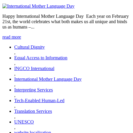
Happy International Mother Language Day Each year on February
21st, the world celebrates what both makes us all unique and binds
us as humans –...
read more
Cultural Dignity
,
Equal Access to Information
,
INGCO International
,
International Mother Language Day
,
Interpreting Services
,
Tech-Enabled Human-Led
,
Translation Services
,
UNESCO
,
website localization