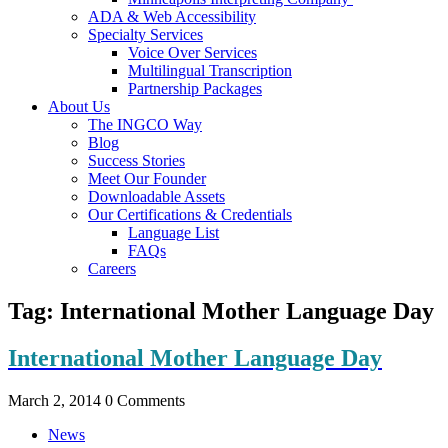
ADA & Web Accessibility
Specialty Services
Voice Over Services
Multilingual Transcription
Partnership Packages
About Us
The INGCO Way
Blog
Success Stories
Meet Our Founder
Downloadable Assets
Our Certifications & Credentials
Language List
FAQs
Careers
Tag:
International Mother Language Day
International Mother Language Day
March 2, 2014
0 Comments
News