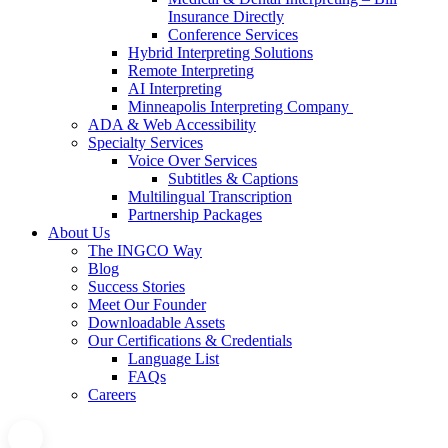
Insurance Directly
Conference Services
Hybrid Interpreting Solutions
Remote Interpreting
AI Interpreting
Minneapolis Interpreting Company
ADA & Web Accessibility
Specialty Services
Voice Over Services
Subtitles & Captions
Multilingual Transcription
Partnership Packages
About Us
The INGCO Way
Blog
Success Stories
Meet Our Founder
Downloadable Assets
Our Certifications & Credentials
Language List
FAQs
Careers