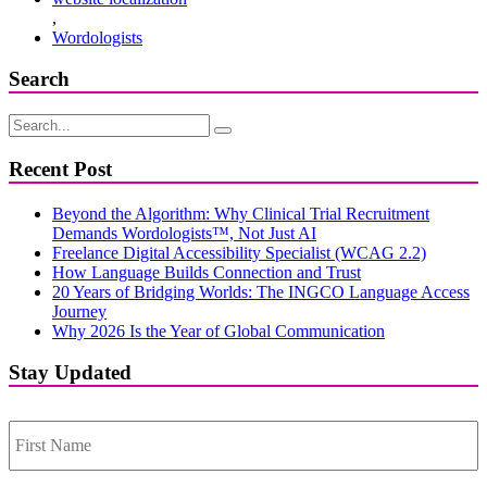
,
Wordologists
Search
Recent Post
Beyond the Algorithm: Why Clinical Trial Recruitment
Demands Wordologists™, Not Just AI
Freelance Digital Accessibility Specialist (WCAG 2.2)
How Language Builds Connection and Trust
20 Years of Bridging Worlds: The INGCO Language Access
Journey
Why 2026 Is the Year of Global Communication
Stay Updated
First
Name
*