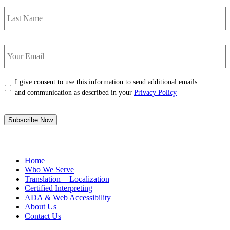
Last
Name
Your
Email
*
Consent
*
I give consent to use this information to send additional emails
and communication as described in your
Privacy Policy
Subscribe Now
Home
Who We Serve
Translation + Localization
Certified Interpreting
ADA & Web Accessibility
About Us
Contact Us