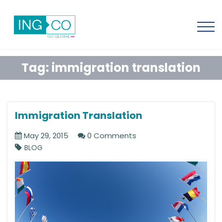
Tag:
immigration translation
Immigration Translation
May 29, 2015
0 Comments
BLOG