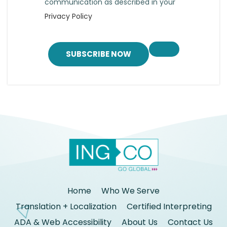
communication as described in your
Privacy Policy
SUBSCRIBE NOW
Home
Who We Serve
Translation + Localization
Certified Interpreting
ADA & Web Accessibility
About Us
Contact Us