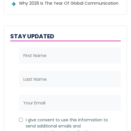
Why 2026 Is The Year Of Global Communication
STAY UPDATED
I give consent to use this information to
send additional emails and