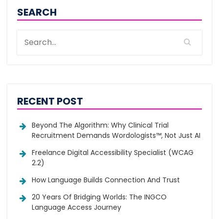
SEARCH
RECENT POST
Beyond The Algorithm: Why Clinical Trial
Recruitment Demands Wordologists™, Not Just AI
Freelance Digital Accessibility Specialist (WCAG
2.2)
How Language Builds Connection And Trust
20 Years Of Bridging Worlds: The INGCO
Language Access Journey