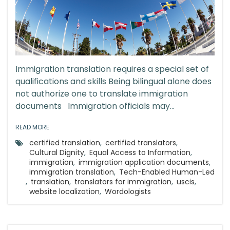
Immigration translation requires a special set of
qualifications and skills Being bilingual alone does
not authorize one to translate immigration
documents Immigration officials may...
READ MORE
certified translation
,
certified translators
,
Cultural Dignity
,
Equal Access to Information
,
immigration
,
immigration application documents
,
immigration translation
,
Tech-Enabled Human-Led
,
translation
,
translators for immigration
,
uscis
,
website localization
,
Wordologists