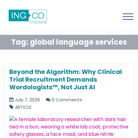
Tag:
global language services
Beyond the Algorithm: Why Clinical
Trial Recruitment Demands
Wordologists™, Not Just AI
July 7, 2026
0 Comments
ARTICLE