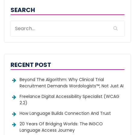
SEARCH
RECENT POST
Beyond The Algorithm: Why Clinical Trial
Recruitment Demands Wordologists™, Not Just AI
Freelance Digital Accessibility Specialist (WCAG
2.2)
How Language Builds Connection And Trust
20 Years Of Bridging Worlds: The INGCO
Language Access Journey