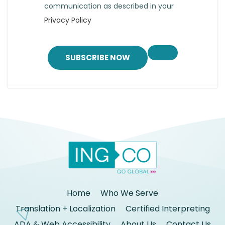
communication as described in your
Privacy Policy
SUBSCRIBE NOW
Home
Who We Serve
Translation + Localization
Certified Interpreting
ADA & Web Accessibility
About Us
Contact Us