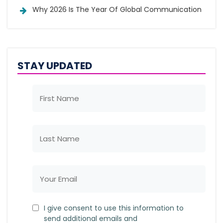
Why 2026 Is The Year Of Global Communication
STAY UPDATED
I give consent to use this information to
send additional emails and