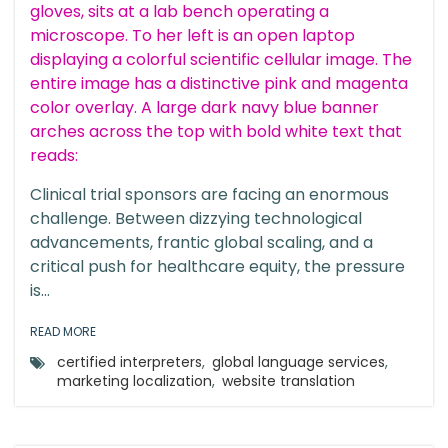
Clinical trial sponsors are facing an enormous
challenge. Between dizzying technological
advancements, frantic global scaling, and a
critical push for healthcare equity, the pressure
is...
READ MORE
certified interpreters
,
global language services
,
marketing localization
,
website translation