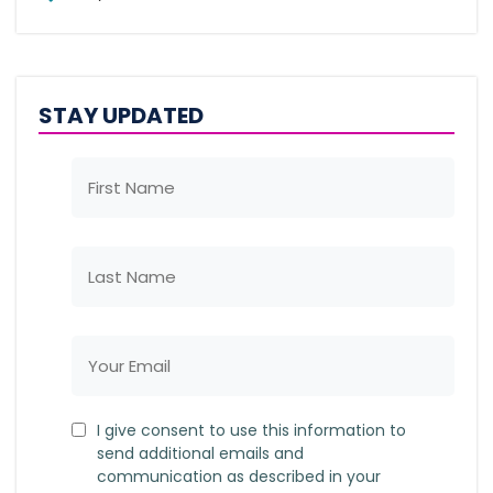
STAY UPDATED
I give consent to use this information to
send additional emails and
communication as described in your