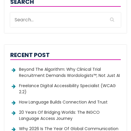
SEARCH
RECENT POST
Beyond The Algorithm: Why Clinical Trial
Recruitment Demands Wordologists™, Not Just AI
Freelance Digital Accessibility Specialist (WCAG
2.2)
How Language Builds Connection And Trust
20 Years Of Bridging Worlds: The INGCO
Language Access Journey
Why 2026 Is The Year Of Global Communication