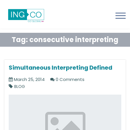
Tag:
consecutive interpreting
Simultaneous Interpreting Defined
March 25, 2014
0 Comments
BLOG