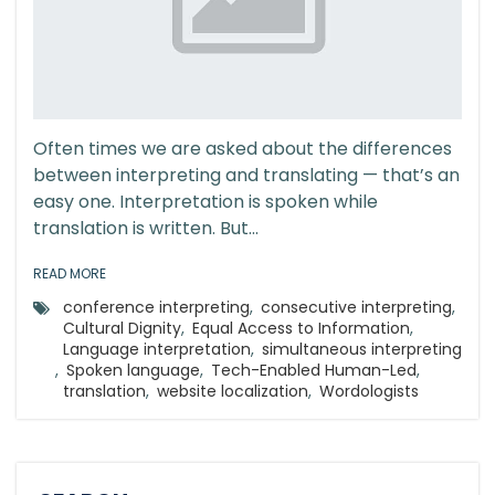
Often times we are asked about the differences
between interpreting and translating — that’s an
easy one. Interpretation is spoken while
translation is written. But...
READ MORE
conference interpreting
,
consecutive interpreting
,
Cultural Dignity
,
Equal Access to Information
,
Language interpretation
,
simultaneous interpreting
,
Spoken language
,
Tech-Enabled Human-Led
,
translation
,
website localization
,
Wordologists