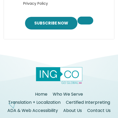
Privacy Policy
SUBSCRIBE NOW
Home
Who We Serve
Translation + Localization
Certified Interpreting
ADA & Web Accessibility
About Us
Contact Us