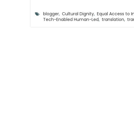
blogger
,
Cultural Dignity
,
Equal Access to 
Tech-Enabled Human-Led
,
translation
,
tra