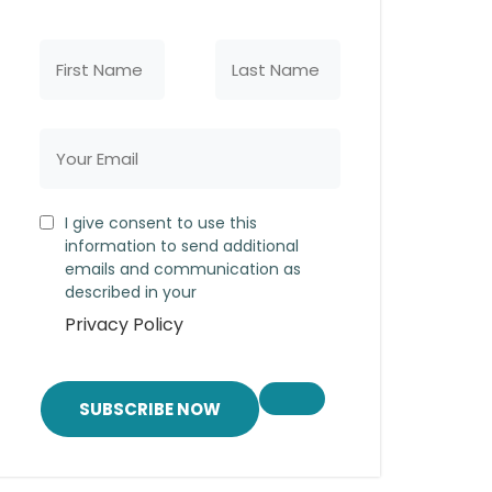
I give consent to use this
information to send additional
emails and communication as
described in your
Privacy Policy
SUBSCRIBE NOW