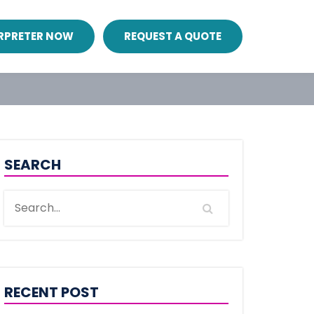
ERPRETER NOW
REQUEST A QUOTE
SEARCH
RECENT POST