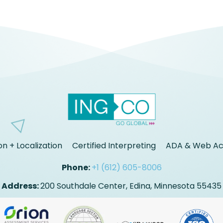
on + Localization
Certified Interpreting
ADA & Web Acc
Phone:
+1 (612) 605-8006
Address:
200 Southdale Center, Edina, Minnesota 55435