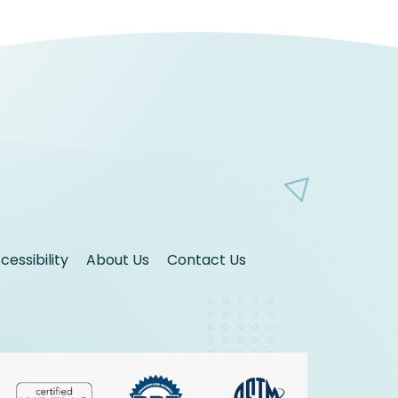
essibility
About Us
Contact Us