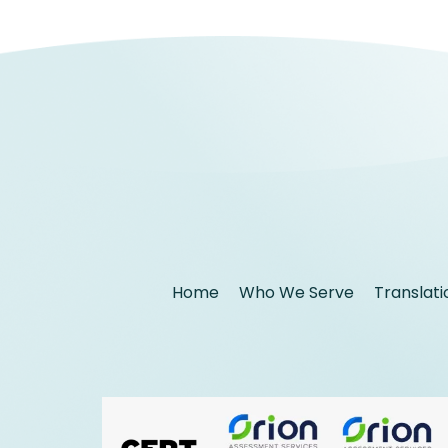
Home
Who We Serve
Translati