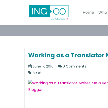
Home
Who 
Working as a Translator 
June 7, 2016
0 Comments
BLOG