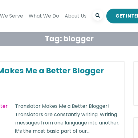
We Serve
What We Do
About Us
GET INT
Tag:
blogger
Makes Me a Better Blogger
Translator Makes Me a Better Blogger!
Translators are constantly writing. Writing
messages from one language into another;
it’s the most basic part of our...