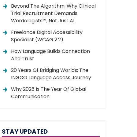
Beyond The Algorithm: Why Clinical
Trial Recruitment Demands
Wordologists™, Not Just AI
Freelance Digital Accessibility
Specialist (WCAG 2.2)
How Language Builds Connection
And Trust
20 Years Of Bridging Worlds: The
INGCO Language Access Journey
Why 2026 Is The Year Of Global
Communication
STAY UPDATED