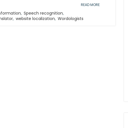
READ MORE
Information
,
Speech recognition
,
nslator
,
website localization
,
Wordologists