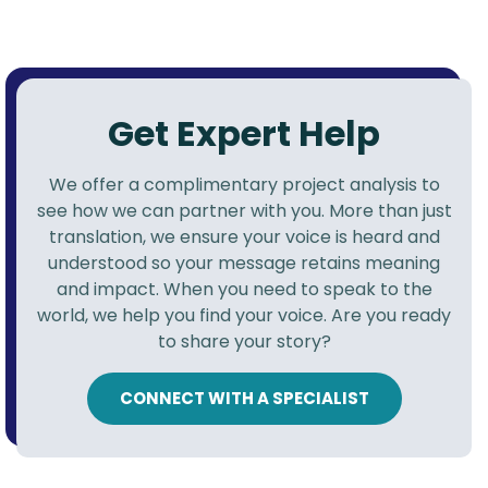
Get Expert Help
We offer a complimentary project analysis to
see how we can partner with you. More than just
translation, we ensure your voice is heard and
understood so your message retains meaning
and impact. When you need to speak to the
world, we help you find your voice. Are you ready
to share your story?
CONNECT WITH A SPECIALIST