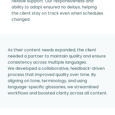
flexible support. Our
responsiveness and
ability to adapt ensured no
delays, helping
the client stay on track even when
schedules
changed.
As their content needs expanded,
the client
needed a partner to
maintain quality and ensure
consistency across multiple
languages.
We developed a collaborative, feedback-driven
process that improved quality over time. By
aligning
on tone, terminology, and using
language-specific
glossaries, we streamlined
workflows and boosted
clarity across all content.