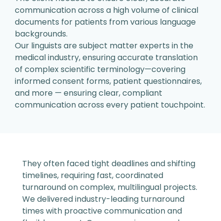
communication across a
high volume of clinical
documents
for patients from various language
backgrounds.
Our linguists are subject matter experts in the
medical industry, ensuring accurate translation
of
complex scientific terminology—covering
informed
consent forms, patient questionnaires,
and more —
ensuring clear, compliant
communication across
every patient touchpoint.
They often faced tight deadlines
and shifting
timelines, requiring
fast, coordinated
turnaround on
complex, multilingual projects.
We delivered industry-leading turnaround
times with
proactive communication and