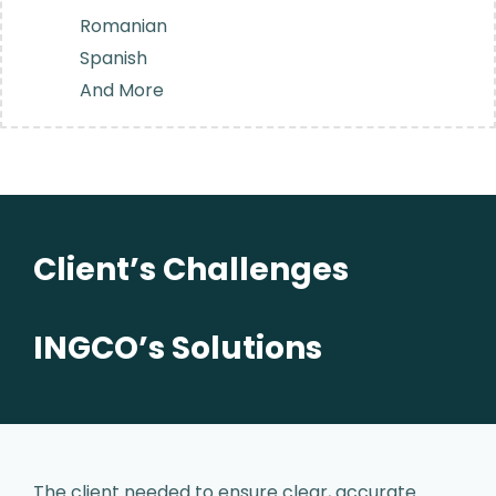
Romanian
Spanish
And More
Client’s Challenges
INGCO’s Solutions
The client needed to ensure clear,
accurate