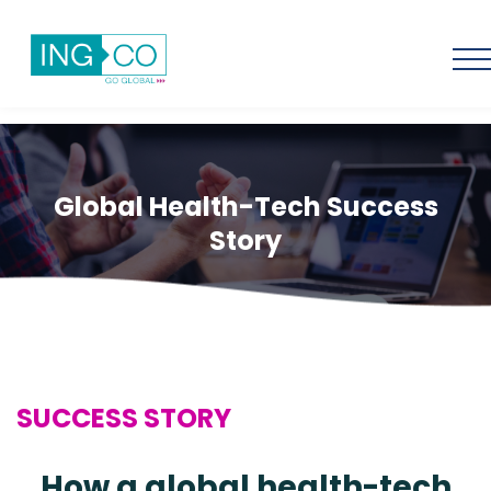
Global Health-Tech Success
Story
SUCCESS STORY
How a global health-tech