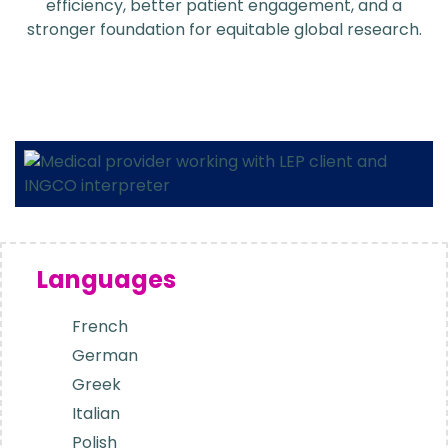
efficiency, better patient engagement, and a
stronger foundation for equitable global research.
Languages
French
German
Greek
Italian
Polish