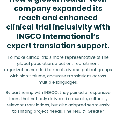
company expanded its
reach and enhanced
clinical trial inclusivity with
INGCO International’s
expert translation support.
To make clinical trials more representative of the
global population, a patient recruitment
organization needed to reach diverse patient groups
with high-volume, accurate translations across
multiple languages.
By partnering with INGCO, they gained a responsive
team that not only delivered accurate, culturally
relevant translations, but also adapted seamlessly
to shifting project needs. The result? Greater