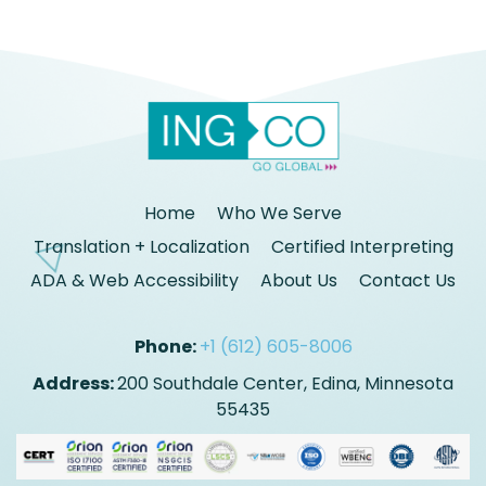
Home
Who We Serve
Translation + Localization
Certified Interpreting
ADA & Web Accessibility
About Us
Contact Us
Phone:
+1 (612) 605-8006
Address:
200 Southdale Center, Edina, Minnesota
55435