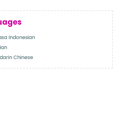
uages
sa Indonesian
ian
darin Chinese