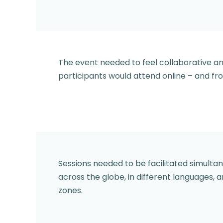
The event needed to feel collaborative 
participants would attend online – and fro
Sessions needed to be facilitated simulta
across the globe, in different languages, a
zones.