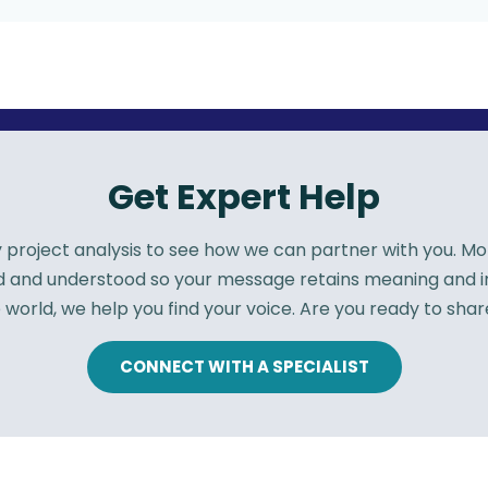
Get Expert Help
roject analysis to see how we can partner with you. More
rd and understood so your message retains meaning and
 world, we help you find your voice. Are you ready to shar
CONNECT WITH A SPECIALIST