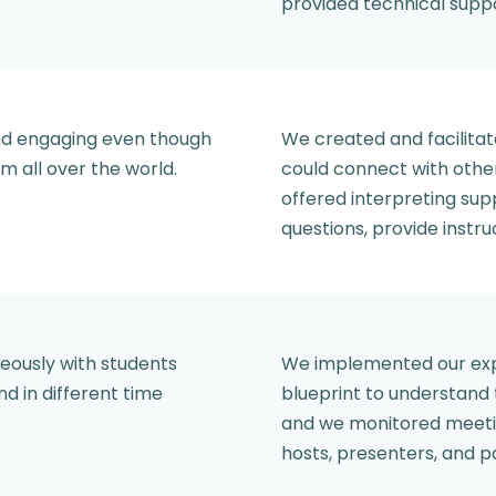
provided technical supp
and engaging even though
We created and facilitat
m all over the world.
could connect with othe
offered interpreting su
questions, provide instruc
neously with students
We implemented our expe
nd in different time
blueprint to understand
and we monitored meetin
hosts, presenters, and p