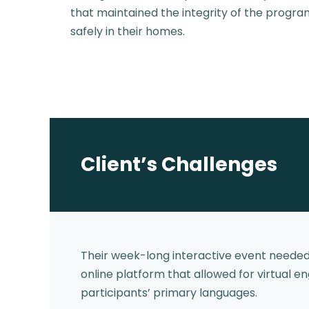
that maintained the integrity of the program
safely in their homes.
Client’s Challenges
Their week-long interactive event neede
online platform that allowed for virtual 
participants’ primary languages.