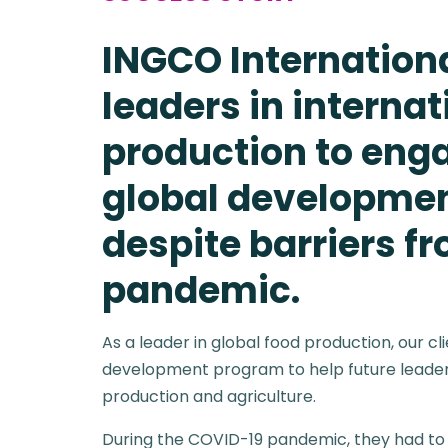
INGCO Internation
leaders in internat
production to eng
global developme
despite barriers f
pandemic.
As a leader in global food production, our cl
development program to help future leaders
production and agriculture.
During the COVID-19 pandemic, they had to 