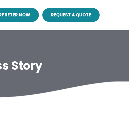
ERPRETER NOW
REQUEST A QUOTE
s Story