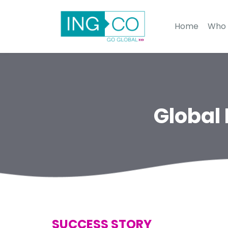
Home
Who 
Global
SUCCESS STORY