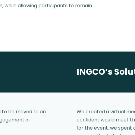
, while allowing participants to remain
INGCO’s Solu
d to be moved to an
We created a virtual mee
engagement in
confident would meet th
for the event, we spent 