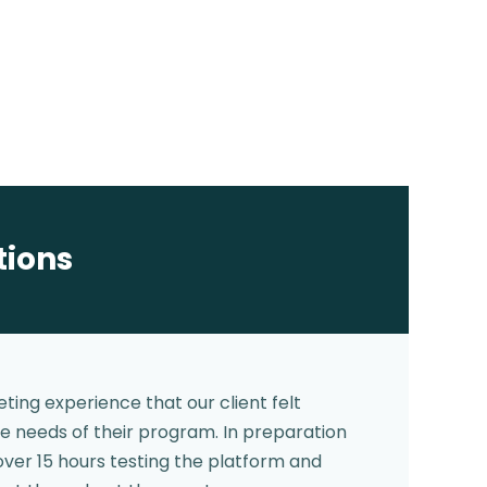
tions
ting experience that our client felt
e needs of their program. In preparation
over 15 hours testing the platform and