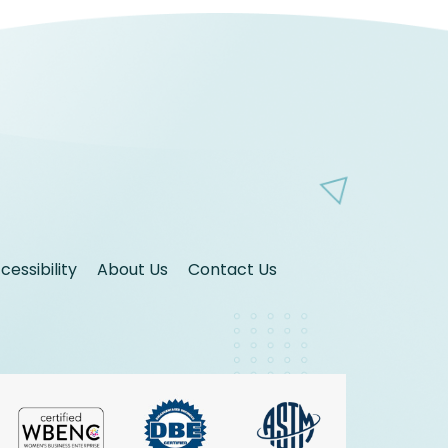
essibility
About Us
Contact Us