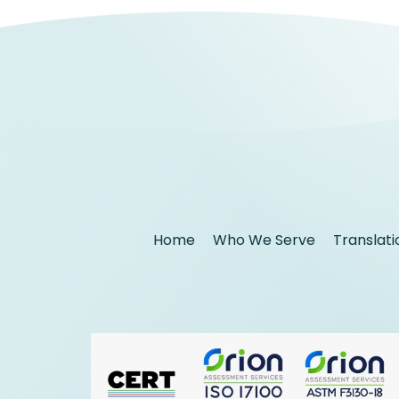
Home
Who We Serve
Translati