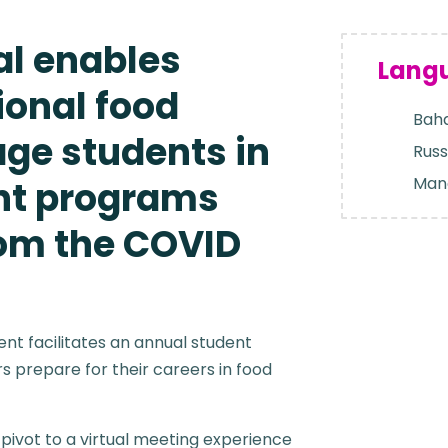
al enables
Lang
ional food
Baha
age students in
Russ
Man
nt programs
rom the COVID
ient facilitates an annual student
 prepare for their careers in food
pivot to a virtual meeting experience