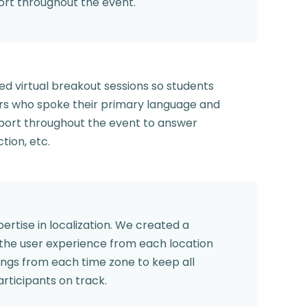
ort throughout the event.
ed virtual breakout sessions so students
rs who spoke their primary language and
pport throughout the event to answer
tion, etc.
rtise in localization. We created a
 the user experience from each location
gs from each time zone to keep all
articipants on track.