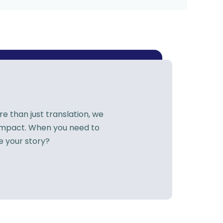
 than just translation, we
 impact. When you need to
e your story?