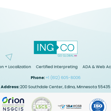
on + Localization
Certified Interpreting
ADA & Web Acc
Phone:
+1 (612) 605-8006
Address:
200 Southdale Center, Edina, Minnesota 55435