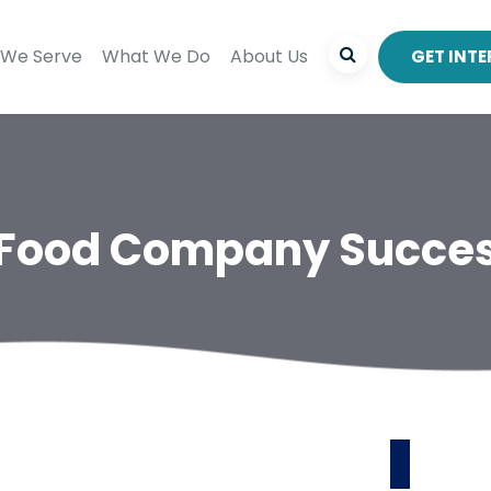
We Serve
What We Do
About Us
GET INT
 Food Company Succes