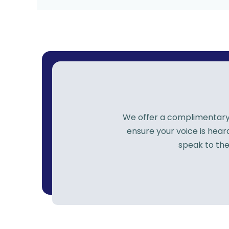
We offer a complimentary p
ensure your voice is hea
speak to the