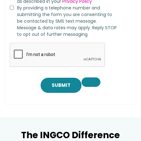
as described in your
Privacy Policy
By providing a telephone number and
submitting the form you are consenting to
be contacted by SMS text message.
Message & data rates may apply. Reply STOP
to opt out of further messaging.
SUBMIT
The INGCO Difference