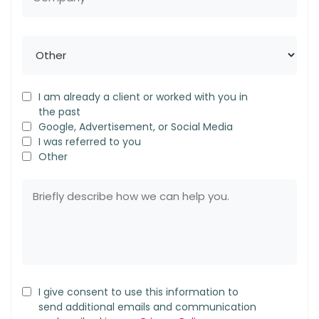
I am already a client or worked with you in
the past
Google, Advertisement, or Social Media
I was referred to you
Other
I give consent to use this information to
send additional emails and communication