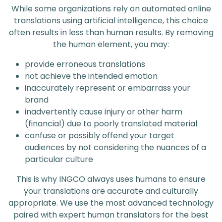
While some organizations rely on automated online
translations using artificial intelligence, this choice
often results in less than human results. By removing
the human element, you may:
provide erroneous translations
not achieve the intended emotion
inaccurately represent or embarrass your
brand
inadvertently cause injury or other harm
(financial) due to poorly translated material
confuse or possibly offend your target
audiences by not considering the nuances of a
particular culture
This is why INGCO always uses humans to ensure
your translations are accurate and culturally
appropriate. We use the most advanced technology
paired with expert human translators for the best