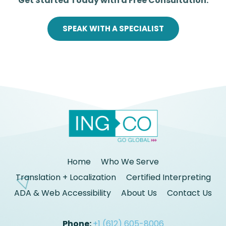
Get Started Today with a Free Consultation.
SPEAK WITH A SPECIALIST
Home
Who We Serve
Translation + Localization
Certified Interpreting
ADA & Web Accessibility
About Us
Contact Us
Phone:
+1 (612) 605-8006