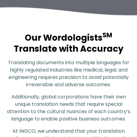
SM
Our Wordologists
Translate with Accuracy
Translating documents into multiple languages for
highly regulated industries like medical, legal, and
engineering requires precision to avoid potentially
irreversible and adverse outcomes.
Additionally, global corporations have their own
unique translation needs that require special
attention to the cultural nuances of each country’s
language to enable positive business outcomes.
At INGCO, we understand that your translation