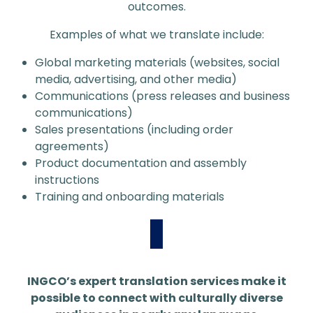
outcomes.
Examples of what we translate include:
Global marketing materials (websites, social
media, advertising, and other media)
Communications (press releases and business
communications)
Sales presentations (including order
agreements)
Product documentation and assembly
instructions
Training and onboarding materials
INGCO’s expert translation services make it
possible to connect with culturally diverse