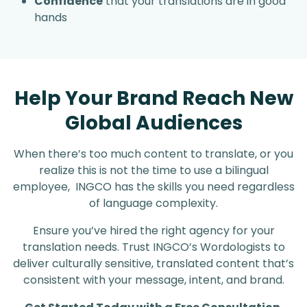
Confidence
that your translations are in good
hands
Help Your Brand Reach New
Global Audiences
When there’s too much content to translate, or you
realize this is not the time to use a bilingual
employee, INGCO has the skills you need regardless
of language complexity.
Ensure you’ve hired the right agency for your
translation needs. Trust INGCO’s Wordologists to
deliver culturally sensitive, translated content that’s
consistent with your message, intent, and brand.