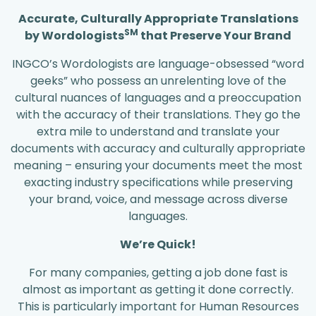
Accurate, Culturally Appropriate Translations
SM
by Wordologists
that Preserve Your Brand
INGCO’s Wordologists are language-obsessed “word
geeks” who possess an unrelenting love of the
cultural nuances of languages and a preoccupation
with the accuracy of their translations. They go the
extra mile to understand and translate your
documents with accuracy and culturally appropriate
meaning – ensuring your documents meet the most
exacting industry specifications while preserving
your brand, voice, and message across diverse
languages.
We’re Quick!
For many companies, getting a job done fast is
almost as important as getting it done correctly.
This is particularly important for Human Resources