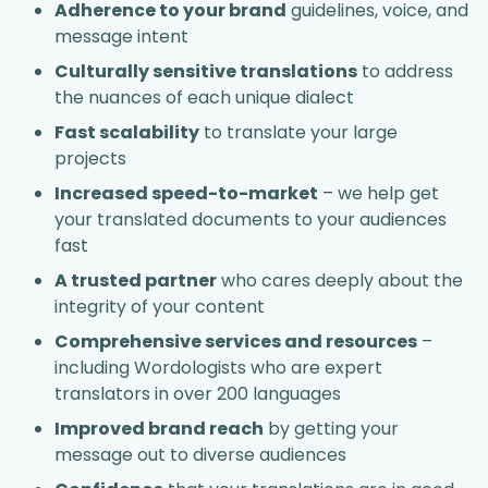
Adherence to your brand
guidelines, voice, and
message intent
Culturally sensitive translations
to address
the nuances of each unique dialect
Fast scalability
to translate your large
projects
Increased speed-to-market
– we help get
your translated documents to your audiences
fast
A trusted partner
who cares deeply about the
integrity of your content
Comprehensive services and resources
–
including Wordologists who are expert
translators in over 200 languages
Improved brand reach
by getting your
message out to diverse audiences