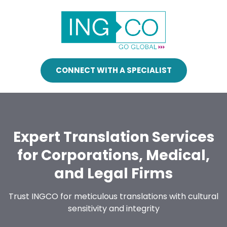
CONNECT WITH A SPECIALIST
Expert Translation Services
for Corporations, Medical,
and Legal Firms
Trust INGCO for meticulous translations with cultural
sensitivity and integrity