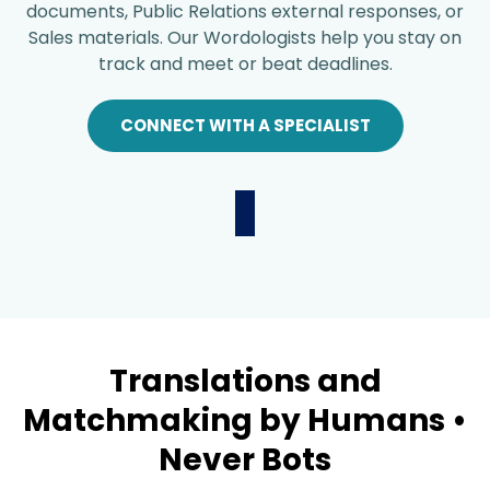
documents, Public Relations external responses, or
Sales materials. Our Wordologists help you stay on
track and meet or beat deadlines.
CONNECT WITH A SPECIALIST
Translations and
Matchmaking by Humans •
Never Bots