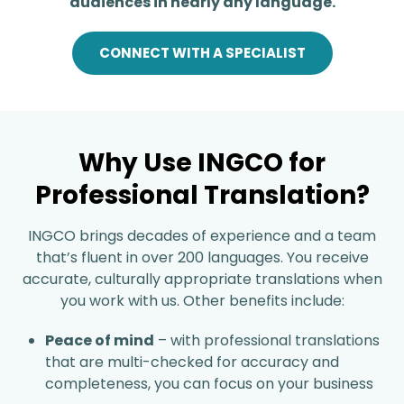
audiences in nearly any language.
CONNECT WITH A SPECIALIST
Why Use INGCO for
Professional Translation?
INGCO brings decades of experience and a team
that’s fluent in over 200 languages. You receive
accurate, culturally appropriate translations when
you work with us. Other benefits include:
Peace of mind
– with professional translations
that are multi-checked for accuracy and
completeness, you can focus on your business