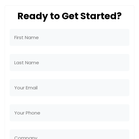
Ready to Get Started?