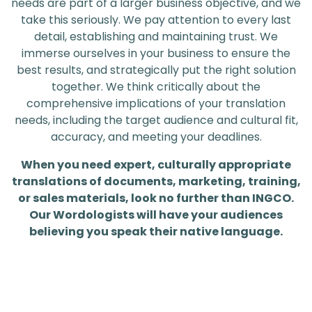
needs are part of a larger business objective, and we
take this seriously. We pay attention to every last
detail, establishing and maintaining trust. We
immerse ourselves in your business to ensure the
best results, and strategically put the right solution
together. We think critically about the
comprehensive implications of your translation
needs, including the target audience and cultural fit,
accuracy, and meeting your deadlines.
When you need expert, culturally appropriate
translations of documents, marketing, training,
or sales materials, look no further than INGCO.
Our Wordologists will have your audiences
believing you speak their native language.