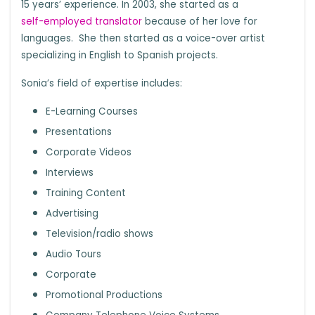
15 years’ experience. In 2003, she started as a
self-employed translator
because of her love for
languages. She then started as a voice-over artist
specializing in English to Spanish projects.
Sonia’s field of expertise includes:
E-Learning Courses
Presentations
Corporate Videos
Interviews
Training Content
Advertising
Television/radio shows
Audio Tours
Corporate
Promotional Productions