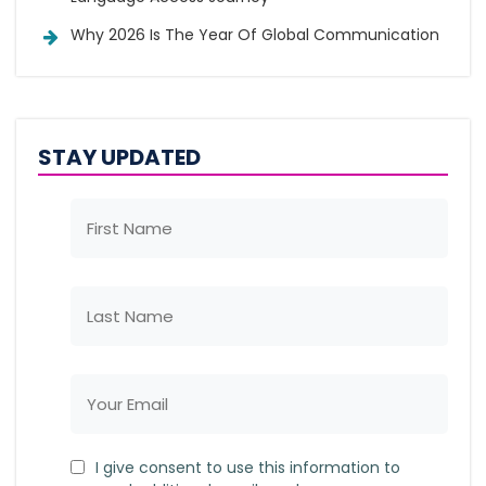
Why 2026 Is The Year Of Global Communication
STAY UPDATED
I give consent to use this information to