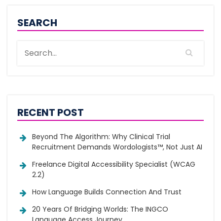
SEARCH
RECENT POST
Beyond The Algorithm: Why Clinical Trial
Recruitment Demands Wordologists™, Not Just AI
Freelance Digital Accessibility Specialist (WCAG
2.2)
How Language Builds Connection And Trust
20 Years Of Bridging Worlds: The INGCO
Language Access Journey