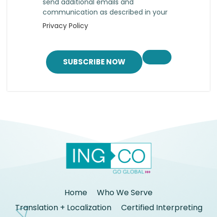
send additional emails and
communication as described in your
Privacy Policy
SUBSCRIBE NOW
Home
Who We Serve
Translation + Localization
Certified Interpreting