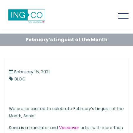
February’s Linguist of the Month
February 15, 2021
BLOG
We are so excited to celebrate February’s Linguist of the
Month, Sonia!
Sonia is a translator and
Voiceover
artist with more than