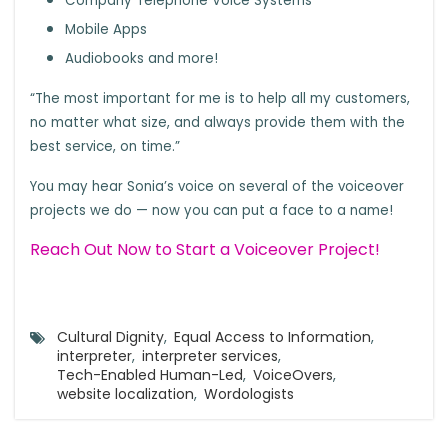
Company Telephone Voice Systems
Mobile Apps
Audiobooks and more!
“The most important for me is to help all my customers,
no matter what size, and always provide them with the
best service, on time.”
You may hear Sonia’s voice on several of the voiceover
projects we do — now you can put a face to a name!
Reach Out Now to Start a Voiceover Project!
Cultural Dignity
,
Equal Access to Information
,
interpreter
,
interpreter services
,
Tech-Enabled Human-Led
,
VoiceOvers
,
website localization
,
Wordologists